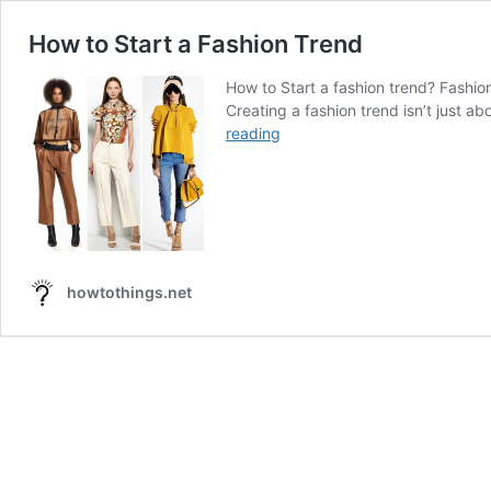
How to Start a Fashion Trend
How to Start a fashion trend? Fashion 
Creating a fashion trend isn’t just ab
How
reading
to
Start
a
Fashion
Trend
howtothings.net