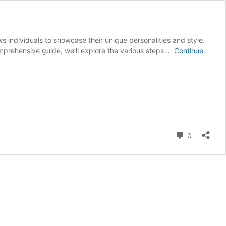
ows individuals to showcase their unique personalities and style.
 comprehensive guide, we’ll explore the various steps …
Continue
Comment
0