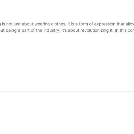
is not just about wearing clothes, it is a form of expression that all
out being a part of the industry, it’s about revolutionizing it. In this