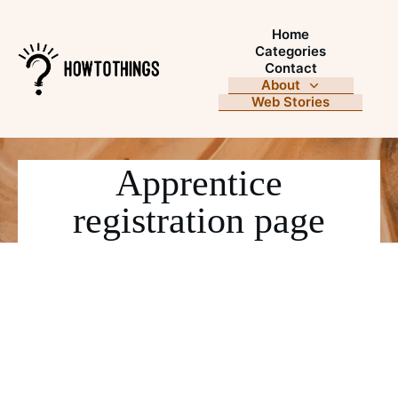
Home
Categories
Contact
About
Web Stories
Apprentice
registration page