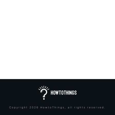
Copyright
2026
HowtoThings
, all rights reserved.