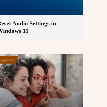
eset Audio Settings in
Windows 11
egorized