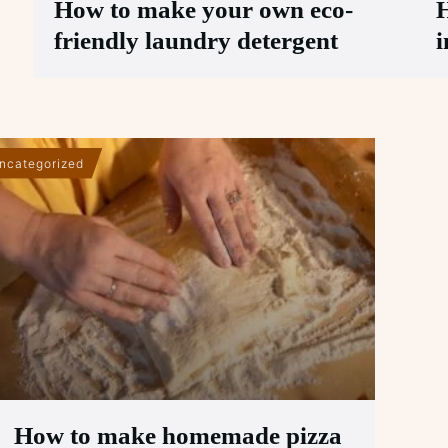
How to make your own eco-
H
friendly laundry detergent
i
ncategorized
How to make homemade pizza