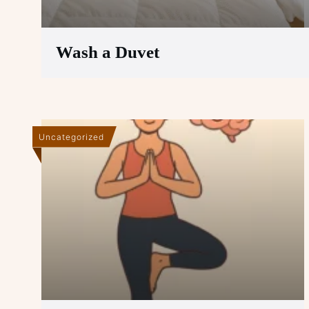
Wash a Duvet
Uncategorized