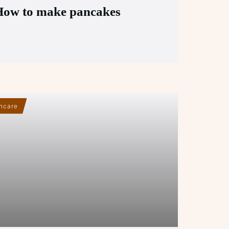
How to make pancakes
hcare