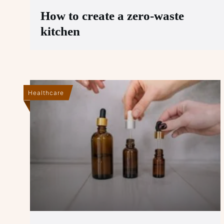
How to create a zero-waste
kitchen
Healthcare