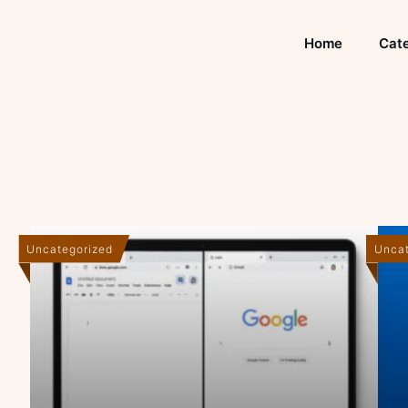
Home
Cate
Uncategorized
Uncat