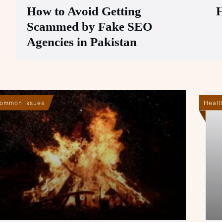
How to Avoid Getting
Scammed by Fake SEO
Agencies in Pakistan
ommon Issues
Healt