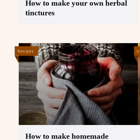
How to make your own herbal
tinctures
Recipes
U
How to make homemade