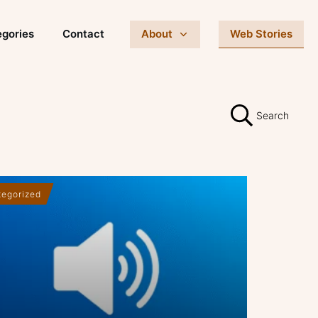
gories
Contact
About
Web Stories
Search
egorized