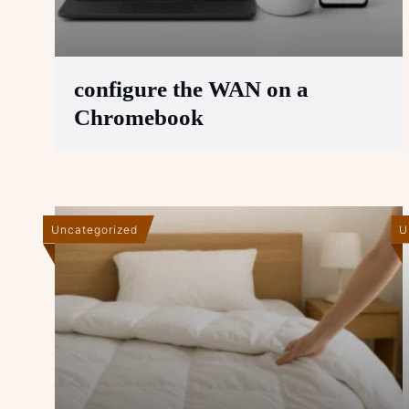
configure the WAN on a
Chromebook
Uncategorized
U