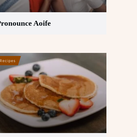
ronounce Aoife
Recipes