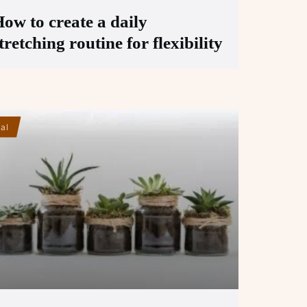
ow to create a daily
tretching routine for flexibility
ial