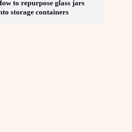
ow to repurpose glass jars
nto storage containers