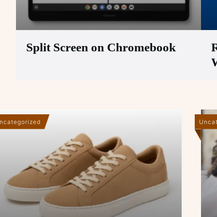
Split Screen on Chromebook
R
ncategorized
Uncat