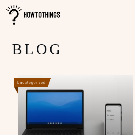
BLOG
Uncategorized