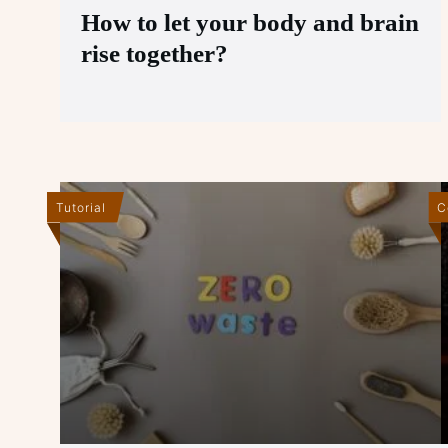
How to let your body and brain
rise together?
Tutorial
C