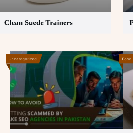
Clean Suede Trainers
P
Uncategorized
Food 