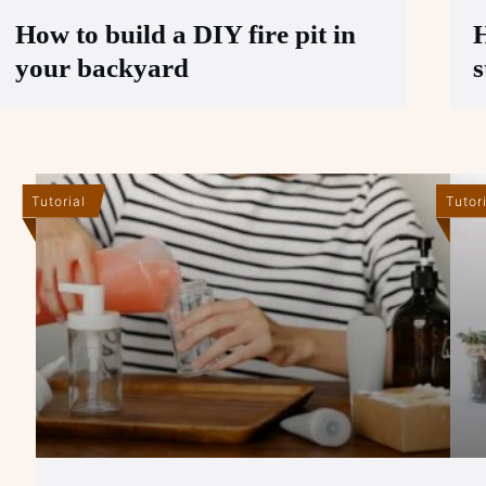
How to build a DIY fire pit in
H
your backyard
s
Tutorial
Tutor