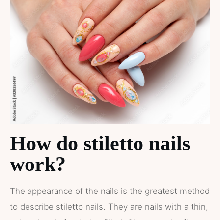
How do stiletto nails
work?
The appearance of the nails is the greatest method
to describe stiletto nails. They are nails with a thin,