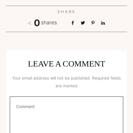
SHARE
0
shares
LEAVE A COMMENT
Your email address will not be published.
Required fields
are marked