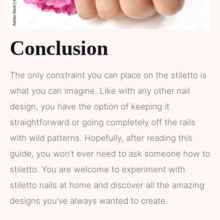
Conclusion
The only constraint you can place on the stiletto is
what you can imagine. Like with any other nail
design, you have the option of keeping it
straightforward or going completely off the rails
with wild patterns. Hopefully, after reading this
guide, you won’t ever need to ask someone how to
stiletto. You are welcome to experiment with
stiletto nails at home and discover all the amazing
designs you’ve always wanted to create.