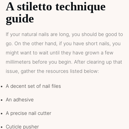
A stiletto technique
guide
If your natural nails are long, you should be good to
go. On the other hand, if you have short nails, you
might want to wait until they have grown a few
millimeters before you begin. After clearing up that
issue, gather the resources listed below:
A decent set of nail files
An adhesive
A precise nail cutter
Cuticle pusher