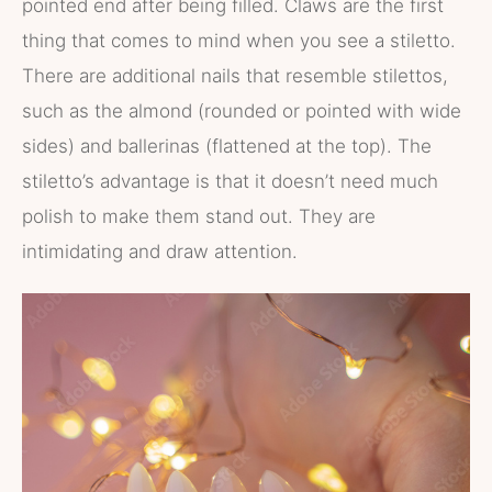
pointed end after being filled. Claws are the first
thing that comes to mind when you see a stiletto.
There are additional nails that resemble stilettos,
such as the almond (rounded or pointed with wide
sides) and ballerinas (flattened at the top). The
stiletto’s advantage is that it doesn’t need much
polish to make them stand out. They are
intimidating and draw attention.