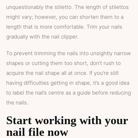
unquestionably the stiletto. The length of stilettos
might vary; however, you can shorten them to a
length that is more comfortable. Trim your nails
gradually with the nail clipper.
To prevent trimming the nails into unsightly narrow
shapes or cutting them too short, don’t rush to
acquire the nail shape all at once. If you’re still
having difficulties getting in shape, it’s a good idea
to label the nail’s centre as a guide before reducing
the nails.
Start working with your
nail file now