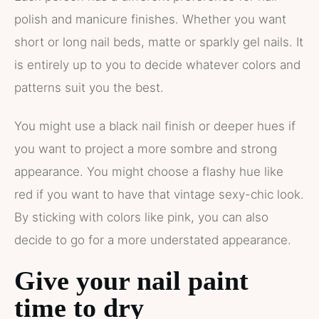
polish and manicure finishes. Whether you want
short or long nail beds, matte or sparkly gel nails. It
is entirely up to you to decide whatever colors and
patterns suit you the best.
You might use a black nail finish or deeper hues if
you want to project a more sombre and strong
appearance. You might choose a flashy hue like
red if you want to have that vintage sexy-chic look.
By sticking with colors like pink, you can also
decide to go for a more understated appearance.
Give your nail paint
time to dry