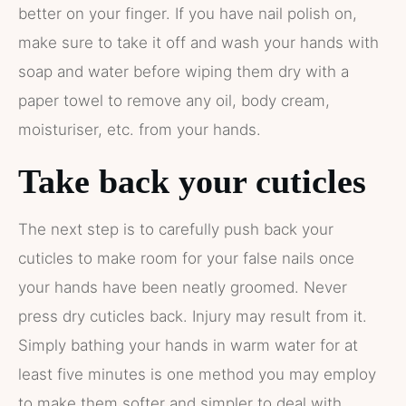
better on your finger. If you have nail polish on,
make sure to take it off and wash your hands with
soap and water before wiping them dry with a
paper towel to remove any oil, body cream,
moisturiser, etc. from your hands.
Take back your cuticles
The next step is to carefully push back your
cuticles to make room for your false nails once
your hands have been neatly groomed. Never
press dry cuticles back. Injury may result from it.
Simply bathing your hands in warm water for at
least five minutes is one method you may employ
to make them softer and simpler to deal with.