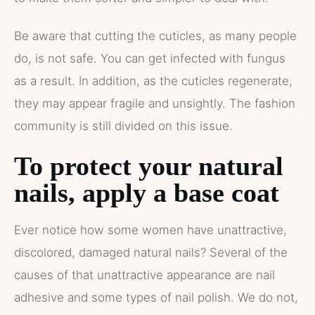
Be aware that cutting the cuticles, as many people
do, is not safe. You can get infected with fungus
as a result. In addition, as the cuticles regenerate,
they may appear fragile and unsightly. The fashion
community is still divided on this issue.
To protect your natural
nails, apply a base coat
Ever notice how some women have unattractive,
discolored, damaged natural nails? Several of the
causes of that unattractive appearance are nail
adhesive and some types of nail polish. We do not,