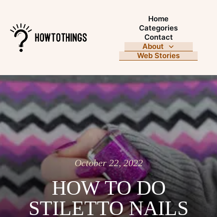
Home
Categories
Contact
About
Web Stories
October 22, 2022
HOW TO DO
STILETTO NAILS