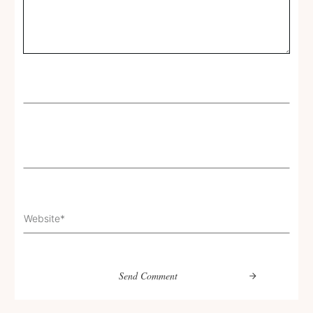
Send Comment