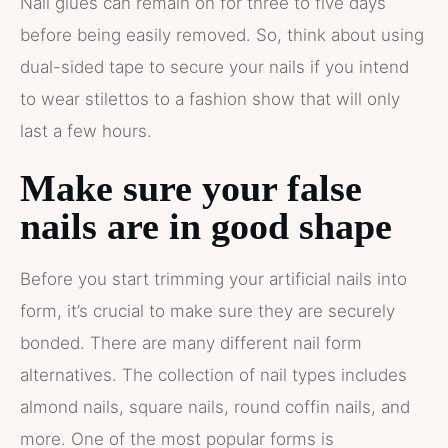
Nail glues can remain on for three to five days
before being easily removed. So, think about using
dual-sided tape to secure your nails if you intend
to wear stilettos to a fashion show that will only
last a few hours.
Make sure your false
nails are in good shape
Before you start trimming your artificial nails into
form, it’s crucial to make sure they are securely
bonded. There are many different nail form
alternatives. The collection of nail types includes
almond nails, square nails, round coffin nails, and
more. One of the most popular forms is