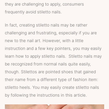
they are challenging to apply, consumers
frequently avoid stiletto nails.
In fact, creating stiletto nails may be rather
challenging and frustrating, especially if you are
new to the nail art. However, with a little
instruction and a few key pointers, you may easily
learn how to apply stiletto nails. Stiletto nails may
be recognized from normal nails quite easily,
though. Stilettos are pointed shoes that gained
their name from a different type of fashion item:
stiletto heels. You may easily create stiletto nails
by following the instructions in this article.