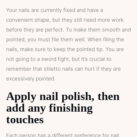
Your nails are currently fixed and have a
convenient shape, but they still need more work
before they are perfect. To make them smooth and
pointed, you must file them well. When filing the
nails, make sure to keep the pointed tip. You are
not going to a sword fight, but it’s crucial to
remember that stiletto nails can hurt if they are
excessively pointed.
Apply nail polish, then
add any finishing
touches
Each person has a different preference for nail