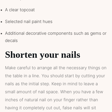
A clear topcoat
Selected nail paint hues
Additional decorative components such as gems or
decals
Shorten your nails
Make careful to arrange all the necessary things on
the table in a line. You should start by cutting your
nails as the initial step. Keep in mind to leave a
small amount of nail space. When you have a few
inches of natural nail on your finger rather than
having it completely cut out, false nails will sit