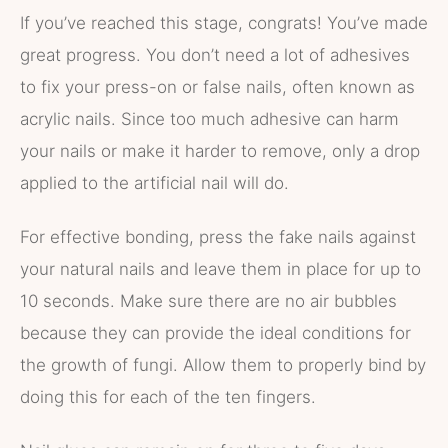
If you’ve reached this stage, congrats! You’ve made
great progress. You don’t need a lot of adhesives
to fix your press-on or false nails, often known as
acrylic nails. Since too much adhesive can harm
your nails or make it harder to remove, only a drop
applied to the artificial nail will do.
For effective bonding, press the fake nails against
your natural nails and leave them in place for up to
10 seconds. Make sure there are no air bubbles
because they can provide the ideal conditions for
the growth of fungi. Allow them to properly bind by
doing this for each of the ten fingers.