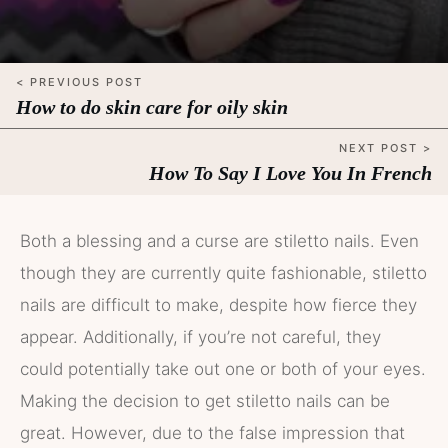
< PREVIOUS POST
How to do skin care for oily skin
NEXT POST >
How To Say I Love You In French
Both a blessing and a curse are stiletto nails. Even
though they are currently quite fashionable, stiletto
nails are difficult to make, despite how fierce they
appear. Additionally, if you’re not careful, they
could potentially take out one or both of your eyes.
Making the decision to get stiletto nails can be
great. However, due to the false impression that