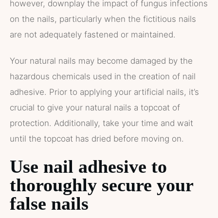
however, downplay the impact of fungus infections
on the nails, particularly when the fictitious nails
are not adequately fastened or maintained.
Your natural nails may become damaged by the
hazardous chemicals used in the creation of nail
adhesive. Prior to applying your artificial nails, it’s
crucial to give your natural nails a topcoat of
protection. Additionally, take your time and wait
until the topcoat has dried before moving on.
Use nail adhesive to
thoroughly secure your
false nails