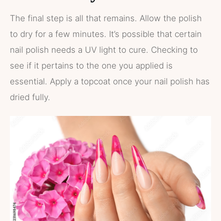
The final step is all that remains. Allow the polish
to dry for a few minutes. It’s possible that certain
nail polish needs a UV light to cure. Checking to
see if it pertains to the one you applied is
essential. Apply a topcoat once your nail polish has
dried fully.