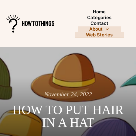
Home
Categories
Contact
About
Web Stories
November 24, 2022
HOW TO PUT HAIR
IN A HAT