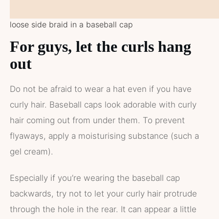
loose side braid in a baseball cap
For guys, let the curls hang
out
Do not be afraid to wear a hat even if you have
curly hair. Baseball caps look adorable with curly
hair coming out from under them. To prevent
flyaways, apply a moisturising substance (such a
gel cream).
Especially if you’re wearing the baseball cap
backwards, try not to let your curly hair protrude
through the hole in the rear. It can appear a little