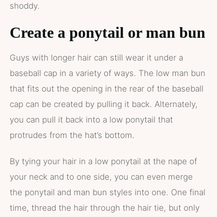
shoddy.
Create a ponytail or man bun
Guys with longer hair can still wear it under a
baseball cap in a variety of ways. The low man bun
that fits out the opening in the rear of the baseball
cap can be created by pulling it back. Alternately,
you can pull it back into a low ponytail that
protrudes from the hat’s bottom.
By tying your hair in a low ponytail at the nape of
your neck and to one side, you can even merge
the ponytail and man bun styles into one. One final
time, thread the hair through the hair tie, but only