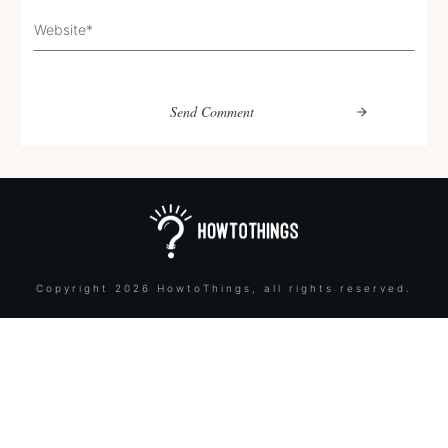
Send Comment
Copyright
2026
HowtoThings
, all rights reserved.