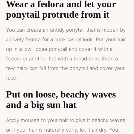
Wear a fedora and let your
ponytail protrude from it
You can create an untidy ponytail that is hidden by
a lovely fedora for a cute casual look. Put your hair
up in a low, loose ponytail and cover it with a
fedora or another hat with a broad brim. Even a
few hairs can fall from the ponytail and cover your
face.
Put on loose, beachy waves
and a big sun hat
Apply mousse to your hair to give it beachy waves,
or if your hair is naturally curly, let it air dry. You