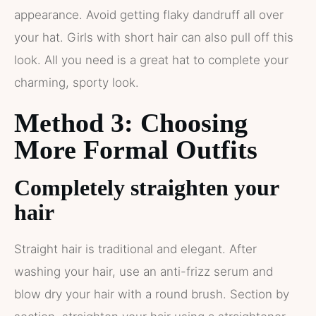
appearance. Avoid getting flaky dandruff all over
your hat. Girls with short hair can also pull off this
look. All you need is a great hat to complete your
charming, sporty look.
Method 3: Choosing
More Formal Outfits
Completely straighten your
hair
Straight hair is traditional and elegant. After
washing your hair, use an anti-frizz serum and
blow dry your hair with a round brush. Section by