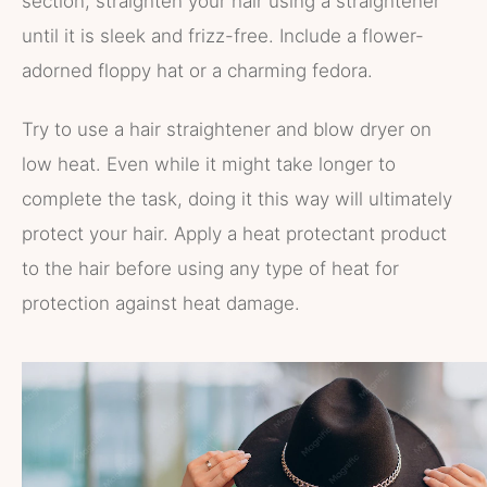
section, straighten your hair using a straightener
until it is sleek and frizz-free. Include a flower-
adorned floppy hat or a charming fedora.
Try to use a hair straightener and blow dryer on
low heat. Even while it might take longer to
complete the task, doing it this way will ultimately
protect your hair. Apply a heat protectant product
to the hair before using any type of heat for
protection against heat damage.