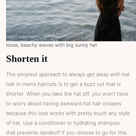
loose, beachy waves with big sunny hat
Shorten it
The simplest approach to always get away with hat
hair in men’s haircuts is to get a buzz cut that is
shorter. When you take the hat off, you won’t have
to worry about having awkward hat hair creases
because this look works with pretty much any style
of hat. Use a conditioner or hydrating shampoo
that prevents dandruff if you choose to go for this