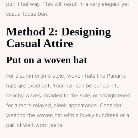
pull it halfway. This will result in a very elegant yet
casual loose bun.
Method 2: Designing
Casual Attire
Put on a woven hat
For a summertime style, woven hats like Panama
hats are excellent. Your hair can be curled into
beachy waves, braided to the side, or straightened
for a more relaxed, sleek appearance. Consider
wearing the woven hat with a lovely sundress or a
pair of well-worn jeans.