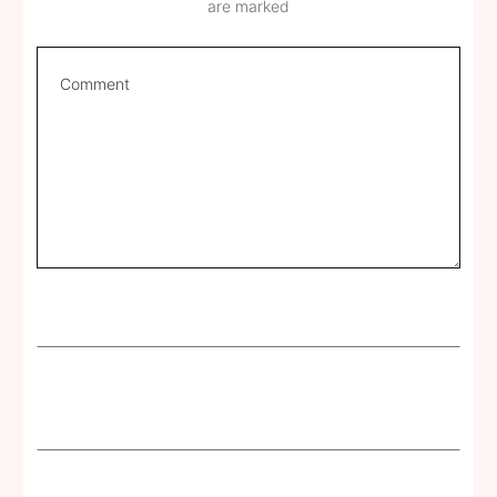
are marked