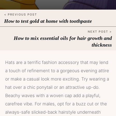
< PREVIOUS POST
How to test gold at home with toothpaste
NEXT POST >
How to mix essential oils for hair growth and
thickness
Hats are a terrific fashion accessory that may lend
a touch of refinement to a gorgeous evening attire
or make a casual look more exciting. Try wearing a
hat over a chic ponytail or an attractive up-do.
Beachy waves with a woven cap add a playful,
carefree vibe. For males, opt for a buzz cut or the
always-safe slicked-back hairstyle underneath