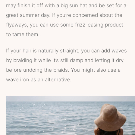
may finish it off with a big sun hat and be set for a
great summer day. If you’re concerned about the
flyaways, you can use some frizz-easing product
to tame them.
If your hair is naturally straight, you can add waves
by braiding it while it’s still damp and letting it dry
before undoing the braids. You might also use a
wave iron as an alternative.