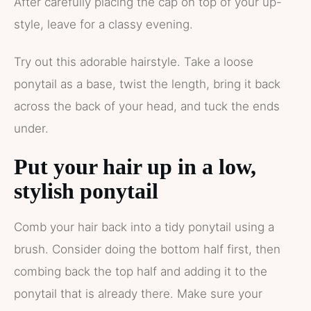
After carefully placing the cap on top of your up-
style, leave for a classy evening.
Try out this adorable hairstyle. Take a loose
ponytail as a base, twist the length, bring it back
across the back of your head, and tuck the ends
under.
Put your hair up in a low,
stylish ponytail
Comb your hair back into a tidy ponytail using a
brush. Consider doing the bottom half first, then
combing back the top half and adding it to the
ponytail that is already there. Make sure your