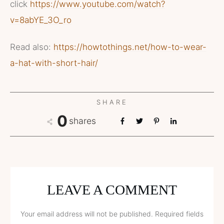
click
https://www.youtube.com/watch?
v=8abYE_3O_ro
Read also:
https://howtothings.net/how-to-wear-
a-hat-with-short-hair/
SHARE
0
shares
LEAVE A COMMENT
Your email address will not be published.
Required fields