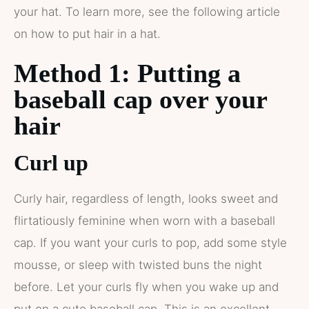
your hat. To learn more, see the following article
on how to put hair in a hat.
Method 1: Putting a
baseball cap over your
hair
Curl up
Curly hair, regardless of length, looks sweet and
flirtatiously feminine when worn with a baseball
cap. If you want your curls to pop, add some style
mousse, or sleep with twisted buns the night
before. Let your curls fly when you wake up and