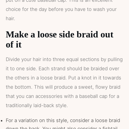
put on a cute baseball cap. This is an excellent
choice for the day before you have to wash your
hair.
Make a loose side braid out
of it
Divide your hair into three equal sections by pulling
it to one side. Each strand should be braided over
the others in a loose braid. Put a knot in it towards
the bottom. This will produce a sweet, flowy braid
that you can accessories with a baseball cap for a
traditionally laid-back style.
For a variation on this style, consider a loose braid
down the back. You might also consider a fishtail