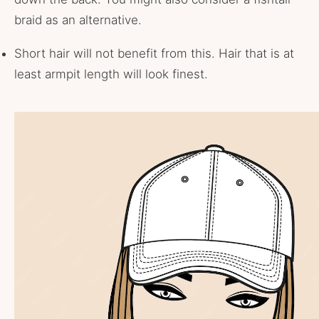
braid as an alternative.
Short hair will not benefit from this. Hair that is at
least armpit length will look finest.