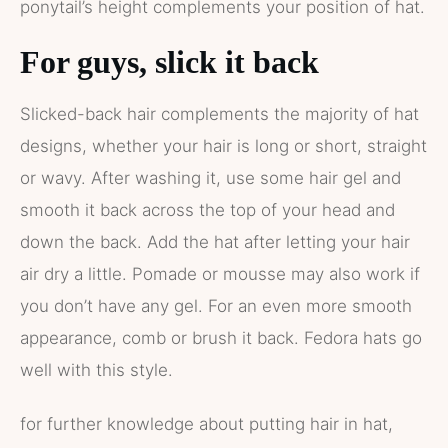
ponytail’s height complements your position of hat.
For guys, slick it back
Slicked-back hair complements the majority of hat
designs, whether your hair is long or short, straight
or wavy. After washing it, use some hair gel and
smooth it back across the top of your head and
down the back. Add the hat after letting your hair
air dry a little. Pomade or mousse may also work if
you don’t have any gel. For an even more smooth
appearance, comb or brush it back. Fedora hats go
well with this style.
for further knowledge about putting hair in hat,