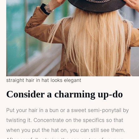
straight hair in hat looks elegant
Consider a charming up-do
Put your hair in a bun or a sweet semi-ponytail by
twisting it. Concentrate on the specifics so that
when you put the hat on, you can still see them.