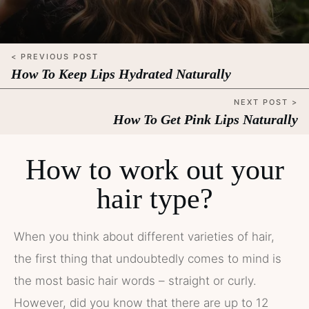
< PREVIOUS POST
How To Keep Lips Hydrated Naturally
NEXT POST >
How To Get Pink Lips Naturally
How to work out your
hair type?
When you think about different varieties of hair,
the first thing that undoubtedly comes to mind is
the most basic hair words – straight or curly.
However, did you know that there are up to 12