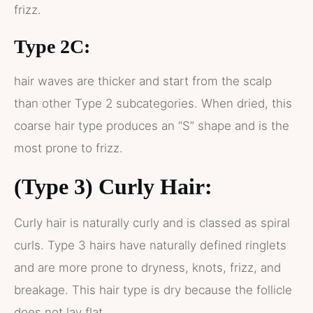
frizz.
Type 2C:
hair waves are thicker and start from the scalp
than other Type 2 subcategories. When dried, this
coarse hair type produces an “S” shape and is the
most prone to frizz.
(Type 3) Curly Hair:
Curly hair is naturally curly and is classed as spiral
curls. Type 3 hairs have naturally defined ringlets
and are more prone to dryness, knots, frizz, and
breakage. This hair type is dry because the follicle
does not lay flat.