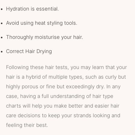
Hydration is essential.
Avoid using heat styling tools.
Thoroughly moisturise your hair.
Correct Hair Drying
Following these hair tests, you may learn that your
hair is a hybrid of multiple types, such as curly but
highly porous or fine but exceedingly dry. In any
case, having a full understanding of hair type
charts will help you make better and easier hair
care decisions to keep your strands looking and
feeling their best.