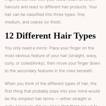
haircuts and react to different hair products. Your
hair can be classified into three types: fine,
medium, and coarse (or thick).
12 Different Hair Types
You only need a mirror. Place your finger on the
most obvious feature of your hair (straight, wavy,
curly, or coiled/kinky), then move your finger down
to the secondary features in the rows beneath.
When you think of the different types of hair, the
first thing that probably pops into your mind would
be the simplest hair terms — either straight or