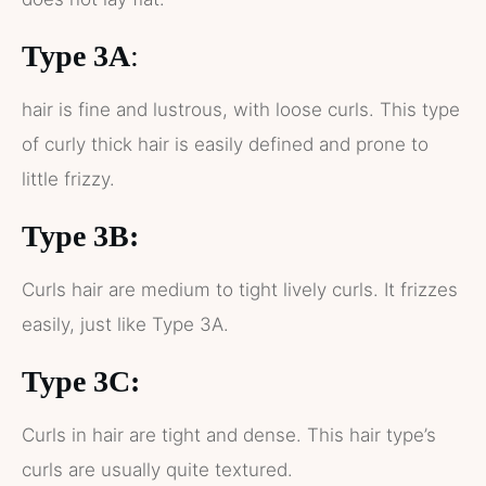
Type 3A
:
hair is fine and lustrous, with loose curls. This type
of curly thick hair is easily defined and prone to
little frizzy.
Type 3B:
Curls hair are medium to tight lively curls. It frizzes
easily, just like Type 3A.
Type 3C:
Curls in hair are tight and dense. This hair type’s
curls are usually quite textured.