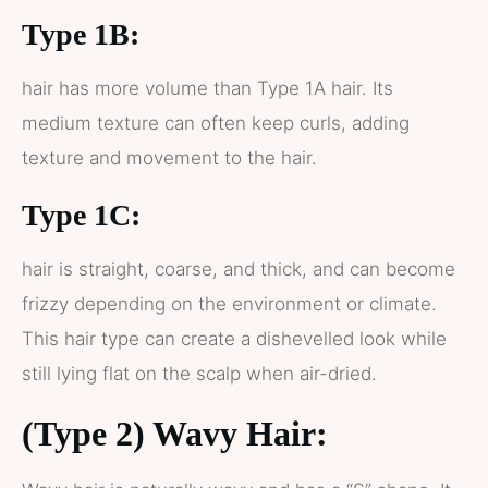
Type 1B:
hair has more volume than Type 1A hair. Its
medium texture can often keep curls, adding
texture and movement to the hair.
Type 1C:
hair is straight, coarse, and thick, and can become
frizzy depending on the environment or climate.
This hair type can create a dishevelled look while
still lying flat on the scalp when air-dried.
(Type 2) Wavy Hair: