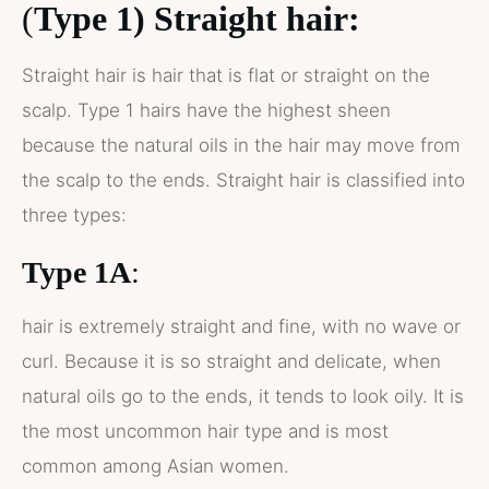
(
Type 1) Straight hair:
Straight hair is hair that is flat or straight on the
scalp. Type 1 hairs have the highest sheen
because the natural oils in the hair may move from
the scalp to the ends. Straight hair is classified into
three types:
Type 1A
:
hair is extremely straight and fine, with no wave or
curl. Because it is so straight and delicate, when
natural oils go to the ends, it tends to look oily. It is
the most uncommon hair type and is most
common among Asian women.