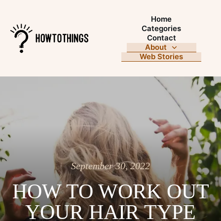
Home
Categories
Contact
About
Web Stories
September 30, 2022
HOW TO WORK OUT
YOUR HAIR TYPE