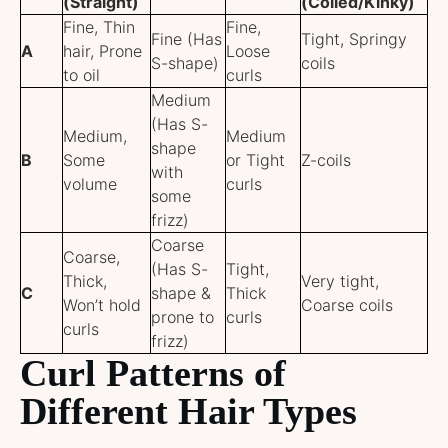
(Straight)
(Coiled/Kinky)
Fine, Thin
Fine,
Fine (Has
Tight, Springy
A
hair, Prone
Loose
S-shape)
coils
to oil
curls
Medium
(Has S-
Medium,
Medium
shape
B
Some
or Tight
Z-coils
with
volume
curls
some
frizz)
Coarse
Coarse,
(Has S-
Tight,
Thick,
Very tight,
C
shape &
Thick
Won’t hold
Coarse coils
prone to
curls
curls
frizz)
Curl Patterns of
Different Hair Types