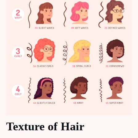
Texture of Hair