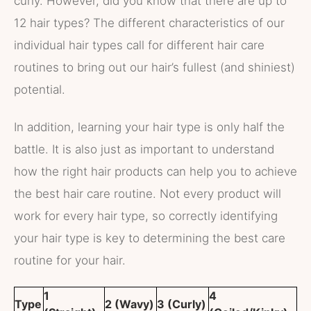
curly. However, did you know that there are up to
12 hair types? The different characteristics of our
individual hair types call for different hair care
routines to bring out our hair’s fullest (and shiniest)
potential.
In addition, learning your hair type is only half the
battle. It is also just as important to understand
how the right hair products can help you to achieve
the best hair care routine. Not every product will
work for every hair type, so correctly identifying
your hair type is key to determining the best care
routine for your hair.
1
4
Type
2 (Wavy)
3 (Curly)