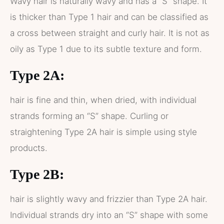
Wavy hair is naturally wavy and has a “S” shape. It
is thicker than Type 1 hair and can be classified as
a cross between straight and curly hair. It is not as
oily as Type 1 due to its subtle texture and form.
Type 2A:
hair is fine and thin, when dried, with individual
strands forming an “S” shape. Curling or
straightening Type 2A hair is simple using style
products.
Type 2B:
hair is slightly wavy and frizzier than Type 2A hair.
Individual strands dry into an “S” shape with some