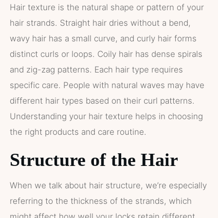
Hair texture is the natural shape or pattern of your
hair strands. Straight hair dries without a bend,
wavy hair has a small curve, and curly hair forms
distinct curls or loops. Coily hair has dense spirals
and zig-zag patterns. Each hair type requires
specific care. People with natural waves may have
different hair types based on their curl patterns.
Understanding your hair texture helps in choosing
the right products and care routine.
Structure of the Hair
When we talk about hair structure, we’re especially
referring to the thickness of the strands, which
might affect how well your locks retain different