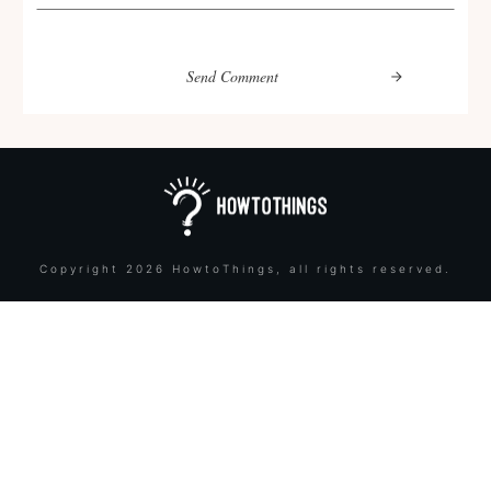
Send Comment
Copyright
2026
HowtoThings
, all rights reserved.