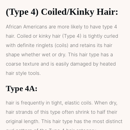
(Type 4) Coiled/Kinky Hair:
African Americans are more likely to have type 4
hair. Coiled or kinky hair (Type 4) is tightly curled
with definite ringlets (coils) and retains its hair
shape whether wet or dry. This hair type has a
coarse texture and is easily damaged by heated
hair style tools.
Type 4A:
hair is frequently in tight, elastic coils. When dry,
hair strands of this type often shrink to half their
original length. This hair type has the most distinct