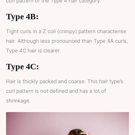
curl pattern of the Type 4 hair category.
Type 4B:
Tight curls in a Z coil (crimpy) pattern characterise
hair. Although less pronounced than Type 4A curls,
Type 4C hair is clearer.
Type 4C:
Hair is thickly packed and coarse. This hair type’s
curl pattern is not defined and has a lot of
shrinkage.