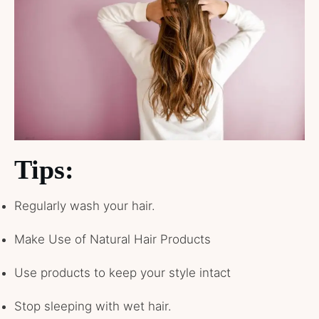
Tips:
Regularly wash your hair.
Make Use of Natural Hair Products
Use products to keep your style intact
Stop sleeping with wet hair.