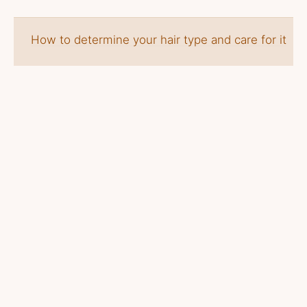
How to determine your hair type and care for it