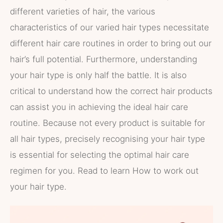
different varieties of hair, the various
characteristics of our varied hair types necessitate
different hair care routines in order to bring out our
hair’s full potential. Furthermore, understanding
your hair type is only half the battle. It is also
critical to understand how the correct hair products
can assist you in achieving the ideal hair care
routine. Because not every product is suitable for
all hair types, precisely recognising your hair type
is essential for selecting the optimal hair care
regimen for you. Read to learn How to work out
your hair type.