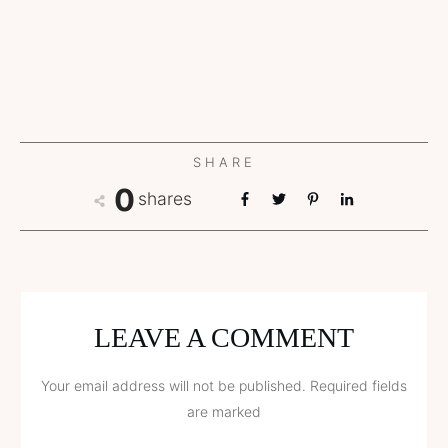
SHARE
0
shares
LEAVE A COMMENT
Your email address will not be published.
Required fields
are marked