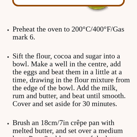
Preheat the oven to 200°C/400°F/Gas
mark 6.
Sift the flour, cocoa and sugar into a
bowl. Make a well in the centre, add
the eggs and beat them in a little at a
time, drawing in the flour mixture from
the edge of the bowl. Add the milk,
rum and butter, and beat until smooth.
Cover and set aside for 30 minutes.
Brush an 18cm/7in crêpe pan with
melted butter, and set over a medium