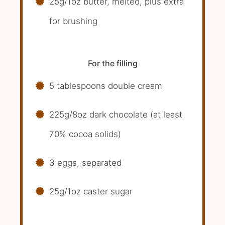
25g/1oz butter, melted, plus extra
for brushing
For the filling
5 tablespoons double cream
225g/8oz dark chocolate (at least
70% cocoa solids)
3 eggs, separated
25g/1oz caster sugar