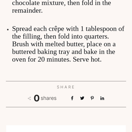
chocolate mixture, then fold in the
remainder.
Spread each crêpe with 1 tablespoon of
the filling, then fold into quarters.
Brush with melted butter, place on a
buttered baking tray and bake in the
oven for 20 minutes. Serve hot.
SHARE
0
shares