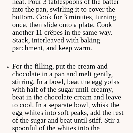
heat. Pour 3 tablespoons of the batter
into the pan, swirling it to cover the
bottom. Cook for 3 minutes, turning
once, then slide onto a plate. Cook
another 11 crêpes in the same way.
Stack, interleaved with baking
parchment, and keep warm.
For the filling, put the cream and
chocolate in a pan and melt gently,
stirring. In a bowl, beat the egg yolks
with half of the sugar until creamy,
beat in the chocolate cream and leave
to cool. In a separate bowl, whisk the
egg whites into soft peaks, add the rest
of the sugar and beat until stiff. Stir a
spoonful of the whites into the