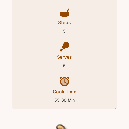
Steps
5
Serves
6
Cook Time
55-60 Min