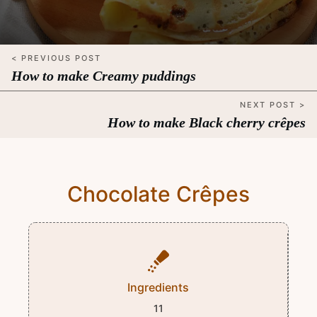
< PREVIOUS POST
How to make Creamy puddings
NEXT POST >
How to make Black cherry crêpes
Chocolate Crêpes
Ingredients
11