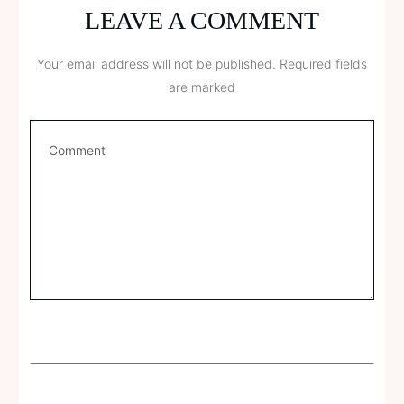
LEAVE A COMMENT
Your email address will not be published.
Required fields
are marked