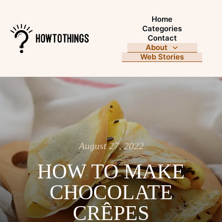
Home
Categories
Contact
About
Web Stories
August 27, 2022
HOW TO MAKE
CHOCOLATE
CRÊPES