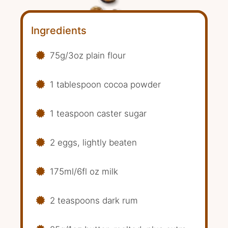
Ingredients
75g/3oz plain flour
1 tablespoon cocoa powder
1 teaspoon caster sugar
2 eggs, lightly beaten
175ml/6fl oz milk
2 teaspoons dark rum