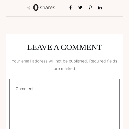
0
shares
LEAVE A COMMENT
Your email address will not be published.
Required fields
are marked