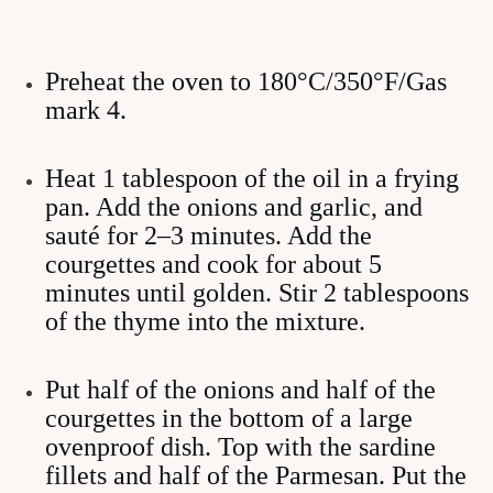
Preheat the oven to 180°C/350°F/Gas
mark 4.
Heat 1 tablespoon of the oil in a frying
pan. Add the onions and garlic, and
sauté for 2–3 minutes. Add the
courgettes and cook for about 5
minutes until golden. Stir 2 tablespoons
of the thyme into the mixture.
Put half of the onions and half of the
courgettes in the bottom of a large
ovenproof dish. Top with the sardine
fillets and half of the Parmesan. Put the