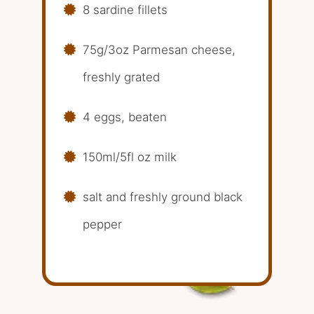
8 sardine fillets
75g/3oz Parmesan cheese,
freshly grated
4 eggs, beaten
150ml/5fl oz milk
salt and freshly ground black
pepper