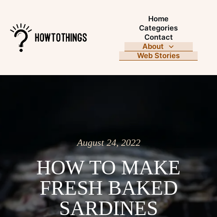
Home
Categories
Contact
About
Web Stories
August 24, 2022
HOW TO MAKE
FRESH BAKED
SARDINES