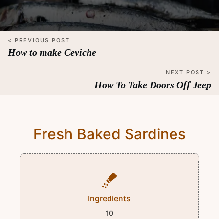
< PREVIOUS POST
How to make Ceviche
NEXT POST >
How To Take Doors Off Jeep
Fresh Baked Sardines
Ingredients
10