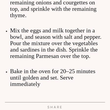
remaining onions and courgettes on
top, and sprinkle with the remaining
thyme.
Mix the eggs and milk together in a
bowl, and season with salt and pepper.
Pour the mixture over the vegetables
and sardines in the dish. Sprinkle the
remaining Parmesan over the top.
Bake in the oven for 20–25 minutes
until golden and set. Serve
immediately
SHARE