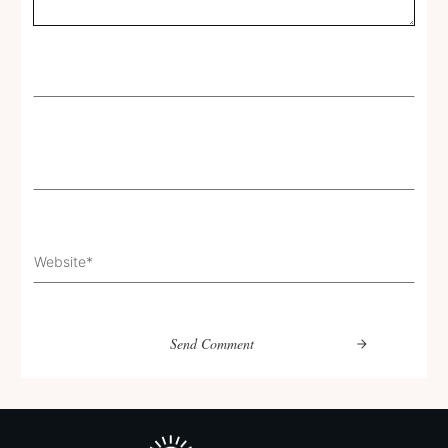
Send Comment