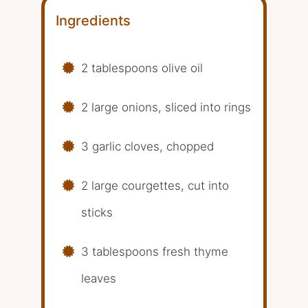
Ingredients
2 tablespoons olive oil
2 large onions, sliced into rings
3 garlic cloves, chopped
2 large courgettes, cut into
sticks
3 tablespoons fresh thyme
leaves