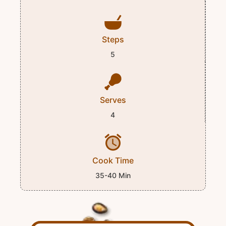
Steps
5
Serves
4
Cook Time
35-40 Min