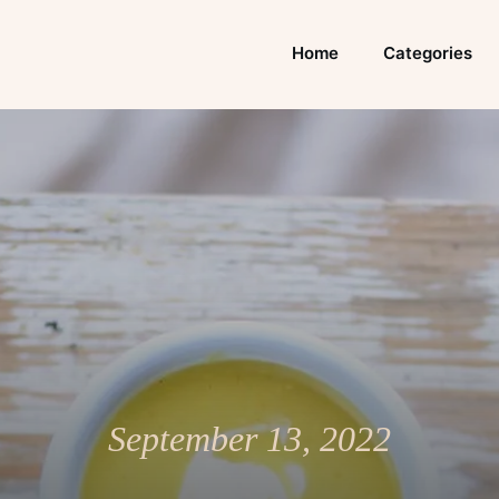
Home
Categories
September 13, 2022