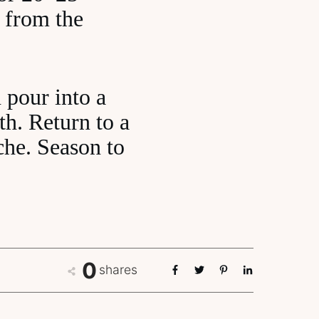
 from the
 pour into a
th. Return to a
che. Season to
0
shares