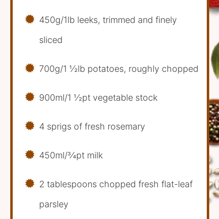
450g/1lb leeks, trimmed and finely
sliced
700g/1 1⁄2lb potatoes, roughly chopped
900ml/1 1⁄2pt vegetable stock
4 sprigs of fresh rosemary
450ml/3⁄4pt milk
2 tablespoons chopped fresh flat-leaf
parsley