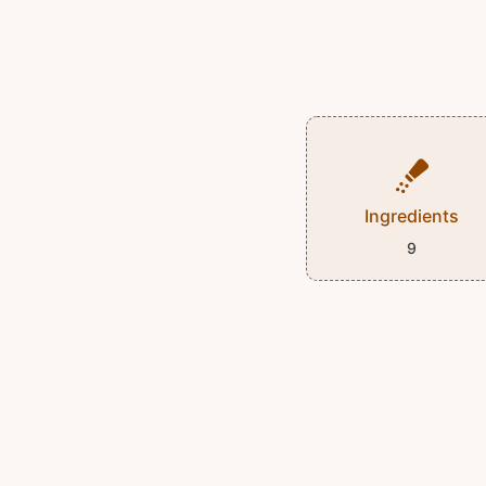
Ingredients
9