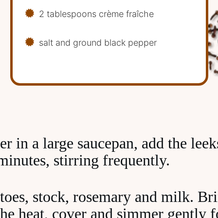
2 tablespoons crème fraîche
salt and ground black pepper
er in a large saucepan, add the lee
minutes, stirring frequently.
toes, stock, rosemary and milk. Brin
the heat, cover and simmer gently 