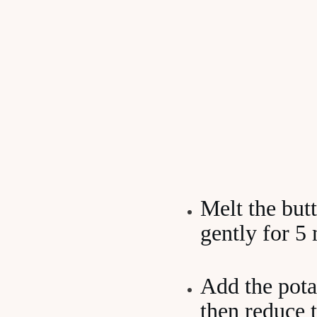
Melt the butt
gently for 5 
Add the pota
then reduce 