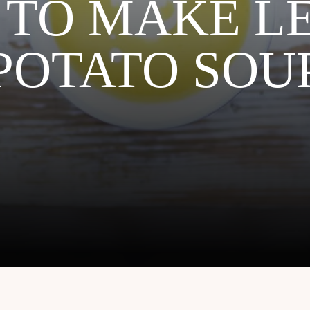
TO MAKE L
POTATO SOU