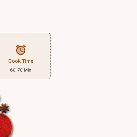
Cook Time
60-70 Min