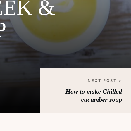
EEK &
P
NEXT POST >
How to make Chilled
cucumber soup