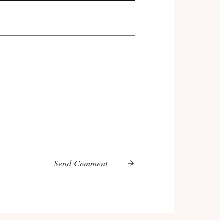
Send Comment