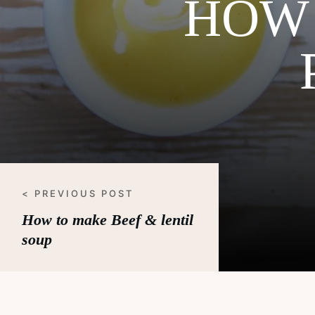
HOW 
< PREVIOUS POST
How to make Beef & lentil
soup