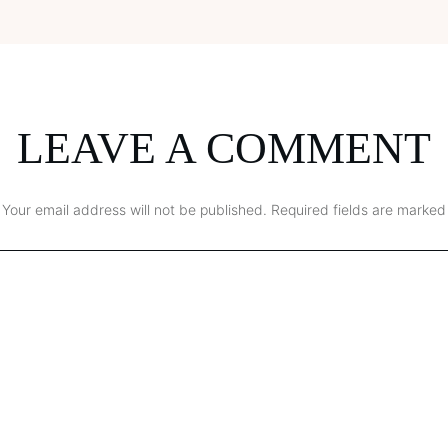
LEAVE A COMMENT
Your email address will not be published.
Required fields are marked