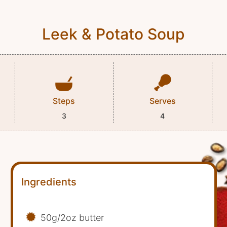
Leek & Potato Soup
Steps
Serves
3
4
Ingredients
50g/2oz butter