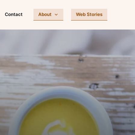
Contact
About
Web Stories