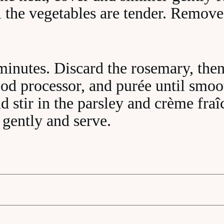
l the vegetables are tender. Remove
minutes. Discard the rosemary, then
ood processor, and purée until smoo
d stir in the parsley and crème fraî
 gently and serve.