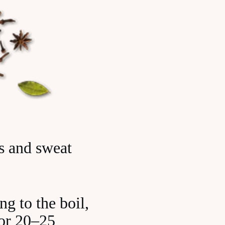
ks and sweat
g to the boil,
for 20–25