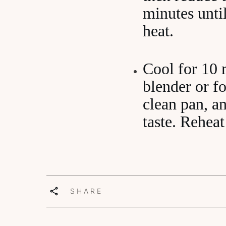
minutes unti
heat.
Cool for 10 
blender or f
clean pan, an
taste. Reheat
SHARE