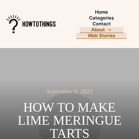
Home
Categories
Contact
About
Web Stories
September 6, 2022
HOW TO MAKE
LIME MERINGUE
TARTS