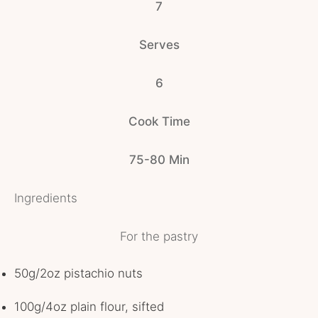
7
Serves
6
Cook Time
75-80 Min
Ingredients
For the pastry
50g/2oz pistachio nuts
100g/4oz plain flour, sifted