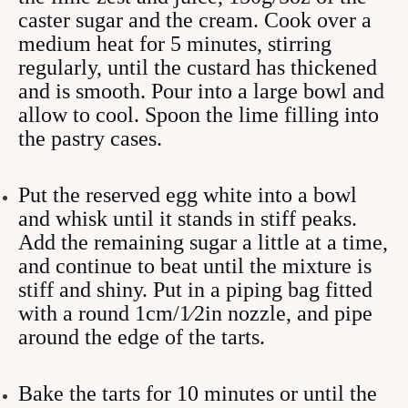
caster sugar and the cream. Cook over a
medium heat for 5 minutes, stirring
regularly, until the custard has thickened
and is smooth. Pour into a large bowl and
allow to cool. Spoon the lime filling into
the pastry cases.
Put the reserved egg white into a bowl
and whisk until it stands in stiff peaks.
Add the remaining sugar a little at a time,
and continue to beat until the mixture is
stiff and shiny. Put in a piping bag fitted
with a round 1cm/1⁄2in nozzle, and pipe
around the edge of the tarts.
Bake the tarts for 10 minutes or until the