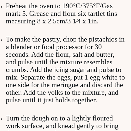
Preheat the oven to 190°C/375°F/Gas
mark 5. Grease and flour six tartlet tins
measuring 8 x 2.5cm/3 1⁄4 x 1in.
To make the pastry, chop the pistachios in
a blender or food processor for 30
seconds. Add the flour, salt and butter,
and pulse until the mixture resembles
crumbs. Add the icing sugar and pulse to
mix. Separate the eggs, put 1 egg white to
one side for the meringue and discard the
other. Add the yolks to the mixture, and
pulse until it just holds together.
Turn the dough on to a lightly floured
work surface, and knead gently to bring