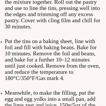
the mixture together. Roll out the pastry
and use to line the tins, pressing well into
the edges and trimming off any excess
pastry. Cover with cling film and chill for
30 minutes.
Put the tins on a baking sheet, line with
foil and fill with baking beans. Bake for
10 minutes. Remove the foil and beans,
and bake for a further 10–12 minutes
until just cooked. Remove from the oven,
and reduce the temperature to
180°C/350°F/Gas mark 4.
Meanwhile, to make the filling, put the
egg and egg yolks into a small pan, add
the lime zest and juice, 150g/5oz of the