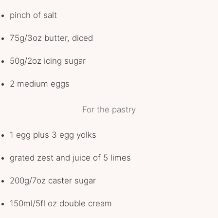
pinch of salt
75g/3oz butter, diced
50g/2oz icing sugar
2 medium eggs
For the pastry
1 egg plus 3 egg yolks
grated zest and juice of 5 limes
200g/7oz caster sugar
150ml/5fl oz double cream