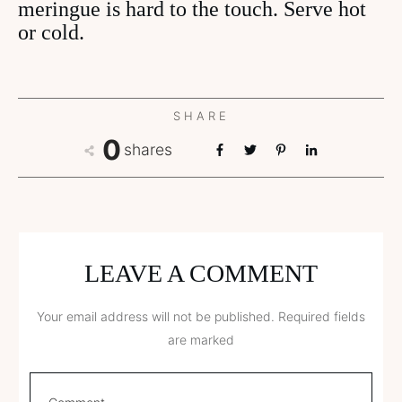
meringue is hard to the touch. Serve hot
or cold.
SHARE
0
shares
LEAVE A COMMENT
Your email address will not be published.
Required fields
are marked