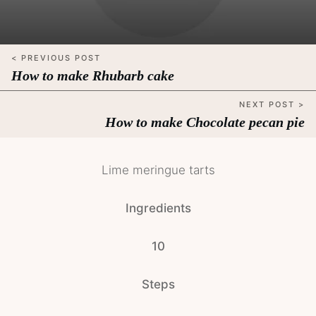
< PREVIOUS POST
How to make Rhubarb cake
NEXT POST >
How to make Chocolate pecan pie
Lime meringue tarts
Ingredients
10
Steps