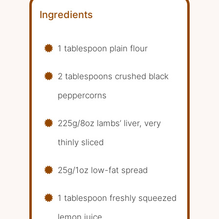
Ingredients
1 tablespoon plain flour
2 tablespoons crushed black
peppercorns
225g/8oz lambs’ liver, very
thinly sliced
25g/1oz low-fat spread
1 tablespoon freshly squeezed
lemon juice