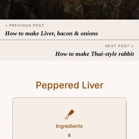
< PREVIOUS POST
How to make Liver, bacon & onions
NEXT POST >
How to make Thai-style rabbit
Peppered Liver
Ingredients
8