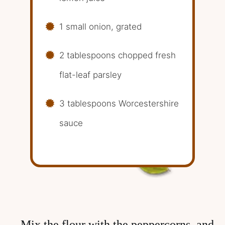
1 small onion, grated
2 tablespoons chopped fresh
flat-leaf parsley
3 tablespoons Worcestershire
sauce
Mix the flour with the peppercorns, and