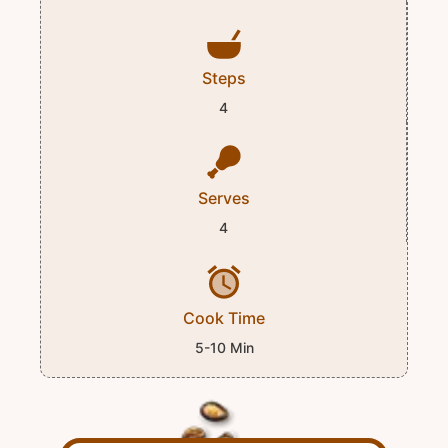
Steps
4
Serves
4
Cook Time
5-10 Min