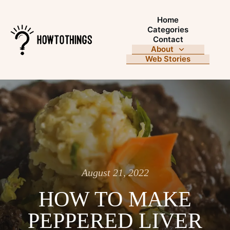
Home
Categories
Contact
About
Web Stories
August 21, 2022
HOW TO MAKE
PEPPERED LIVER