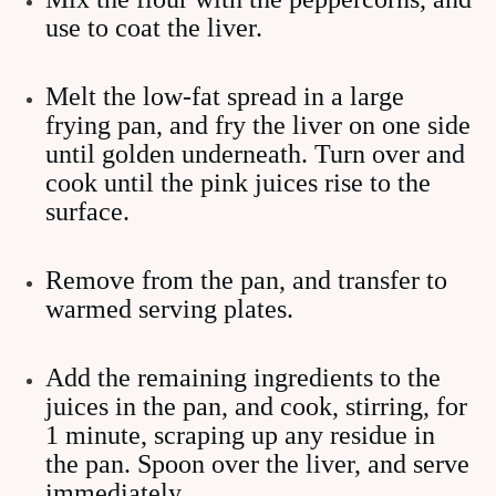
use to coat the liver.
Melt the low-fat spread in a large
frying pan, and fry the liver on one side
until golden underneath. Turn over and
cook until the pink juices rise to the
surface.
Remove from the pan, and transfer to
warmed serving plates.
Add the remaining ingredients to the
juices in the pan, and cook, stirring, for
1 minute, scraping up any residue in
the pan. Spoon over the liver, and serve
immediately