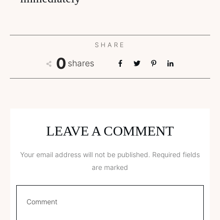
SHARE
0
shares
LEAVE A COMMENT
Your email address will not be published.
Required fields
are marked