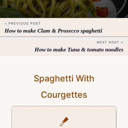
< PREVIOUS POST
How to make Clam & Prosecco spaghetti
NEXT POST >
How to make Tuna & tomato noodles
Spaghetti With
Courgettes