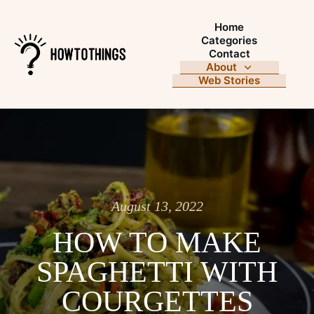
Home
Categories
Contact
About
Web Stories
August 13, 2022
HOW TO MAKE
SPAGHETTI WITH
COURGETTES