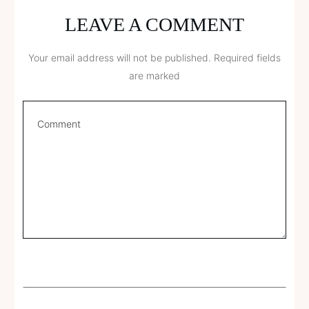
LEAVE A COMMENT
Your email address will not be published.
Required fields
are marked