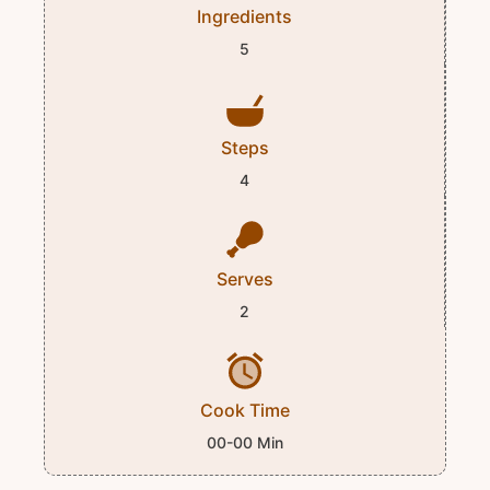
Ingredients
5
Steps
4
Serves
2
Cook Time
00-00 Min