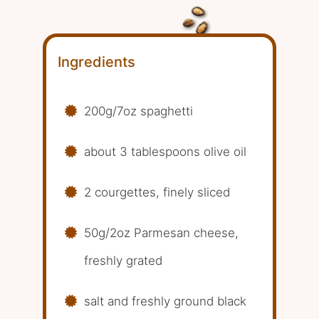
Ingredients
200g/7oz spaghetti
about 3 tablespoons olive oil
2 courgettes, finely sliced
50g/2oz Parmesan cheese,
freshly grated
salt and freshly ground black