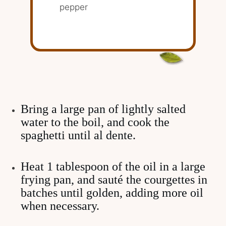
pepper
Bring a large pan of lightly salted
water to the boil, and cook the
spaghetti until al dente.
Heat 1 tablespoon of the oil in a large
frying pan, and sauté the courgettes in
batches until golden, adding more oil
when necessary.