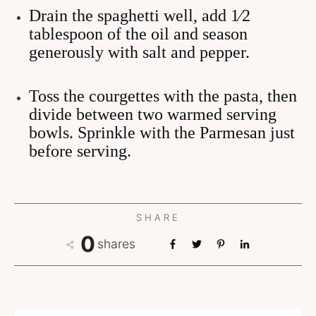
Drain the spaghetti well, add 1⁄2
tablespoon of the oil and season
generously with salt and pepper.
Toss the courgettes with the pasta, then
divide between two warmed serving
bowls. Sprinkle with the Parmesan just
before serving.
SHARE
0
shares