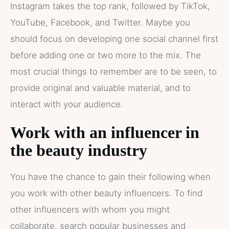
Instagram takes the top rank, followed by TikTok,
YouTube, Facebook, and Twitter. Maybe you
should focus on developing one social channel first
before adding one or two more to the mix. The
most crucial things to remember are to be seen, to
provide original and valuable material, and to
interact with your audience.
Work with an influencer in
the beauty industry
You have the chance to gain their following when
you work with other beauty influencers. To find
other influencers with whom you might
collaborate, search popular businesses and