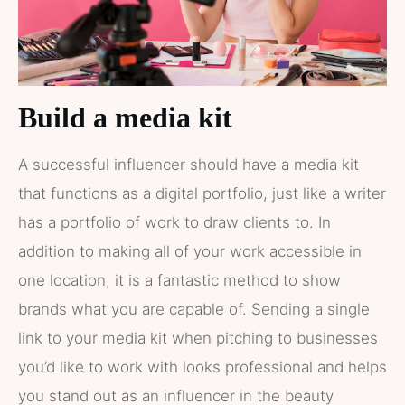
Build a media kit
A successful influencer should have a media kit
that functions as a digital portfolio, just like a writer
has a portfolio of work to draw clients to. In
addition to making all of your work accessible in
one location, it is a fantastic method to show
brands what you are capable of. Sending a single
link to your media kit when pitching to businesses
you’d like to work with looks professional and helps
you stand out as an influencer in the beauty