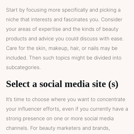
Start by focusing more specifically and picking a
niche that interests and fascinates you. Consider
your areas of expertise and the kinds of beauty
products and advice you could discuss with ease.
Care for the skin, makeup, hair, or nails may be
included. Then such topics might be divided into
subcategories.
Select a social media site (s)
It’s time to choose where you want to concentrate
your influencer efforts, even if you currently have a
strong presence on one or more social media
channels. For beauty marketers and brands,