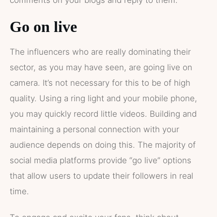
Go on live
The influencers who are really dominating their
sector, as you may have seen, are going live on
camera. It’s not necessary for this to be of high
quality. Using a ring light and your mobile phone,
you may quickly record little videos. Building and
maintaining a personal connection with your
audience depends on doing this. The majority of
social media platforms provide “go live” options
that allow users to update their followers in real
time.