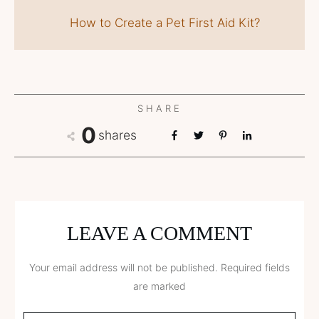
How to Create a Pet First Aid Kit?
SHARE
0
shares
LEAVE A COMMENT
Your email address will not be published.
Required fields
are marked