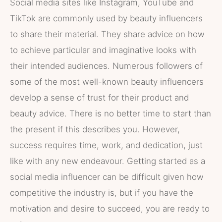
Social media sites like Instagram, YouTube and
TikTok are commonly used by beauty influencers
to share their material. They share advice on how
to achieve particular and imaginative looks with
their intended audiences. Numerous followers of
some of the most well-known beauty influencers
develop a sense of trust for their product and
beauty advice. There is no better time to start than
the present if this describes you. However,
success requires time, work, and dedication, just
like with any new endeavour. Getting started as a
social media influencer can be difficult given how
competitive the industry is, but if you have the
motivation and desire to succeed, you are ready to