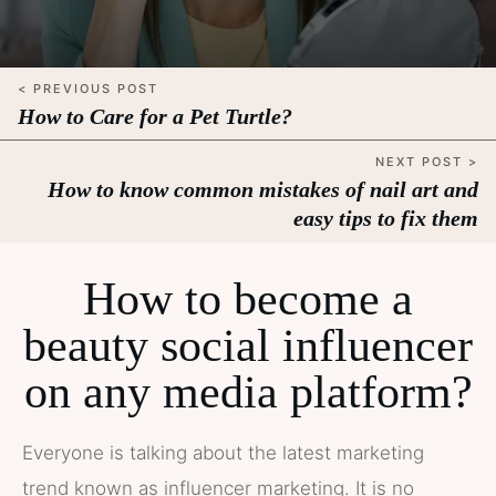
< PREVIOUS POST
How to Care for a Pet Turtle?
NEXT POST >
How to know common mistakes of nail art and
easy tips to fix them
How to become a
beauty social influencer
on any media platform?
Everyone is talking about the latest marketing
trend known as influencer marketing. It is no