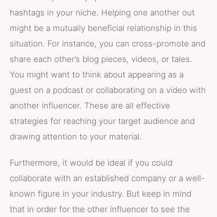
hashtags in your niche. Helping one another out
might be a mutually beneficial relationship in this
situation. For instance, you can cross-promote and
share each other’s blog pieces, videos, or tales.
You might want to think about appearing as a
guest on a podcast or collaborating on a video with
another influencer. These are all effective
strategies for reaching your target audience and
drawing attention to your material.
Furthermore, it would be ideal if you could
collaborate with an established company or a well-
known figure in your industry. But keep in mind
that in order for the other influencer to see the