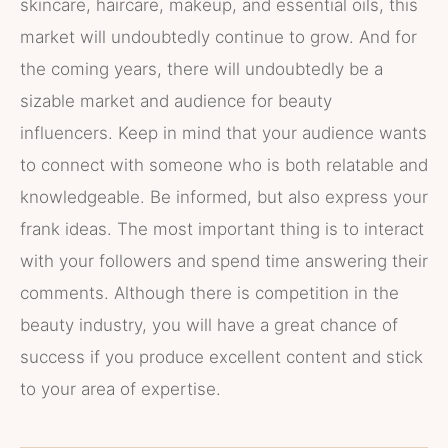
skincare, haircare, makeup, and essential oils, this
market will undoubtedly continue to grow. And for
the coming years, there will undoubtedly be a
sizable market and audience for beauty
influencers. Keep in mind that your audience wants
to connect with someone who is both relatable and
knowledgeable. Be informed, but also express your
frank ideas. The most important thing is to interact
with your followers and spend time answering their
comments. Although there is competition in the
beauty industry, you will have a great chance of
success if you produce excellent content and stick
to your area of expertise.