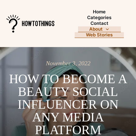
Home
Categories
Contact
About
Web Stories
November 3, 2022
HOW TO BECOME A
BEAUTY SOCIAL
INFLUENCER ON
ANY MEDIA
PLATFORM