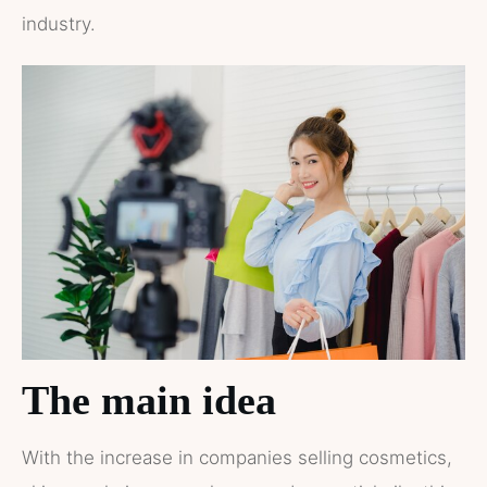
industry.
The main idea
With the increase in companies selling cosmetics,