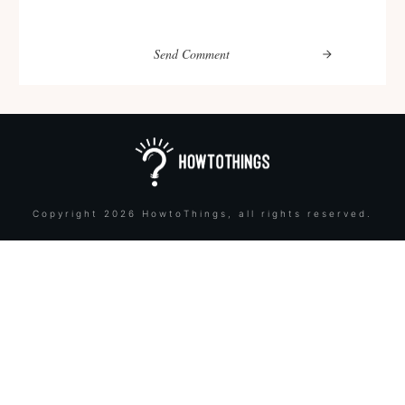
Send Comment
Copyright
2026
HowtoThings
, all rights reserved.