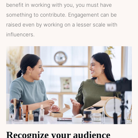
benefit in working with you, you must have
something to contribute. Engagement can be
raised even by working on a lesser scale with
influencers.
Recognize your audience