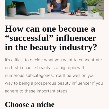
How can one become a
“successful” influencer
in the beauty industry?
It’s critical to decide what you want to concentrate
on first because beauty is a big topic with
numerous subcategories. You’ll be well on your
way to being a prosperous beauty influencer if you
adhere to these important steps:
Choose a niche