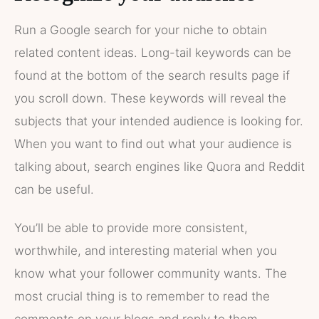
Run a Google search for your niche to obtain
related content ideas. Long-tail keywords can be
found at the bottom of the search results page if
you scroll down. These keywords will reveal the
subjects that your intended audience is looking for.
When you want to find out what your audience is
talking about, search engines like Quora and Reddit
can be useful.
You’ll be able to provide more consistent,
worthwhile, and interesting material when you
know what your follower community wants. The
most crucial thing is to remember to read the
comments on your blogs and reply to them.