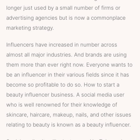
longer just used by a small number of firms or
advertising agencies but is now a commonplace
marketing strategy.
Influencers have increased in number across
almost all major industries. And brands are using
them more than ever right now. Everyone wants to
be an influencer in their various fields since it has
become so profitable to do so. How to start a
beauty influencer business. A social media user
who is well renowned for their knowledge of
skincare, haircare, makeup, nails, and other issues
relating to beauty is known as a beauty influencer.