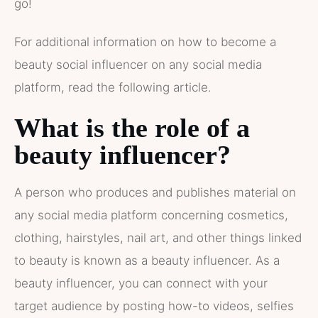
go!
For additional information on how to become a
beauty social influencer on any social media
platform, read the following article.
What is the role of a
beauty influencer?
A person who produces and publishes material on
any social media platform concerning cosmetics,
clothing, hairstyles, nail art, and other things linked
to beauty is known as a beauty influencer. As a
beauty influencer, you can connect with your
target audience by posting how-to videos, selfies