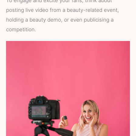
To engage and excite your fans, think about
posting live video from a beauty-related event,
holding a beauty demo, or even publicising a
competition.