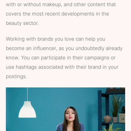
with or without makeup, and other content that
covers the most recent developments in the
beauty sector.
Working with brands you love can help you
become an influencer, as you undoubtedly already
know. You can participate in their campaigns or
use hashtags associated with their brand in your
postings.