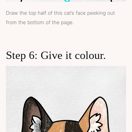
Draw the top half of this cat’s face peeking out
from the bottom of the page.
Step 6: Give it colour.