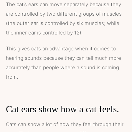
The cat’s ears can move separately because they
are controlled by two different groups of muscles
(the outer ear is controlled by six muscles; while
the inner ear is controlled by 12).
This gives cats an advantage when it comes to
hearing sounds because they can tell much more
accurately than people where a sound is coming
from.
Cat ears show how a cat feels.
Cats can show a lot of how they feel through their