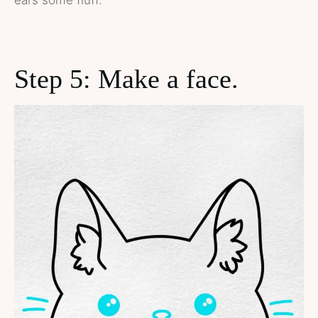
ears some fluff.
Step 5: Make a face.