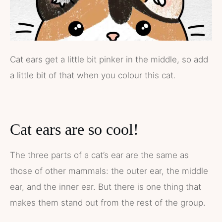
Cat ears get a little bit pinker in the middle, so add
a little bit of that when you colour this cat.
Cat ears are so cool!
The three parts of a cat’s ear are the same as
those of other mammals: the outer ear, the middle
ear, and the inner ear. But there is one thing that
makes them stand out from the rest of the group.