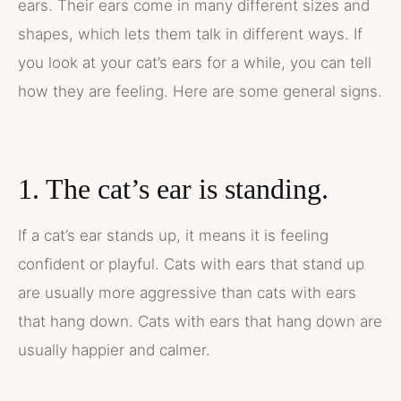
ears. Their ears come in many different sizes and
shapes, which lets them talk in different ways. If
you look at your cat’s ears for a while, you can tell
how they are feeling. Here are some general signs.
1. The cat’s ear is standing.
If a cat’s ear stands up, it means it is feeling
confident or playful. Cats with ears that stand up
are usually more aggressive than cats with ears
that hang down. Cats with ears that hang down are
usually happier and calmer.