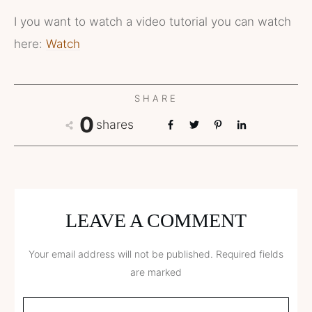
I you want to watch a video tutorial you can watch
here:
Watch
SHARE
0
shares
LEAVE A COMMENT
Your email address will not be published.
Required fields
are marked