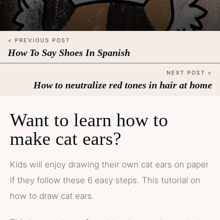
< PREVIOUS POST
How To Say Shoes In Spanish
NEXT POST >
How to neutralize red tones in hair at home
Want to learn how to
make cat ears?
Kids will enjoy drawing their own cat ears on paper
if they follow these 6 easy steps. This tutorial on
how to draw cat ears.