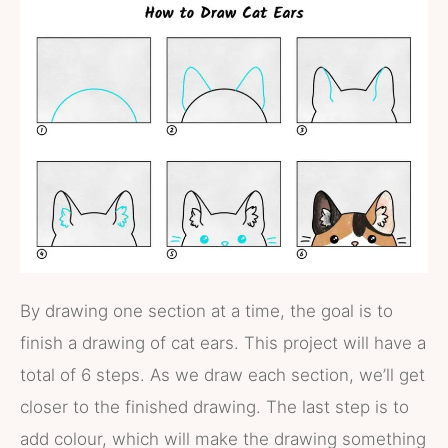
By drawing one section at a time, the goal is to
finish a drawing of cat ears. This project will have a
total of 6 steps. As we draw each section, we’ll get
closer to the finished drawing. The last step is to
add colour, which will make the drawing something