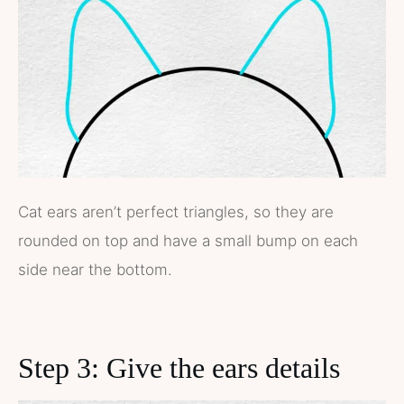
Cat ears aren’t perfect triangles, so they are
rounded on top and have a small bump on each
side near the bottom.
Step 3: Give the ears details