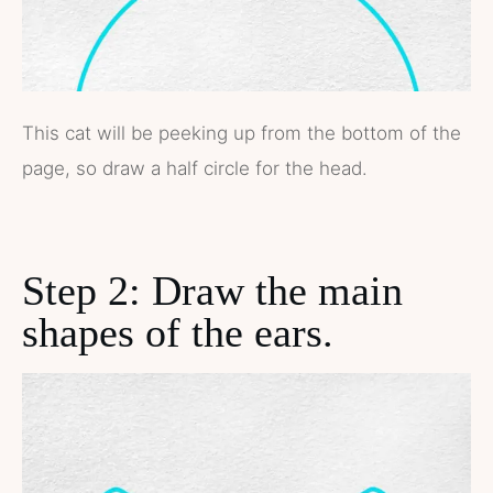
This cat will be peeking up from the bottom of the
page, so draw a half circle for the head.
Step 2: Draw the main
shapes of the ears.