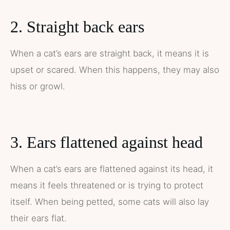
2. Straight back ears
When a cat’s ears are straight back, it means it is
upset or scared. When this happens, they may also
hiss or growl.
3. Ears flattened against head
When a cat’s ears are flattened against its head, it
means it feels threatened or is trying to protect
itself. When being petted, some cats will also lay
their ears flat.