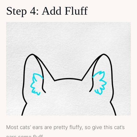
Step 4: Add Fluff
Most cats’ ears are pretty fluffy, so give this cat’s