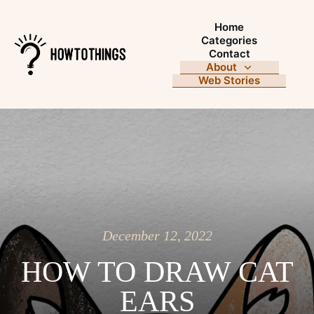
Home
Categories
Contact
About
Web Stories
December 12, 2022
HOW TO DRAW CAT
EARS