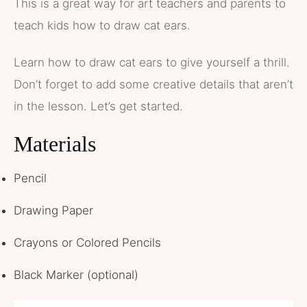
This is a great way for art teachers and parents to
teach kids how to draw cat ears.
Learn how to draw cat ears to give yourself a thrill.
Don’t forget to add some creative details that aren’t
in the lesson. Let’s get started.
Materials
Pencil
Drawing Paper
Crayons or Colored Pencils
Black Marker (optional)