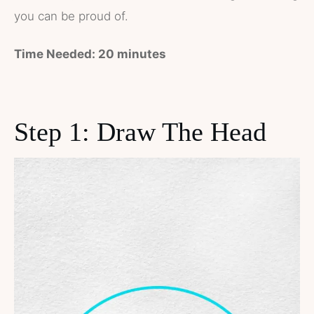
you can be proud of.
Time Needed: 20 minutes
Step 1: Draw The Head