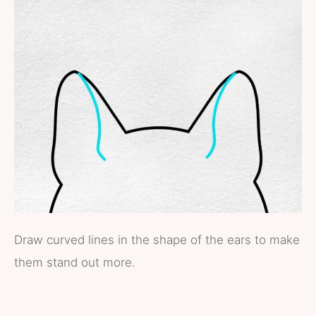
Draw curved lines in the shape of the ears to make
them stand out more.