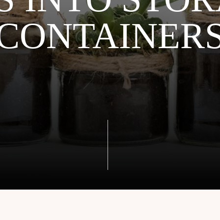
CONTAINER