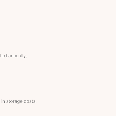
ted annually,
 in storage costs.