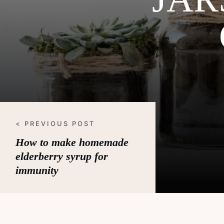
< PREVIOUS POST
How to make homemade
elderberry syrup for
immunity