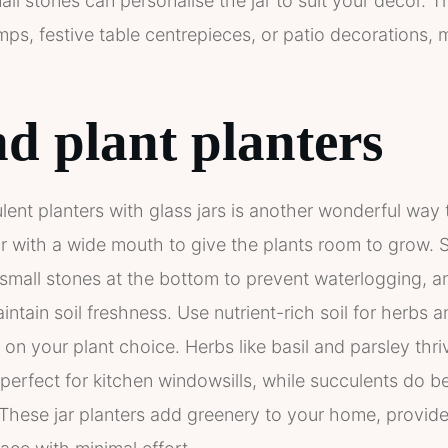
all stones can personalise the jar to suit your decor. 
ps, festive table centrepieces, or patio decorations, 
d plant planters
lent planters with glass jars is another wonderful way
jar with a wide mouth to give the plants room to grow. S
small stones at the bottom to prevent waterlogging, a
intain soil freshness. Use nutrient-rich soil for herbs 
on your plant choice. Herbs like basil and parsley thri
erfect for kitchen windowsills, while succulents do bes
These jar planters add greenery to your home, provide