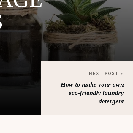
S
NEXT POST >
How to make your own
eco-friendly laundry
detergent