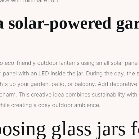
ace with minimal effort.
a solar-powered ga
to eco-friendly outdoor lanterns using small solar panels
lar panel with an LED inside the jar. During the day, the
ights up your garden, patio, or balcony. Add decorative 
a charm. This creative idea combines sustainability wit
ile creating a cosy outdoor ambience.
sing glass jars f