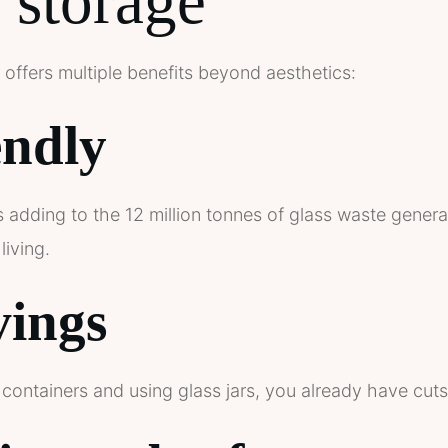
r storage
 offers multiple benefits beyond aesthetics:
endly
 adding to the 12 million tonnes of glass waste genera
living.
vings
containers and using glass jars, you already have cuts