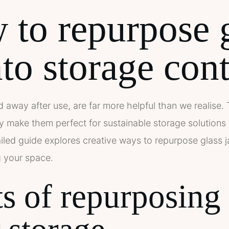
to repurpose 
nto storage con
d away after use, are far more helpful than we realise.
ity make them perfect for sustainable storage solutions 
iled guide explores creative ways to repurpose glass j
g your space.
s of repurposing 