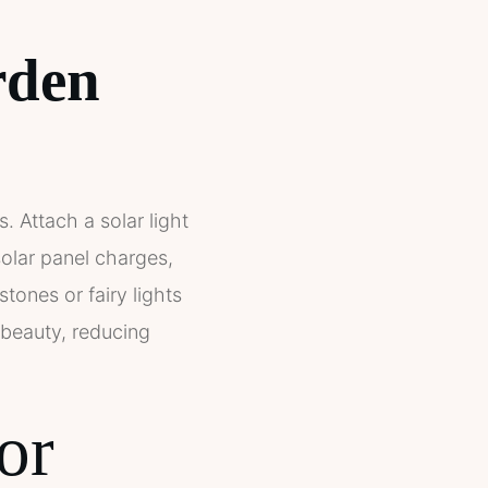
rden
. Attach a solar light
 solar panel charges,
stones or fairy lights
h beauty, reducing
or