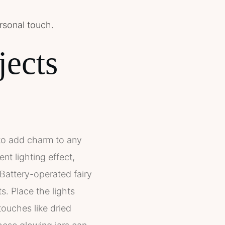
ersonal touch.
jects
y to add charm to any
nt lighting effect,
. Battery-operated fairy
ts. Place the lights
touches like dried