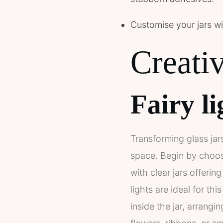
Customise your jars wit
Creativ
Fairy li
Transforming glass jars
space. Begin by choosi
with clear jars offerin
lights are ideal for thi
inside the jar, arrangi