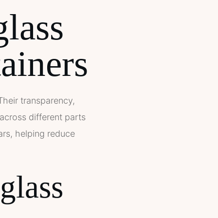
glass
tainers
 Their transparency,
across different parts
ars, helping reduce
glass