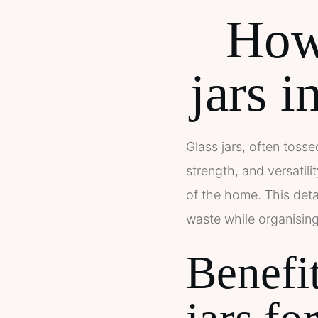
How 
jars i
Glass jars, often tosse
strength, and versatil
of the home. This deta
waste while organisin
Benefit