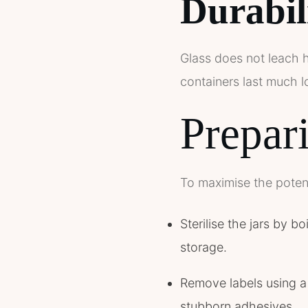
Durabil
Glass does not leach h
containers last much lo
Prepari
To maximise the potent
Sterilise the jars by b
storage.
Remove labels using a 
stubborn adhesives.