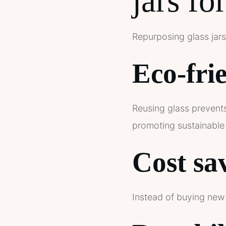
jars fo
Repurposing glass jars
Eco-fri
Reusing glass prevents
promoting sustainable 
Cost sa
Instead of buying new 