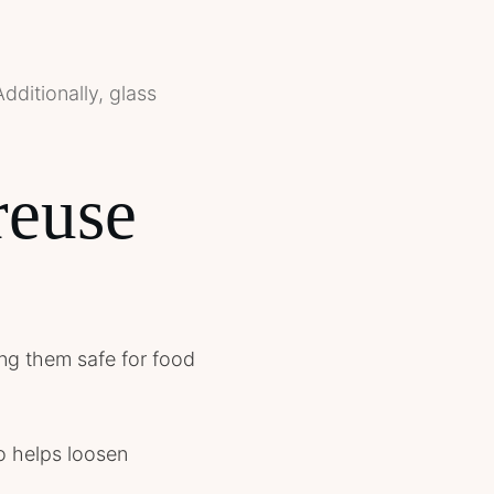
dditionally, glass
reuse
king them safe for food
o helps loosen