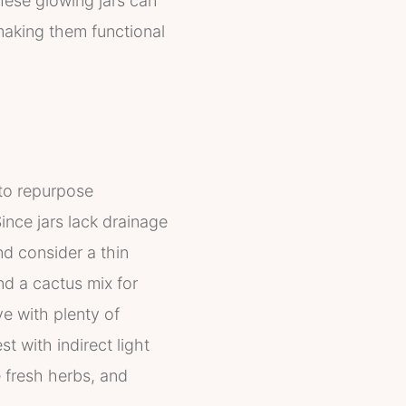
These glowing jars can
making them functional
 to repurpose
ince jars lack drainage
nd consider a thin
and a cactus mix for
ve with plenty of
t with indirect light
 fresh herbs, and