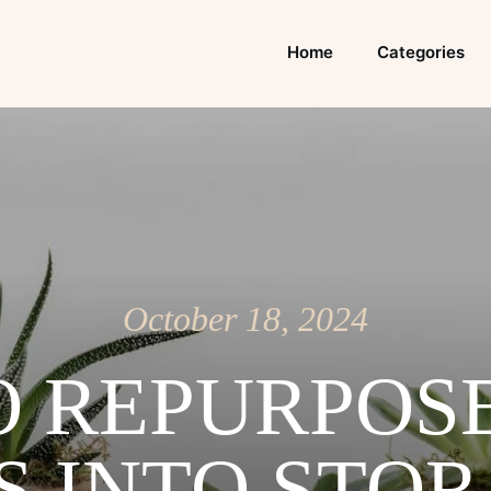
Home
Categories
October 18, 2024
 REPURPOS
S INTO STO