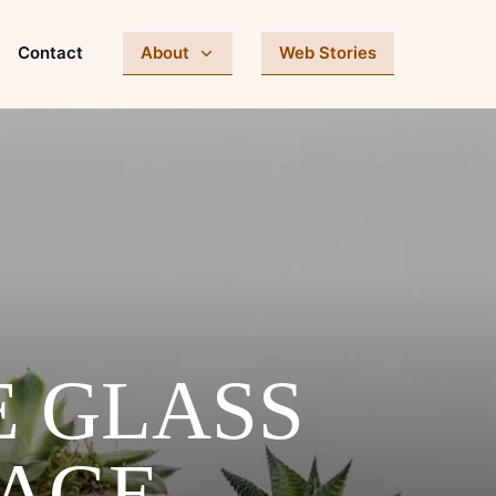
Contact
About
Web Stories
E GLASS
RAGE