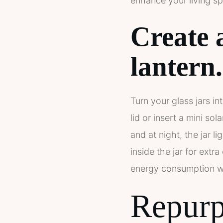
enhance your living sp
Create 
lantern.
Turn your glass jars in
lid or insert a mini so
and at night, the jar l
inside the jar for extr
energy consumption wh
Repurpo