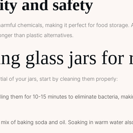
ity and safety
armful chemicals, making it perfect for food storage. A
nger than plastic alternatives.
ng glass jars for 
ial of your jars, start by cleaning them properly:
oiling them for 10-15 minutes to eliminate bacteria, ma
mix of baking soda and oil. Soaking in warm water als