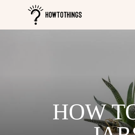
HOW TO
JAR