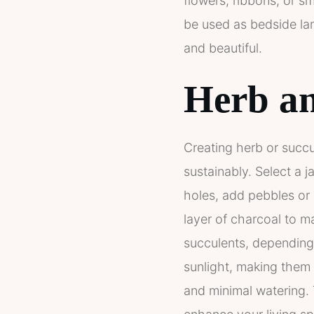
flowers, ribbons, or sm
be used as bedside lam
and beautiful.
Herb an
Creating herb or succu
sustainably. Select a 
holes, add pebbles or 
layer of charcoal to ma
succulents, depending 
sunlight, making them p
and minimal watering. 