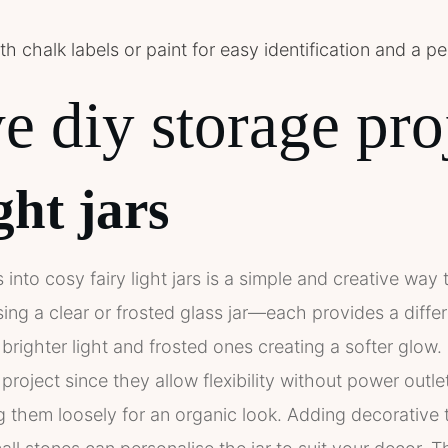
h chalk labels or paint for easy identification and a p
e diy storage pro
ght jars
 into cosy fairy light jars is a simple and creative wa
ng a clear or frosted glass jar—each provides a differe
g brighter light and frosted ones creating a softer glow
s project since they allow flexibility without power outle
ng them loosely for an organic look. Adding decorative 