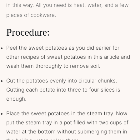
in this way. All you need is heat, water, and a few
pieces of cookware.
Procedure:
Peel the sweet potatoes as you did earlier for
other recipes of sweet potatoes in this article and
wash them thoroughly to remove soil.
Cut the potatoes evenly into circular chunks.
Cutting each potato into three to four slices is
enough.
Place the sweet potatoes in the steam tray. Now
put the steam tray in a pot filled with two cups of
water at the bottom without submerging them in