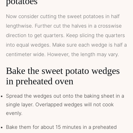
potatoes
Now consider cutting the sweet potatoes in half
lengthwise. Further cut the halves in a crosswise
direction to get quarters. Keep slicing the quarters
into equal wedges. Make sure each wedge is half a
centimeter wide. However, the length may vary.
Bake the sweet potato wedges
in preheated oven
Spread the wedges out onto the baking sheet in a
single layer. Overlapped wedges will not cook
evenly.
Bake them for about 15 minutes in a preheated