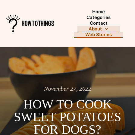
Home
Categories
Contact
About
Web Stories
November 27, 2022
HOW TO COOK
SWEET POTATOES
FOR DOGS?