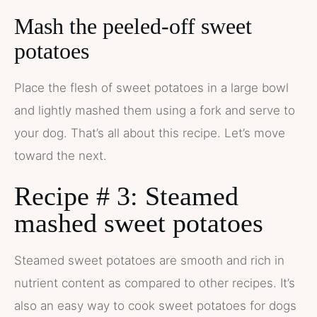
Mash the peeled-off sweet
potatoes
Place the flesh of sweet potatoes in a large bowl
and lightly mashed them using a fork and serve to
your dog. That’s all about this recipe. Let’s move
toward the next.
Recipe # 3: Steamed
mashed sweet potatoes
Steamed sweet potatoes are smooth and rich in
nutrient content as compared to other recipes. It’s
also an easy way to cook sweet potatoes for dogs