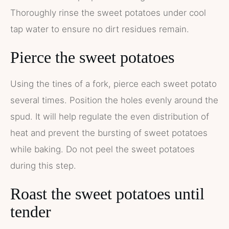
Thoroughly rinse the sweet potatoes under cool
tap water to ensure no dirt residues remain.
Pierce the sweet potatoes
Using the tines of a fork, pierce each sweet potato
several times. Position the holes evenly around the
spud. It will help regulate the even distribution of
heat and prevent the bursting of sweet potatoes
while baking. Do not peel the sweet potatoes
during this step.
Roast the sweet potatoes until
tender