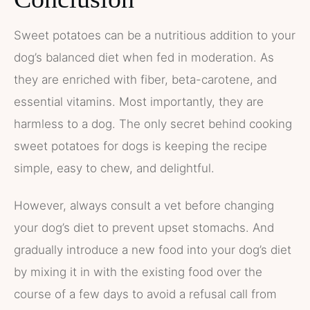
Sweet potatoes can be a nutritious addition to your
dog’s balanced diet when fed in moderation. As
they are enriched with fiber, beta-carotene, and
essential vitamins. Most importantly, they are
harmless to a dog. The only secret behind cooking
sweet potatoes for dogs is keeping the recipe
simple, easy to chew, and delightful.
However, always consult a vet before changing
your dog’s diet to prevent upset stomachs. And
gradually introduce a new food into your dog’s diet
by mixing it in with the existing food over the
course of a few days to avoid a refusal call from