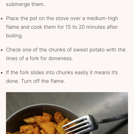
submerge them.
Place the pot on the stove over a medium-high
flame and cook them for 15 to 20 minutes after
boiling.
Check one of the chunks of sweet potato with the
tines of a fork for doneness.
If the fork slides into chunks easily it means it’s
done. Turn off the flame.