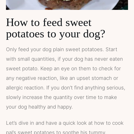
How to feed sweet
potatoes to your dog?
Only feed your dog plain sweet potatoes. Start
with small quantities, if your dog has never eaten
sweet potato. Keep an eye on them to check for
any negative reaction, like an upset stomach or
allergic reaction. If you don’t find anything serious,
slowly increase the quantity over time to make
your dog healthy and happy.
Let’s dive in and have a quick look at how to cook
pal’s sweet potatoes to soothe his tummy.