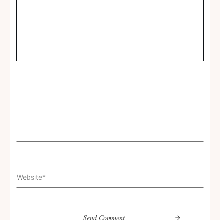
Send Comment