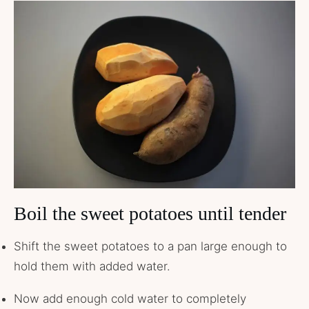
Boil the sweet potatoes until tender
Shift the sweet potatoes to a pan large enough to
hold them with added water.
Now add enough cold water to completely