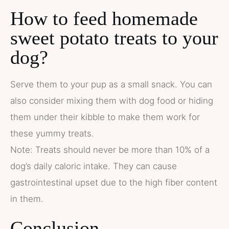
How to feed homemade
sweet potato treats to your
dog?
Serve them to your pup as a small snack. You can
also consider mixing them with dog food or hiding
them under their kibble to make them work for
these yummy treats.
Note: Treats should never be more than 10% of a
dog’s daily caloric intake. They can cause
gastrointestinal upset due to the high fiber content
in them.
Conclusion