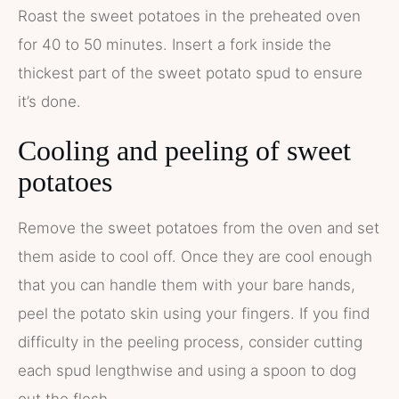
Roast the sweet potatoes in the preheated oven
for 40 to 50 minutes. Insert a fork inside the
thickest part of the sweet potato spud to ensure
it’s done.
Cooling and peeling of sweet
potatoes
Remove the sweet potatoes from the oven and set
them aside to cool off. Once they are cool enough
that you can handle them with your bare hands,
peel the potato skin using your fingers. If you find
difficulty in the peeling process, consider cutting
each spud lengthwise and using a spoon to dog