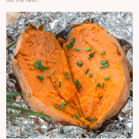
out the flesh.