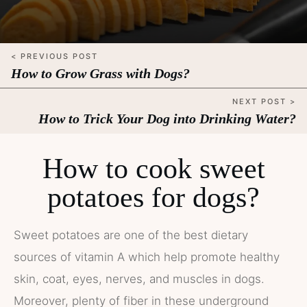
< PREVIOUS POST
How to Grow Grass with Dogs?
NEXT POST >
How to Trick Your Dog into Drinking Water?
How to cook sweet
potatoes for dogs?
Sweet potatoes are one of the best dietary
sources of vitamin A which help promote healthy
skin, coat, eyes, nerves, and muscles in dogs.
Moreover, plenty of fiber in these underground