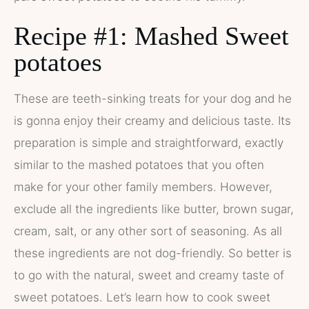
Recipe #1: Mashed Sweet
potatoes
These are teeth-sinking treats for your dog and he
is gonna enjoy their creamy and delicious taste. Its
preparation is simple and straightforward, exactly
similar to the mashed potatoes that you often
make for your other family members. However,
exclude all the ingredients like butter, brown sugar,
cream, salt, or any other sort of seasoning. As all
these ingredients are not dog-friendly. So better is
to go with the natural, sweet and creamy taste of
sweet potatoes. Let’s learn how to cook sweet