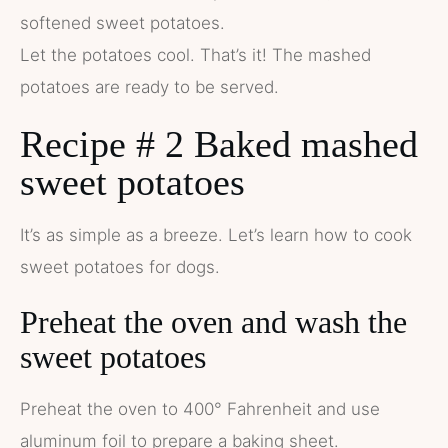
softened sweet potatoes.
Let the potatoes cool. That’s it! The mashed
potatoes are ready to be served.
Recipe # 2 Baked mashed
sweet potatoes
It’s as simple as a breeze. Let’s learn how to cook
sweet potatoes for dogs.
Preheat the oven and wash the
sweet potatoes
Preheat the oven to 400° Fahrenheit and use
aluminum foil to prepare a baking sheet.