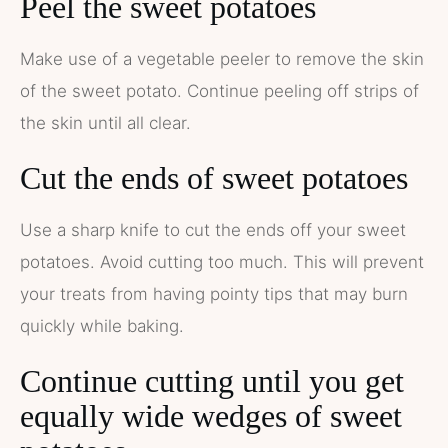
Peel the sweet potatoes
Make use of a vegetable peeler to remove the skin
of the sweet potato. Continue peeling off strips of
the skin until all clear.
Cut the ends of sweet potatoes
Use a sharp knife to cut the ends off your sweet
potatoes. Avoid cutting too much. This will prevent
your treats from having pointy tips that may burn
quickly while baking.
Continue cutting until you get
equally wide wedges of sweet