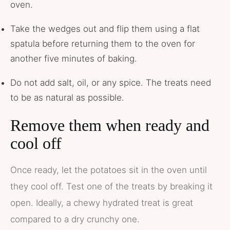
oven.
Take the wedges out and flip them using a flat
spatula before returning them to the oven for
another five minutes of baking.
Do not add salt, oil, or any spice. The treats need
to be as natural as possible.
Remove them when ready and
cool off
Once ready, let the potatoes sit in the oven until
they cool off. Test one of the treats by breaking it
open. Ideally, a chewy hydrated treat is great
compared to a dry crunchy one.