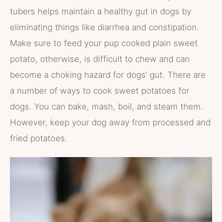
tubers helps maintain a healthy gut in dogs by
eliminating things like diarrhea and constipation.
Make sure to feed your pup cooked plain sweet
potato, otherwise, is difficult to chew and can
become a choking hazard for dogs’ gut. There are
a number of ways to cook sweet potatoes for
dogs. You can bake, mash, boil, and steam them.
However, keep your dog away from processed and
fried potatoes.