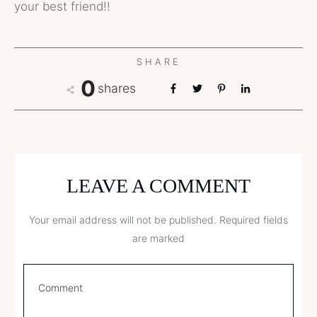
your best friend!!
SHARE
0
shares
LEAVE A COMMENT
Your email address will not be published.
Required fields
are marked