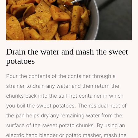
Drain the water and mash the sweet
potatoes
Pour the contents of the container through a
strainer to drain any water and then return the
chunks back into the still-hot container in which
you boil the sweet potatoes. The residual heat of
the pan helps dry any remaining water from the
surface of the sweet potato chunks. By using an
electric hand blender or potato masher, mash the