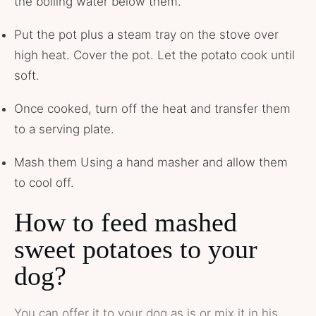
the boiling water below them.
Put the pot plus a steam tray on the stove over
high heat. Cover the pot. Let the potato cook until
soft.
Once cooked, turn off the heat and transfer them
to a serving plate.
Mash them Using a hand masher and allow them
to cool off.
How to feed mashed
sweet potatoes to your
dog?
You can offer it to your dog as is or mix it in his