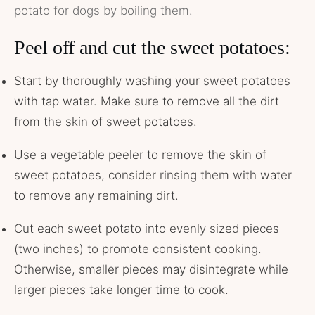
potato for dogs by boiling them.
Peel off and cut the sweet potatoes:
Start by thoroughly washing your sweet potatoes
with tap water. Make sure to remove all the dirt
from the skin of sweet potatoes.
Use a vegetable peeler to remove the skin of
sweet potatoes, consider rinsing them with water
to remove any remaining dirt.
Cut each sweet potato into evenly sized pieces
(two inches) to promote consistent cooking.
Otherwise, smaller pieces may disintegrate while
larger pieces take longer time to cook.