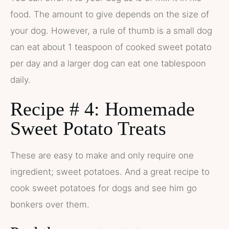
food. The amount to give depends on the size of
your dog. However, a rule of thumb is a small dog
can eat about 1 teaspoon of cooked sweet potato
per day and a larger dog can eat one tablespoon
daily.
Recipe # 4: Homemade
Sweet Potato Treats
These are easy to make and only require one
ingredient; sweet potatoes. And a great recipe to
cook sweet potatoes for dogs and see him go
bonkers over them.