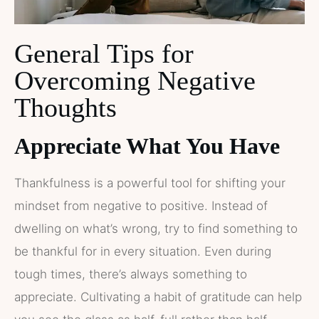
General Tips for
Overcoming Negative
Thoughts
Appreciate What You Have
Thankfulness is a powerful tool for shifting your
mindset from negative to positive. Instead of
dwelling on what’s wrong, try to find something to
be thankful for in every situation. Even during
tough times, there’s always something to
appreciate. Cultivating a habit of gratitude can help