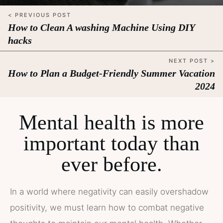
< PREVIOUS POST
How to Clean A washing Machine Using DIY
hacks
NEXT POST >
How to Plan a Budget-Friendly Summer Vacation
2024
Mental health is more
important today than
ever before.
In a world where negativity can easily overshadow
positivity, we must learn how to combat negative