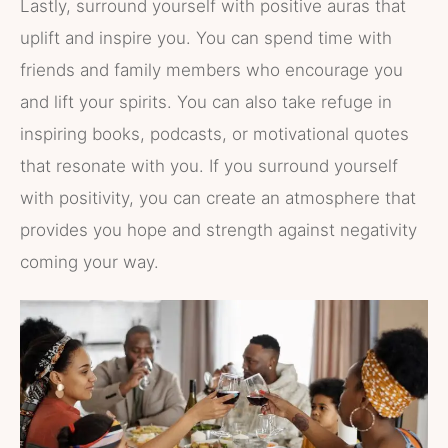
Lastly, surround yourself with positive auras that
uplift and inspire you. You can spend time with
friends and family members who encourage you
and lift your spirits. You can also take refuge in
inspiring books, podcasts, or motivational quotes
that resonate with you. If you surround yourself
with positivity, you can create an atmosphere that
provides you hope and strength against negativity
coming your way.