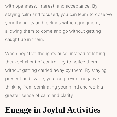
with openness, interest, and acceptance. By
staying calm and focused, you can learn to observe
your thoughts and feelings without judgment,
allowing them to come and go without getting
caught up in them.
When negative thoughts arise, instead of letting
them spiral out of control, try to notice them
without getting carried away by them. By staying
present and aware, you can prevent negative
thinking from dominating your mind and work a
greater sense of calm and clarity.
Engage in Joyful Activities