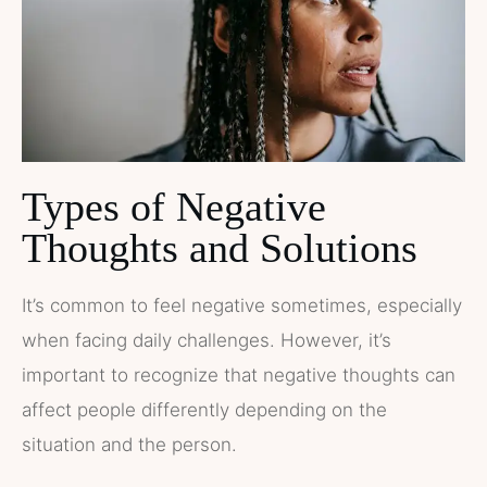
Types of Negative
Thoughts and Solutions
It’s common to feel negative sometimes, especially
when facing daily challenges. However, it’s
important to recognize that negative thoughts can
affect people differently depending on the
situation and the person.