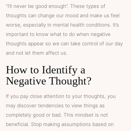
“I’ll never be good enough”. These types of
thoughts can change our mood and make us feel
worse, especially in mental health conditions. It’s
important to know what to do when negative
thoughts appear so we can take control of our day
and not let them affect us.
How to Identify a
Negative Thought?
If you pay close attention to your thoughts, you
may discover tendencies to view things as
completely good or bad. This mindset is not
beneficial. Stop making assumptions based on