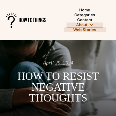
Home
Categories
Contact
About
Web Stories
April 29, 2024
HOW TO RESIST
NEGATIVE
THOUGHTS