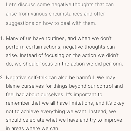
Let’s discuss some negative thoughts that can
arise from various circumstances and offer
suggestions on how to deal with them.
Many of us have routines, and when we don’t
perform certain actions, negative thoughts can
arise. Instead of focusing on the action we didn’t
do, we should focus on the action we did perform.
Negative self-talk can also be harmful. We may
blame ourselves for things beyond our control and
feel bad about ourselves. It’s important to
remember that we all have limitations, and it’s okay
not to achieve everything we want. Instead, we
should celebrate what we have and try to improve
in areas where we can.