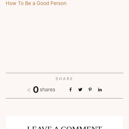
How To Be a Good Person
SHARE
0
shares