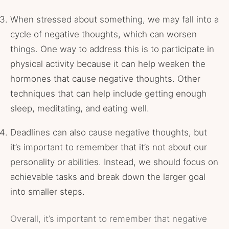
When stressed about something, we may fall into a
cycle of negative thoughts, which can worsen
things. One way to address this is to participate in
physical activity because it can help weaken the
hormones that cause negative thoughts. Other
techniques that can help include getting enough
sleep, meditating, and eating well.
Deadlines can also cause negative thoughts, but
it’s important to remember that it’s not about our
personality or abilities. Instead, we should focus on
achievable tasks and break down the larger goal
into smaller steps.
Overall, it’s important to remember that negative