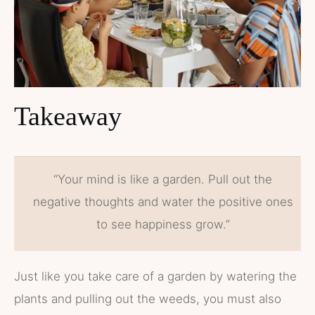
Takeaway
“Your mind is like a garden. Pull out the
negative thoughts and water the positive ones
to see happiness grow.”
Just like you take care of a garden by watering the
plants and pulling out the weeds, you must also