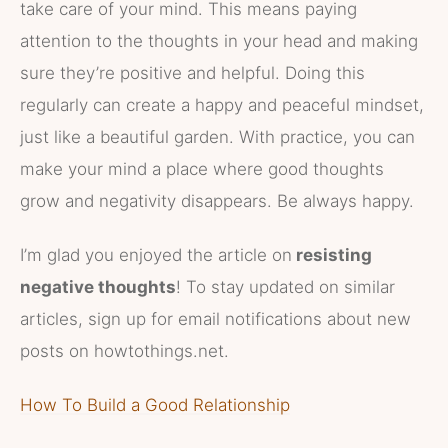
take care of your mind. This means paying
attention to the thoughts in your head and making
sure they’re positive and helpful. Doing this
regularly can create a happy and peaceful mindset,
just like a beautiful garden. With practice, you can
make your mind a place where good thoughts
grow and negativity disappears. Be always happy.
I’m glad you enjoyed the article on
resisting
negative thoughts
! To stay updated on similar
articles, sign up for email notifications about new
posts on howtothings.net.
How To Build a Good Relationship