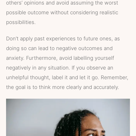
others’ opinions and avoid assuming the worst
possible outcome without considering realistic
possibilities.
Don’t apply past experiences to future ones, as
doing so can lead to negative outcomes and
anxiety. Furthermore, avoid labelling yourself
negatively in any situation. If you observe an
unhelpful thought, label it and let it go. Remember,
the goal is to think more clearly and accurately.