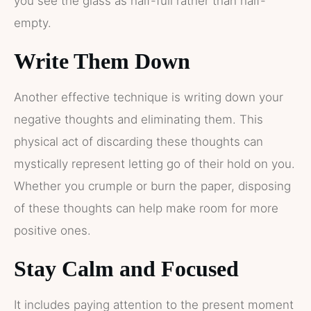
you see the glass as half-full rather than half-
empty.
Write Them Down
Another effective technique is writing down your
negative thoughts and eliminating them. This
physical act of discarding these thoughts can
mystically represent letting go of their hold on you.
Whether you crumple or burn the paper, disposing
of these thoughts can help make room for more
positive ones.
Stay Calm and Focused
It includes paying attention to the present moment