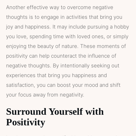
Another effective way to overcome negative
thoughts is to engage in activities that bring you
joy and happiness. It may include pursuing a hobby
you love, spending time with loved ones, or simply
enjoying the beauty of nature. These moments of
positivity can help counteract the influence of
negative thoughts. By intentionally seeking out
experiences that bring you happiness and
satisfaction, you can boost your mood and shift
your focus away from negativity.
Surround Yourself with
Positivity