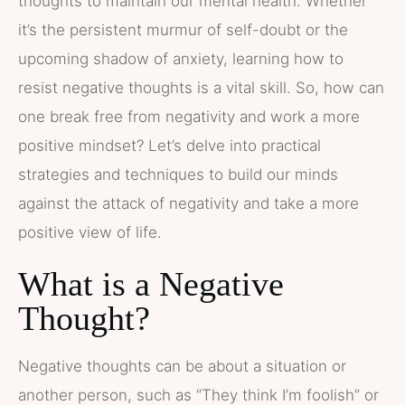
thoughts to maintain our mental health. Whether
it’s the persistent murmur of self-doubt or the
upcoming shadow of anxiety, learning how to
resist negative thoughts is a vital skill. So, how can
one break free from negativity and work a more
positive mindset? Let’s delve into practical
strategies and techniques to build our minds
against the attack of negativity and take a more
positive view of life.
What is a Negative
Thought?
Negative thoughts can be about a situation or
another person, such as “They think I’m foolish” or