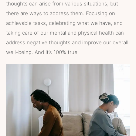
thoughts can arise from various situations, but
there are ways to address them. Focusing on
achievable tasks, celebrating what we have, and
taking care of our mental and physical health can
address negative thoughts and improve our overall
well-being. And it’s 100% true.