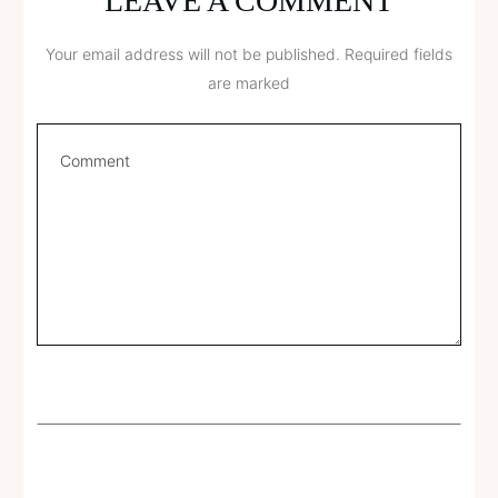
LEAVE A COMMENT
Your email address will not be published.
Required fields
are marked