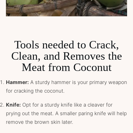
Tools needed
to Crack,
Clean, and Removes the
Meat from Coconut
Hammer:
A sturdy hammer is your primary weapon
for cracking the coconut.
Knife:
Opt for a sturdy knife like a cleaver for
prying out the meat. A smaller paring knife will help
remove the brown skin later.