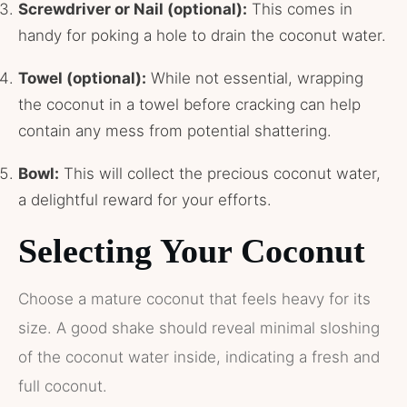
Screwdriver or Nail (optional):
This comes in
handy for poking a hole to drain the coconut water.
Towel (optional):
While not essential, wrapping
the coconut in a towel before cracking can help
contain any mess from potential shattering.
Bowl:
This will collect the precious coconut water,
a delightful reward for your efforts.
Selecting Your Coconut
Choose a mature coconut that feels heavy for its
size. A good shake should reveal minimal sloshing
of the coconut water inside, indicating a fresh and
full coconut.