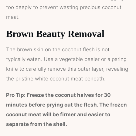
too deeply to prevent wasting precious coconut
meat.
Brown Beauty Removal
The brown skin on the coconut flesh is not
typically eaten. Use a vegetable peeler or a paring
knife to carefully remove this outer layer, revealing
the pristine white coconut meat beneath.
Pro Tip: Freeze the coconut halves for 30
minutes before prying out the flesh. The frozen
coconut meat will be firmer and easier to
separate from the shell.