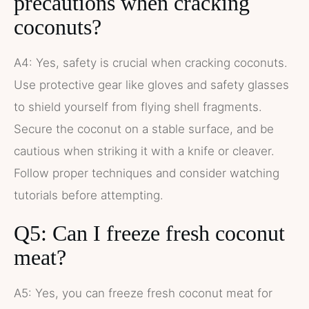
precautions when cracking
coconuts?
A4: Yes, safety is crucial when cracking coconuts.
Use protective gear like gloves and safety glasses
to shield yourself from flying shell fragments.
Secure the coconut on a stable surface, and be
cautious when striking it with a knife or cleaver.
Follow proper techniques and consider watching
tutorials before attempting.
Q5: Can I freeze fresh coconut
meat?
A5: Yes, you can freeze fresh coconut meat for