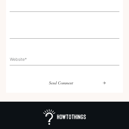
Send Comment