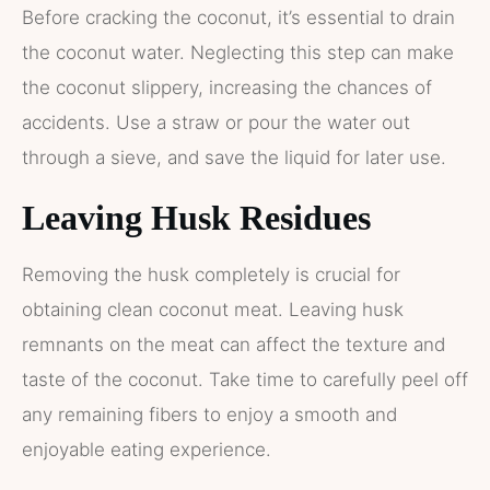
Before cracking the coconut, it’s essential to drain
the coconut water. Neglecting this step can make
the coconut slippery, increasing the chances of
accidents. Use a straw or pour the water out
through a sieve, and save the liquid for later use.
Leaving Husk Residues
Removing the husk completely is crucial for
obtaining clean coconut meat. Leaving husk
remnants on the meat can affect the texture and
taste of the coconut. Take time to carefully peel off
any remaining fibers to enjoy a smooth and
enjoyable eating experience.