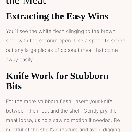
Extracting the Easy Wins
You’ll see the white flesh clinging to the brown
shell with the coconut open. Use a spoon to scoop
out any large pieces of coconut meat that come
away easily.
Knife Work for Stubborn
Bits
For the more stubborn flesh, insert your knife
between the meat and the shell. Gently pry the
meat loose, using a sawing motion if needed. Be
mindful of the shell’s curvature and avoid digging