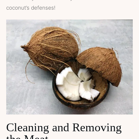
coconut’s defenses!
Cleaning and Removing
the Meat