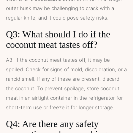
outer husk may be challenging to crack with a
regular knife, and it could pose safety risks.
Q3: What should I do if the
coconut meat tastes off?
A3: If the coconut meat tastes off, it may be
spoiled. Check for signs of mold, discoloration, or a
rancid smell. If any of these are present, discard
the coconut. To prevent spoilage, store coconut
meat in an airtight container in the refrigerator for
short-term use or freeze it for longer storage.
Q4: Are there any safety