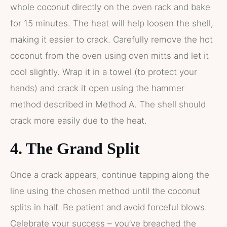
whole coconut directly on the oven rack and bake
for 15 minutes. The heat will help loosen the shell,
making it easier to crack. Carefully remove the hot
coconut from the oven using oven mitts and let it
cool slightly. Wrap it in a towel (to protect your
hands) and crack it open using the hammer
method described in Method A. The shell should
crack more easily due to the heat.
4. The Grand Split
Once a crack appears, continue tapping along the
line using the chosen method until the coconut
splits in half. Be patient and avoid forceful blows.
Celebrate your success – you’ve breached the