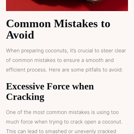
Common Mistakes to
Avoid
When preparing coconuts, it’s crucial to steer clear
of common mistakes to ensure a smooth and
efficient process. Here are some pitfalls to avoid:
Excessive Force when
Cracking
One of the most common mistakes is using too
much force when trying to crack open a coconut.
This can lead to smashed or unevenly cracked