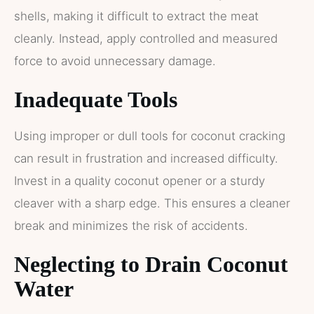
shells, making it difficult to extract the meat
cleanly. Instead, apply controlled and measured
force to avoid unnecessary damage.
Inadequate Tools
Using improper or dull tools for coconut cracking
can result in frustration and increased difficulty.
Invest in a quality coconut opener or a sturdy
cleaver with a sharp edge. This ensures a cleaner
break and minimizes the risk of accidents.
Neglecting to Drain Coconut
Water