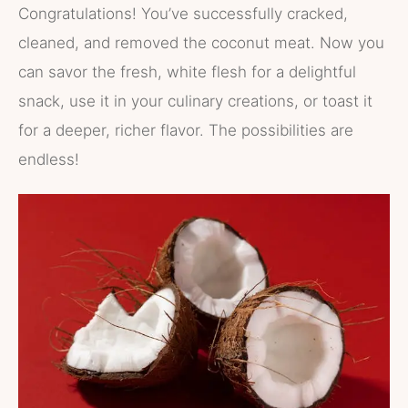
Congratulations! You’ve successfully cracked,
cleaned, and removed the coconut meat. Now you
can savor the fresh, white flesh for a delightful
snack, use it in your culinary creations, or toast it
for a deeper, richer flavor. The possibilities are
endless!