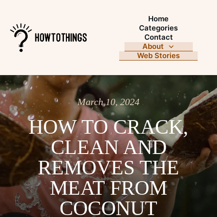
Home
Categories
Contact
About
Web Stories
March 10, 2024
HOW TO CRACK,
CLEAN AND
REMOVES THE
MEAT FROM
COCONUT