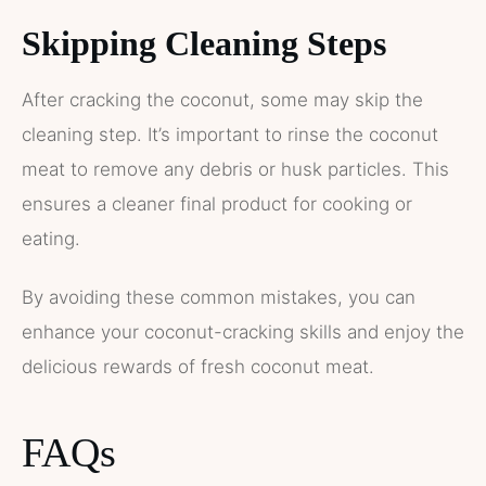
Skipping Cleaning Steps
After cracking the coconut, some may skip the
cleaning step. It’s important to rinse the coconut
meat to remove any debris or husk particles. This
ensures a cleaner final product for cooking or
eating.
By avoiding these common mistakes, you can
enhance your coconut-cracking skills and enjoy the
delicious rewards of fresh coconut meat.
FAQs