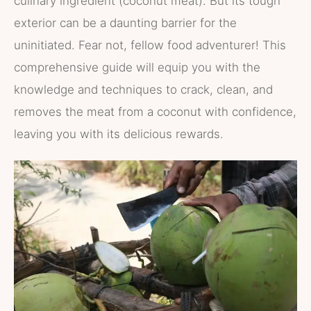
culinary ingredient (coconut meat). But its tough
exterior can be a daunting barrier for the
uninitiated. Fear not, fellow food adventurer! This
comprehensive guide will equip you with the
knowledge and techniques to crack, clean, and
removes the meat from a coconut with confidence,
leaving you with its delicious rewards.