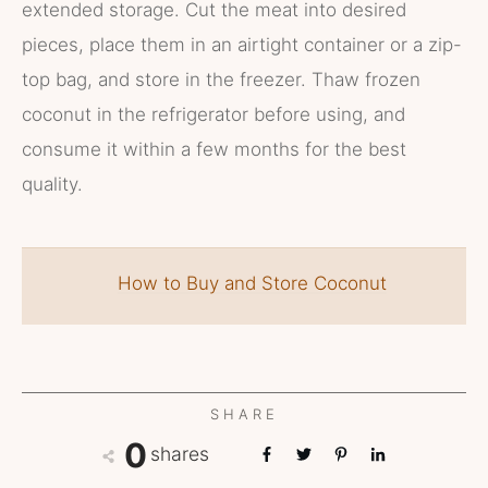
extended storage. Cut the meat into desired
pieces, place them in an airtight container or a zip-
top bag, and store in the freezer. Thaw frozen
coconut in the refrigerator before using, and
consume it within a few months for the best
quality.
How to Buy and Store Coconut
SHARE
0
shares