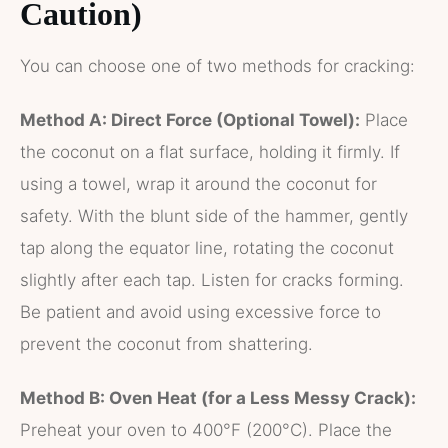
Caution)
You can choose one of two methods for cracking:
Method A: Direct Force (Optional Towel):
Place
the coconut on a flat surface, holding it firmly. If
using a towel, wrap it around the coconut for
safety. With the blunt side of the hammer, gently
tap along the equator line, rotating the coconut
slightly after each tap. Listen for cracks forming.
Be patient and avoid using excessive force to
prevent the coconut from shattering.
Method B: Oven Heat (for a Less Messy Crack):
Preheat your oven to 400°F (200°C). Place the