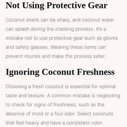
Not Using Protective Gear
Coconut shells can be sharp, and coconut water
can splash during the cracking process. It’s a
mistake not to use protective gear such as gloves
and safety glasses. Wearing these items can
prevent injuries and make the process safer.
Ignoring Coconut Freshness
Choosing a fresh coconut is essential for optimal
taste and texture. A common mistake is neglecting
to check for signs of freshness, such as the
absence of mold or a foul odor. Select coconuts
that feel heavy and have a consistent color.