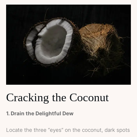
Cracking the Coconut
1. Drain the Delightful Dew
Locate the three “eyes” on the coconut, dark spots