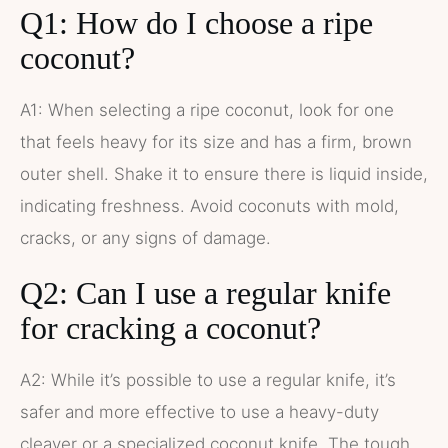
Q1: How do I choose a ripe
coconut?
A1: When selecting a ripe coconut, look for one
that feels heavy for its size and has a firm, brown
outer shell. Shake it to ensure there is liquid inside,
indicating freshness. Avoid coconuts with mold,
cracks, or any signs of damage.
Q2: Can I use a regular knife
for cracking a coconut?
A2: While it’s possible to use a regular knife, it’s
safer and more effective to use a heavy-duty
cleaver or a specialized coconut knife. The tough