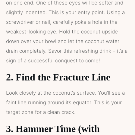
on one end. One of these eyes will be softer and
slightly indented. This is your entry point. Using a
screwdriver or nail, carefully poke a hole in the
weakest-looking eye. Hold the coconut upside
down over your bowl and let the coconut water
drain completely. Savor this refreshing drink – it’s a
sign of a successful conquest to come!
2. Find the Fracture Line
Look closely at the coconut’s surface. You’ll see a
faint line running around its equator. This is your
target zone for a clean crack.
3. Hammer Time (with