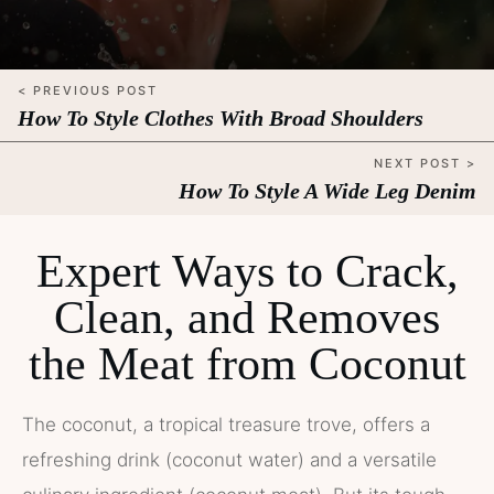
< PREVIOUS POST
How To Style Clothes With Broad Shoulders
NEXT POST >
How To Style A Wide Leg Denim
Expert Ways to Crack,
Clean, and Removes
the Meat from Coconut
The coconut, a tropical treasure trove, offers a
refreshing drink (coconut water) and a versatile