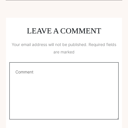
LEAVE A COMMENT
Your email address will not be published.
Required fields
are marked