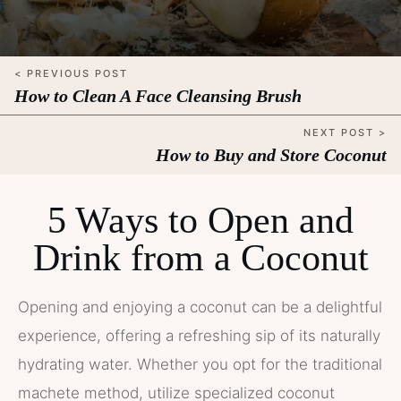
< PREVIOUS POST
How to Clean A Face Cleansing Brush
NEXT POST >
How to Buy and Store Coconut
5 Ways to Open and
Drink from a Coconut
Opening and enjoying a coconut can be a delightful
experience, offering a refreshing sip of its naturally
hydrating water. Whether you opt for the traditional
machete method, utilize specialized coconut