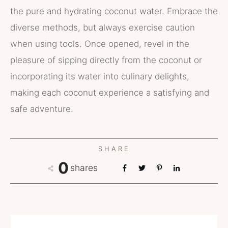
the pure and hydrating coconut water. Embrace the
diverse methods, but always exercise caution
when using tools. Once opened, revel in the
pleasure of sipping directly from the coconut or
incorporating its water into culinary delights,
making each coconut experience a satisfying and
safe adventure.
SHARE
0
shares