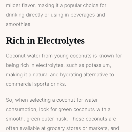
milder flavor, making it a popular choice for
drinking directly or using in beverages and
smoothies.
Rich in Electrolytes
Coconut water from young coconuts is known for
being rich in electrolytes, such as potassium,
making it a natural and hydrating alternative to
commercial sports drinks.
So, when selecting a coconut for water
consumption, look for green coconuts with a
smooth, green outer husk. These coconuts are
often available at grocery stores or markets, and