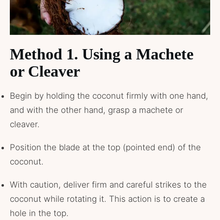
Method 1. Using a Machete
or Cleaver
Begin by holding the coconut firmly with one hand,
and with the other hand, grasp a machete or
cleaver.
Position the blade at the top (pointed end) of the
coconut.
With caution, deliver firm and careful strikes to the
coconut while rotating it. This action is to create a
hole in the top.