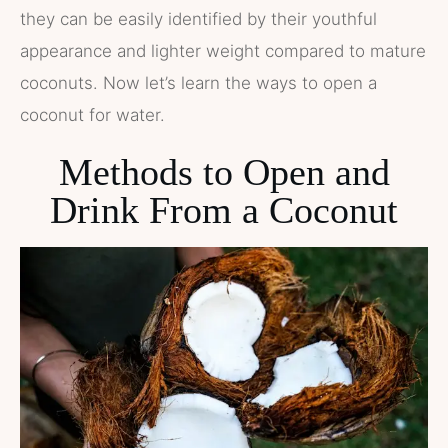
they can be easily identified by their youthful
appearance and lighter weight compared to mature
coconuts. Now let’s learn the ways to open a
coconut for water.
Methods to Open and
Drink From a Coconut