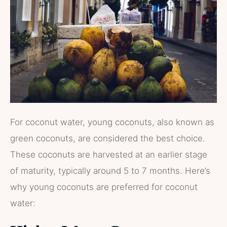
For coconut water, young coconuts, also known as
green coconuts, are considered the best choice.
These coconuts are harvested at an earlier stage
of maturity, typically around 5 to 7 months. Here’s
why young coconuts are preferred for coconut
water: