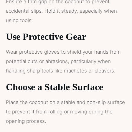
Ensure a firm grip on the coconut to prevent
accidental slips. Hold it steady, especially when
using tools.
Use Protective Gear
Wear protective gloves to shield your hands from
potential cuts or abrasions, particularly when
handling sharp tools like machetes or cleavers.
Choose a Stable Surface
Place the coconut on a stable and non-slip surface
to prevent it from rolling or moving during the
opening process.