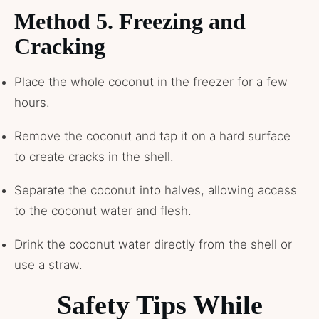
Method 5. Freezing and
Cracking
Place the whole coconut in the freezer for a few
hours.
Remove the coconut and tap it on a hard surface
to create cracks in the shell.
Separate the coconut into halves, allowing access
to the coconut water and flesh.
Drink the coconut water directly from the shell or
use a straw.
Safety Tips While