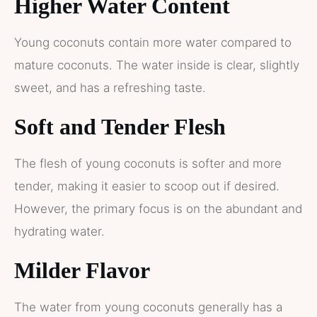
Higher Water Content
Young coconuts contain more water compared to
mature coconuts. The water inside is clear, slightly
sweet, and has a refreshing taste.
Soft and Tender Flesh
The flesh of young coconuts is softer and more
tender, making it easier to scoop out if desired.
However, the primary focus is on the abundant and
hydrating water.
Milder Flavor
The water from young coconuts generally has a