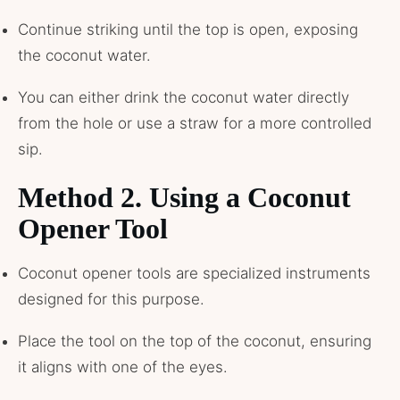
Continue striking until the top is open, exposing
the coconut water.
You can either drink the coconut water directly
from the hole or use a straw for a more controlled
sip.
Method 2. Using a Coconut
Opener Tool
Coconut opener tools are specialized instruments
designed for this purpose.
Place the tool on the top of the coconut, ensuring
it aligns with one of the eyes.