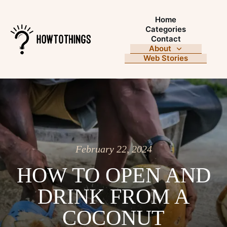
Home
Categories
Contact
About
Web Stories
February 22, 2024
HOW TO OPEN AND
DRINK FROM A
COCONUT