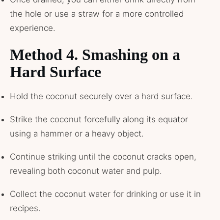
the hole or use a straw for a more controlled
experience.
Method 4. Smashing on a
Hard Surface
Hold the coconut securely over a hard surface.
Strike the coconut forcefully along its equator
using a hammer or a heavy object.
Continue striking until the coconut cracks open,
revealing both coconut water and pulp.
Collect the coconut water for drinking or use it in
recipes.