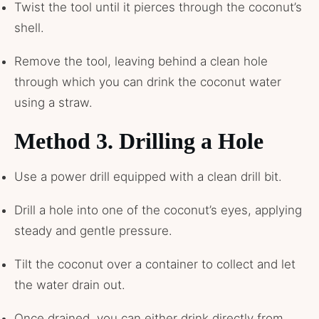
Twist the tool until it pierces through the coconut’s
shell.
Remove the tool, leaving behind a clean hole
through which you can drink the coconut water
using a straw.
Method 3. Drilling a Hole
Use a power drill equipped with a clean drill bit.
Drill a hole into one of the coconut’s eyes, applying
steady and gentle pressure.
Tilt the coconut over a container to collect and let
the water drain out.
Once drained, you can either drink directly from