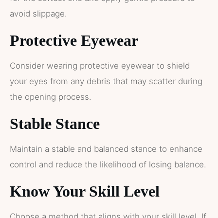
avoid slippage.
Protective Eyewear
Consider wearing protective eyewear to shield
your eyes from any debris that may scatter during
the opening process.
Stable Stance
Maintain a stable and balanced stance to enhance
control and reduce the likelihood of losing balance.
Know Your Skill Level
Choose a method that aligns with your skill level. If