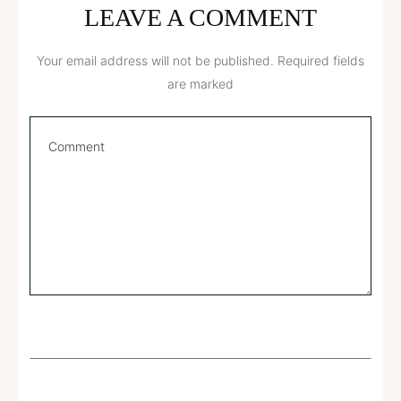
LEAVE A COMMENT
Your email address will not be published.
Required fields
are marked