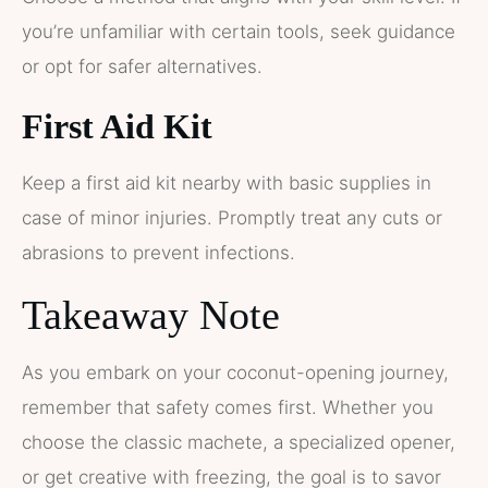
you’re unfamiliar with certain tools, seek guidance
or opt for safer alternatives.
First Aid Kit
Keep a first aid kit nearby with basic supplies in
case of minor injuries. Promptly treat any cuts or
abrasions to prevent infections.
Takeaway Note
As you embark on your coconut-opening journey,
remember that safety comes first. Whether you
choose the classic machete, a specialized opener,
or get creative with freezing, the goal is to savor