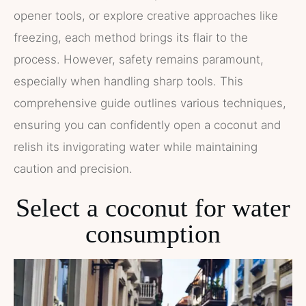
opener tools, or explore creative approaches like
freezing, each method brings its flair to the
process. However, safety remains paramount,
especially when handling sharp tools. This
comprehensive guide outlines various techniques,
ensuring you can confidently open a coconut and
relish its invigorating water while maintaining
caution and precision.
Select a coconut for water
consumption