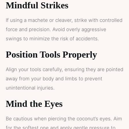
Mindful Strikes
If using a machete or cleaver, strike with controlled
force and precision. Avoid overly aggressive
swings to minimize the risk of accidents.
Position Tools Properly
Align your tools carefully, ensuring they are pointed
away from your body and limbs to prevent
unintentional injuries.
Mind the Eyes
Be cautious when piercing the coconut’s eyes. Aim
for the softest one and apply gentle pressure to