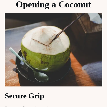
Opening a Coconut
Secure Grip