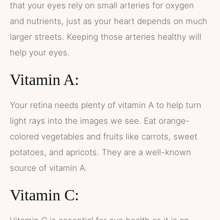
that your eyes rely on small arteries for oxygen
and nutrients, just as your heart depends on much
larger streets. Keeping those arteries healthy will
help your eyes.
Vitamin A:
Your retina needs plenty of vitamin A to help turn
light rays into the images we see. Eat orange-
colored vegetables and fruits like carrots, sweet
potatoes, and apricots. They are a well-known
source of vitamin A.
Vitamin C: