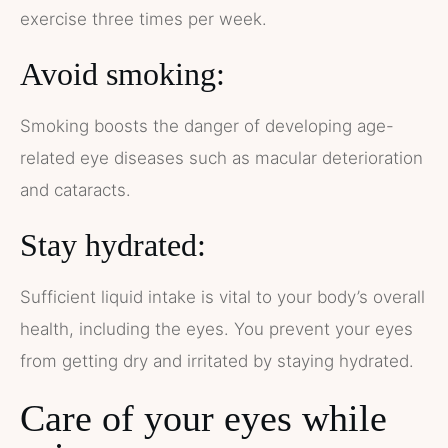
exercise three times per week.
Avoid smoking:
Smoking boosts the danger of developing age-
related eye diseases such as macular deterioration
and cataracts.
Stay hydrated:
Sufficient liquid intake is vital to your body’s overall
health, including the eyes. You prevent your eyes
from getting dry and irritated by staying hydrated.
Care of your eyes while