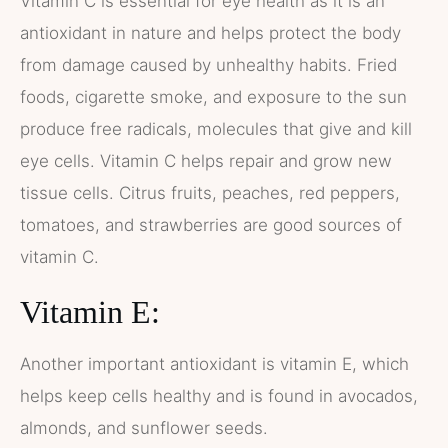
Vitamin C is essential for eye health as it is an
antioxidant in nature and helps protect the body
from damage caused by unhealthy habits. Fried
foods, cigarette smoke, and exposure to the sun
produce free radicals, molecules that give and kill
eye cells. Vitamin C helps repair and grow new
tissue cells. Citrus fruits, peaches, red peppers,
tomatoes, and strawberries are good sources of
vitamin C.
Vitamin E:
Another important antioxidant is vitamin E, which
helps keep cells healthy and is found in avocados,
almonds, and sunflower seeds.