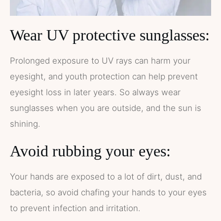
Wear UV protective sunglasses:
Prolonged exposure to UV rays can harm your
eyesight, and youth protection can help prevent
eyesight loss in later years. So always wear
sunglasses when you are outside, and the sun is
shining.
Avoid rubbing your eyes:
Your hands are exposed to a lot of dirt, dust, and
bacteria, so avoid chafing your hands to your eyes
to prevent infection and irritation.