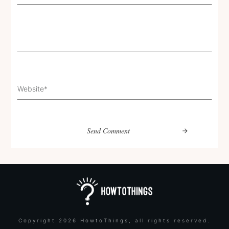
Send Comment
Copyright
2026
HowtoThings
, all rights reserved.