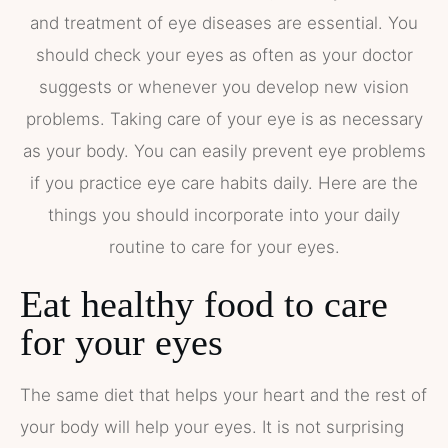
and treatment of eye diseases are essential. You
should check your eyes as often as your doctor
suggests or whenever you develop new vision
problems. Taking care of your eye is as necessary
as your body. You can easily prevent eye problems
if you practice eye care habits daily. Here are the
things you should incorporate into your daily
routine to care for your eyes.
Eat healthy food to care
for your eyes
The same diet that helps your heart and the rest of
your body will help your eyes. It is not surprising