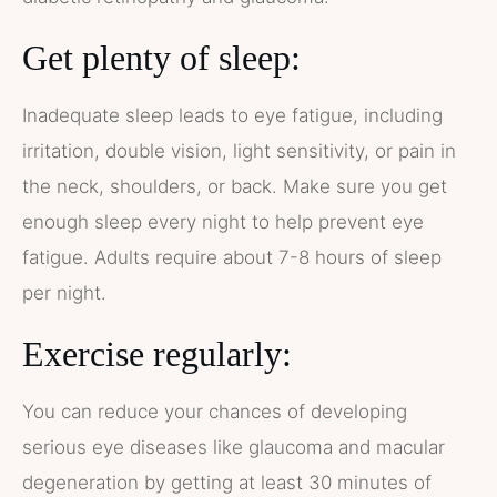
Get plenty of sleep:
Inadequate sleep leads to eye fatigue, including
irritation, double vision, light sensitivity, or pain in
the neck, shoulders, or back. Make sure you get
enough sleep every night to help prevent eye
fatigue. Adults require about 7-8 hours of sleep
per night.
Exercise regularly:
You can reduce your chances of developing
serious eye diseases like glaucoma and macular
degeneration by getting at least 30 minutes of