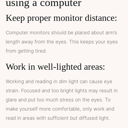
using a computer
Keep proper monitor distance:
Computer monitors should be placed about arm’s
length away from the eyes. This keeps your eyes
from getting tired.
Work in well-lighted areas:
Working and reading in dim light can cause eye
strain. Focused and too bright lights may result in
glare and put too much stress on the eyes. To
make yourself more comfortable, only work and
read in areas with sufficient but diffused light.