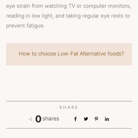
eye strain from watching TV or computer monitors,
reading in low light, and taking regular eye rests to
prevent fatigue.
How to choose Low-Fat Alternative foods?
SHARE
0
shares