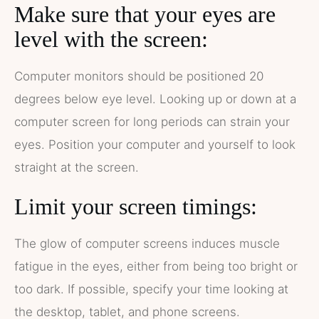
Make sure that your eyes are
level with the screen:
Computer monitors should be positioned 20
degrees below eye level. Looking up or down at a
computer screen for long periods can strain your
eyes. Position your computer and yourself to look
straight at the screen.
Limit your screen timings:
The glow of computer screens induces muscle
fatigue in the eyes, either from being too bright or
too dark. If possible, specify your time looking at
the desktop, tablet, and phone screens.