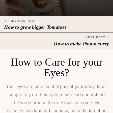
< PREVIOUS POST
How to grow bigger Tomatoes
NEXT POST >
How to make Potato curry
How to Care for your
Eyes?
Your eyes are an essential part of your body. Most
people rely on their eyes to see and understand
the world around them. However, some eye
diseases can lead to blindness, so early detection