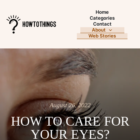
Home
Categories
Contact
About
Web Stories
August 26, 2022
HOW TO CARE FOR
YOUR EYES?