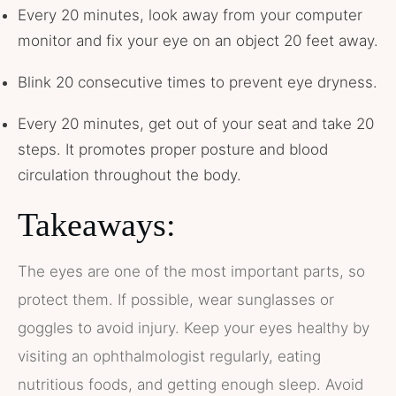
Every 20 minutes, look away from your computer
monitor and fix your eye on an object 20 feet away.
Blink 20 consecutive times to prevent eye dryness.
Every 20 minutes, get out of your seat and take 20
steps. It promotes proper posture and blood
circulation throughout the body.
Takeaways:
The eyes are one of the most important parts, so
protect them. If possible, wear sunglasses or
goggles to avoid injury. Keep your eyes healthy by
visiting an ophthalmologist regularly, eating
nutritious foods, and getting enough sleep. Avoid