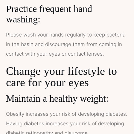
Practice frequent hand
washing:
Please wash your hands regularly to keep bacteria
in the basin and discourage them from coming in
contact with your eyes or contact lenses.
Change your lifestyle to
care for your eyes
Maintain a healthy weight:
Obesity increases your risk of developing diabetes.
Having diabetes increases your risk of developing
diabetic retinopathy and glaucoma.