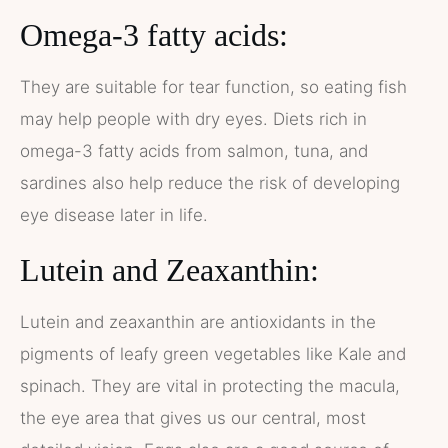
Omega-3 fatty acids:
They are suitable for tear function, so eating fish
may help people with dry eyes. Diets rich in
omega-3 fatty acids from salmon, tuna, and
sardines also help reduce the risk of developing
eye disease later in life.
Lutein and Zeaxanthin:
Lutein and zeaxanthin are antioxidants in the
pigments of leafy green vegetables like Kale and
spinach. They are vital in protecting the macula,
the eye area that gives us our central, most