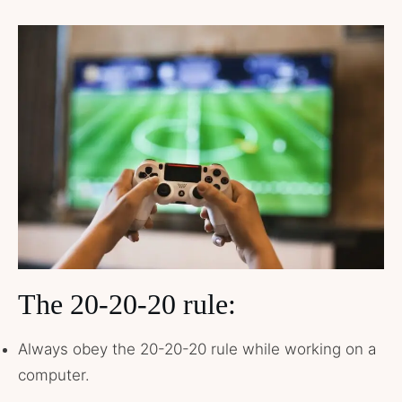
The 20-20-20 rule:
Always obey the 20-20-20 rule while working on a
computer.