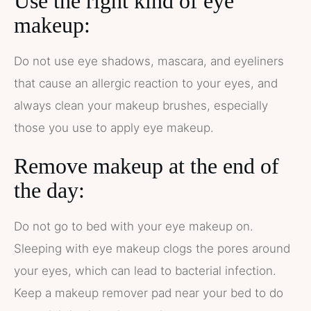
Use the right kind of eye
makeup:
Do not use eye shadows, mascara, and eyeliners
that cause an allergic reaction to your eyes, and
always clean your makeup brushes, especially
those you use to apply eye makeup.
Remove makeup at the end of
the day:
Do not go to bed with your eye makeup on.
Sleeping with eye makeup clogs the pores around
your eyes, which can lead to bacterial infection.
Keep a makeup remover pad near your bed to do