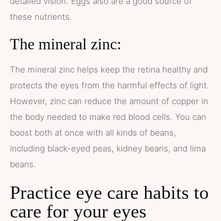
detailed vision. Eggs also are a good source of
these nutrients.
The mineral zinc:
The mineral zinc helps keep the retina healthy and
protects the eyes from the harmful effects of light.
However, zinc can reduce the amount of copper in
the body needed to make red blood cells. You can
boost both at once with all kinds of beans,
including black-eyed peas, kidney beans, and lima
beans.
Practice eye care habits to
care for your eyes