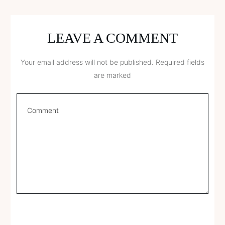
LEAVE A COMMENT
Your email address will not be published.
Required fields
are marked