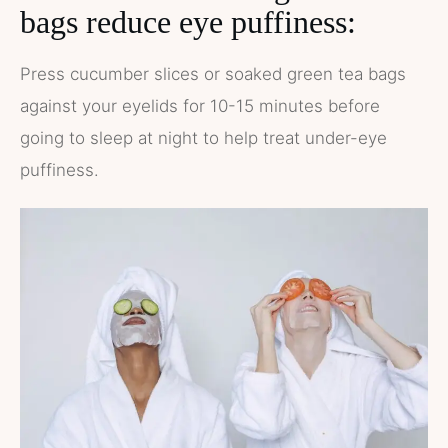
bags reduce eye puffiness:
Press cucumber slices or soaked green tea bags
against your eyelids for 10-15 minutes before
going to sleep at night to help treat under-eye
puffiness.