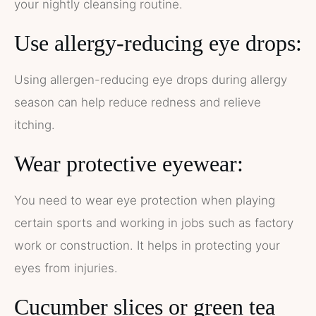
your nightly cleansing routine.
Use allergy-reducing eye drops:
Using allergen-reducing eye drops during allergy
season can help reduce redness and relieve
itching.
Wear protective eyewear:
You need to wear eye protection when playing
certain sports and working in jobs such as factory
work or construction. It helps in protecting your
eyes from injuries.
Cucumber slices or green tea