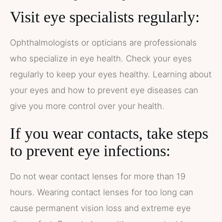
Visit eye specialists regularly:
Ophthalmologists or opticians are professionals
who specialize in eye health. Check your eyes
regularly to keep your eyes healthy. Learning about
your eyes and how to prevent eye diseases can
give you more control over your health.
If you wear contacts, take steps
to prevent eye infections:
Do not wear contact lenses for more than 19
hours. Wearing contact lenses for too long can
cause permanent vision loss and extreme eye