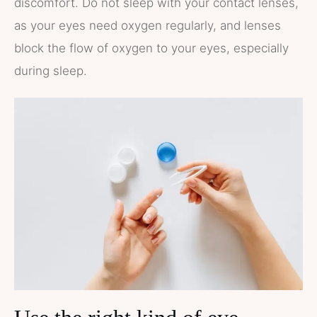
discomfort. Do not sleep with your contact lenses,
as your eyes need oxygen regularly, and lenses
block the flow of oxygen to your eyes, especially
during sleep.