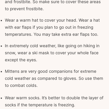
and frostbite. So make sure to cover these areas
to prevent frostbite.
Wear a warm hat to cover your head. Wear a hat
with ear flaps if you plan to go out in freezing
temperatures. You may take extra ear flaps too.
In extremely cold weather, like going on hiking in
snow, wear a ski mask to cover your whole face
except the eyes.
Mittens are very good companions for extreme
cold weather as compared to gloves. So use them
to combat colds.
Wear warm socks. It’s better to double the layer of
socks if the temperature is freezing.