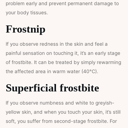
problem early and prevent permanent damage to
your body tissues.
Frostnip
If you observe redness in the skin and feel a
painful sensation on touching it, it’s an early stage
of frostbite. It can be treated by simply rewarming
the affected area in warm water (40°C).
Superficial frostbite
If you observe numbness and white to greyish-
yellow skin, and when you touch your skin, it’s still
soft, you suffer from second-stage frostbite. For