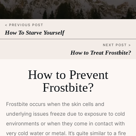
< PREVIOUS POST
How To Starve Yourself
NEXT POST >
How to Treat Frostbite?
How to Prevent
Frostbite?
Frostbite occurs when the skin cells and
underlying issues freeze due to exposure to cold
environments or when they come in contact with
very cold water or metal. It’s quite similar to a fire