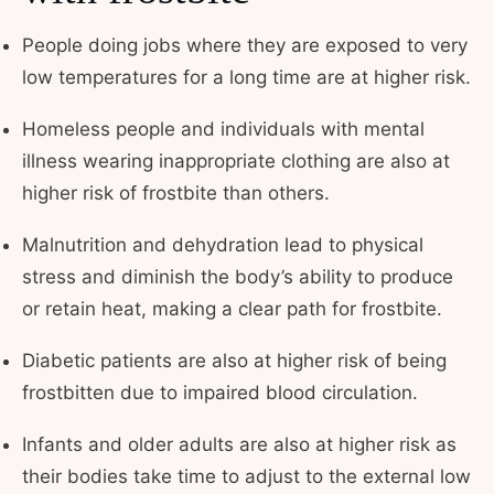
People doing jobs where they are exposed to very
low temperatures for a long time are at higher risk.
Homeless people and individuals with mental
illness wearing inappropriate clothing are also at
higher risk of frostbite than others.
Malnutrition and dehydration lead to physical
stress and diminish the body’s ability to produce
or retain heat, making a clear path for frostbite.
Diabetic patients are also at higher risk of being
frostbitten due to impaired blood circulation.
Infants and older adults are also at higher risk as
their bodies take time to adjust to the external low