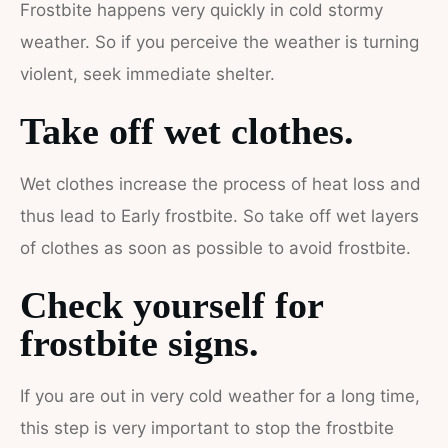
Frostbite happens very quickly in cold stormy
weather. So if you perceive the weather is turning
violent, seek immediate shelter.
Take off wet clothes.
Wet clothes increase the process of heat loss and
thus lead to Early frostbite. So take off wet layers
of clothes as soon as possible to avoid frostbite.
Check yourself for
frostbite signs.
If you are out in very cold weather for a long time,
this step is very important to stop the frostbite