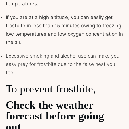
temperatures.
If you are at a high altitude, you can easily get
frostbite in less than 15 minutes owing to freezing
low temperatures and low oxygen concentration in
the air.
Excessive smoking and alcohol use can make you
easy prey for frostbite due to the false heat you
feel.
To prevent frostbite,
Check the weather
forecast before going
out.