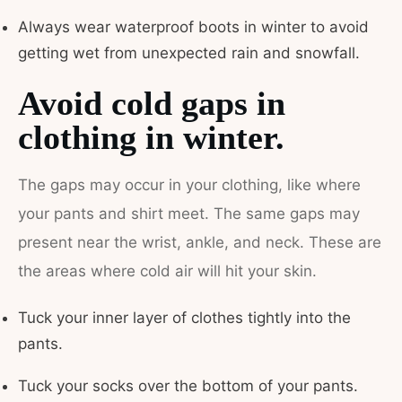
Always wear waterproof boots in winter to avoid
getting wet from unexpected rain and snowfall.
Avoid cold gaps in
clothing in winter.
The gaps may occur in your clothing, like where
your pants and shirt meet. The same gaps may
present near the wrist, ankle, and neck. These are
the areas where cold air will hit your skin.
Tuck your inner layer of clothes tightly into the
pants.
Tuck your socks over the bottom of your pants.