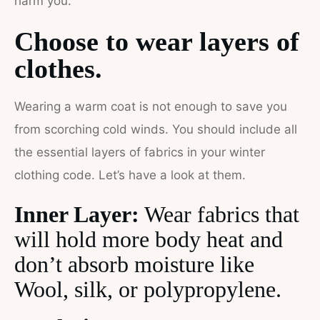
harm you.
Choose to wear layers of
clothes.
Wearing a warm coat is not enough to save you
from scorching cold winds. You should include all
the essential layers of fabrics in your winter
clothing code. Let’s have a look at them.
Inner Layer:
Wear fabrics that
will hold more body heat and
don’t absorb moisture like
Wool, silk, or polypropylene.