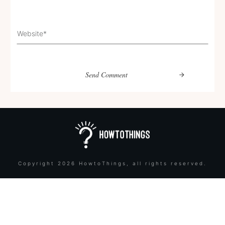
Send Comment
Copyright
2026
HowtoThings
, all rights reserved.