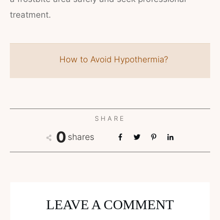
treatment.
How to Avoid Hypothermia?
SHARE
0
shares
LEAVE A COMMENT