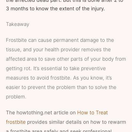
the affected dead part. But this is done after 2 to
3 months to know the extent of the injury.
Takeaway
Frostbite can cause permanent damage to the
tissue, and your health provider removes the
affected area to save other parts of your body from
getting rot. It’s essential to take preventive
measures to avoid frostbite. As you know, it’s
easier to prevent the problem than to solve the
problem.
The howtothing.net article on
How to Treat
frostbite
provides similar details on how to rewarm
a frostbite area safely and seek professional