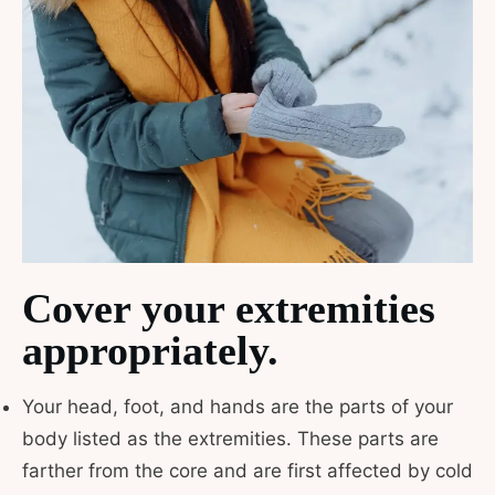
Cover your extremities
appropriately.
Your head, foot, and hands are the parts of your
body listed as the extremities. These parts are
farther from the core and are first affected by cold