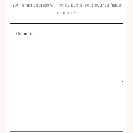
Your email address will not be published.
Required fields
are marked