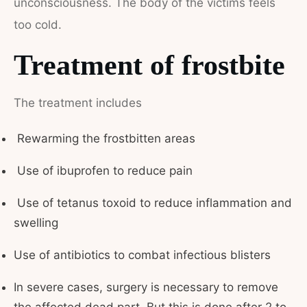
unconsciousness. The body of the victims feels
too cold.
Treatment of frostbite
The treatment includes
Rewarming the frostbitten areas
Use of ibuprofen to reduce pain
Use of tetanus toxoid to reduce inflammation and
swelling
Use of antibiotics to combat infectious blisters
In severe cases, surgery is necessary to remove