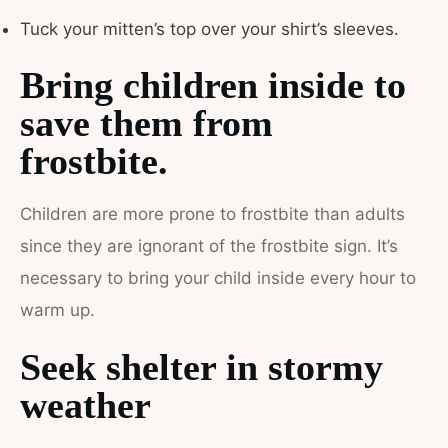
Tuck your mitten’s top over your shirt’s sleeves.
Bring children inside to
save them from
frostbite.
Children are more prone to frostbite than adults
since they are ignorant of the frostbite sign. It’s
necessary to bring your child inside every hour to
warm up.
Seek shelter in stormy
weather