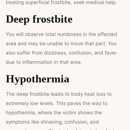
treating superficial frostbite, seek medical help.
Deep frostbite
You will observe total numbness in the affected
area and may be unable to move that part. You
also suffer from dizziness, confusion, and fever
due to inflammation in that area.
Hypothermia
The deep frostbite leads to body heat loss to
extremely low levels. This paves the way to
hypothermia, where the victim shows the
symptoms like shivering, confusion, and