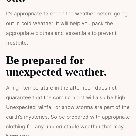
It’s appropriate to check the weather before going
out in cold weather. It will help you pack the
appropriate clothes and essentials to prevent
frostbite.
Be prepared for
unexpected weather.
A high temperature in the afternoon does not
guarantee that the coming night will also be high.
Unexpected rainfall or snow storms are part of the
earth’s mysteries. So be prepared with appropriate
clothing for any unpredictable weather that may