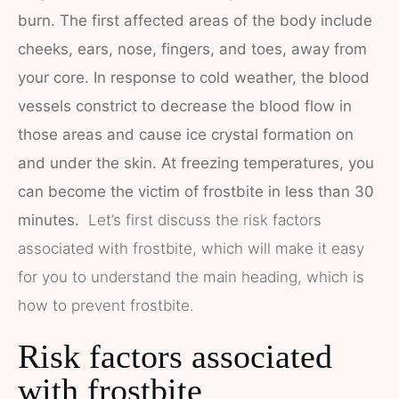
burn. The first affected areas of the body include
cheeks, ears, nose, fingers, and toes, away from
your core. In response to cold weather, the blood
vessels constrict to decrease the blood flow in
those areas and cause ice crystal formation on
and under the skin. At freezing temperatures, you
can become the victim of frostbite in less than 30
minutes.
Let’s first discuss the risk factors
associated with frostbite, which will make it easy
for you to understand the main heading, which is
how to prevent frostbite.
Risk factors associated
with frostbite