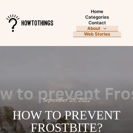
Home
Categories
Contact
About
Web Stories
September 29, 2022
HOW TO PREVENT
FROSTBITE?