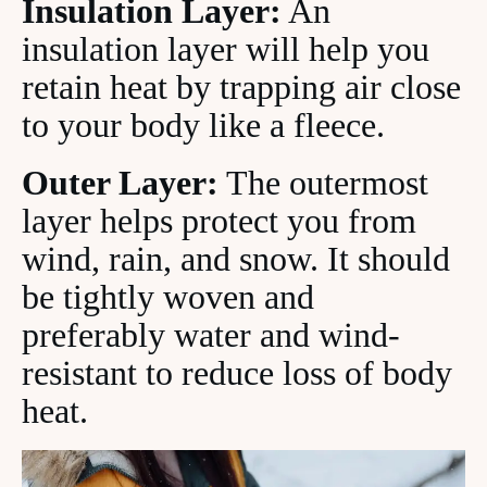
Insulation Layer:
An
insulation layer will help you
retain heat by trapping air close
to your body like a fleece.
Outer Layer:
The outermost
layer helps protect you from
wind, rain, and snow. It should
be tightly woven and
preferably water and wind-
resistant to reduce loss of body
heat.