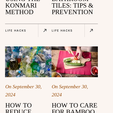
KONMARI
TILES: TIPS &
METHOD
PREVENTION
LIFE HACKS
LIFE HACKS
On
September 30,
On
September 30,
2024
2024
HOW TO
HOW TO CARE
REDUCE
FOR BAMBOO