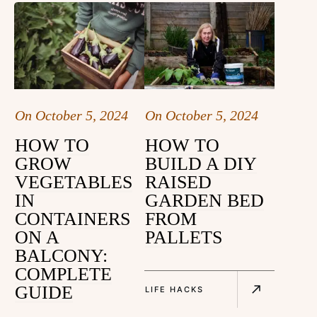
On
October 5, 2024
On
October 5, 2024
HOW TO
HOW TO
GROW
BUILD A DIY
VEGETABLES
RAISED
IN
GARDEN BED
CONTAINERS
FROM
ON A
PALLETS
BALCONY:
COMPLETE
GUIDE
LIFE HACKS