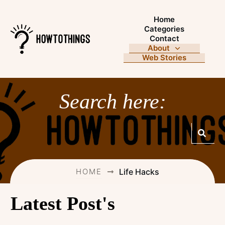
Home
Categories
Contact
About
Web Stories
Search here:
HOME
Life Hacks
Latest Post's