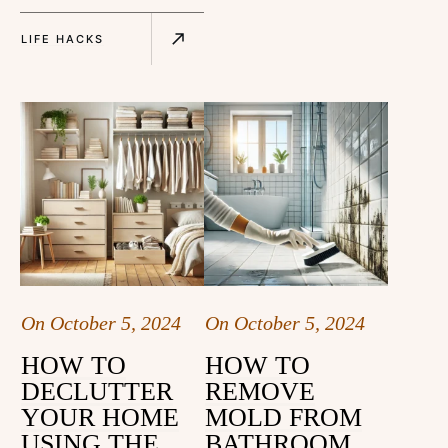
LIFE HACKS
On
October 5, 2024
On
October 5, 2024
HOW TO
HOW TO
DECLUTTER
REMOVE
YOUR HOME
MOLD FROM
USING THE
BATHROOM