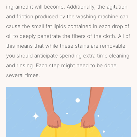
ingrained it will become. Additionally, the agitation
and friction produced by the washing machine can
cause the small fat lipids contained in each drop of
oil to deeply penetrate the fibers of the cloth. All of
this means that while these stains are removable,
you should anticipate spending extra time cleaning
and rinsing. Each step might need to be done
several times.