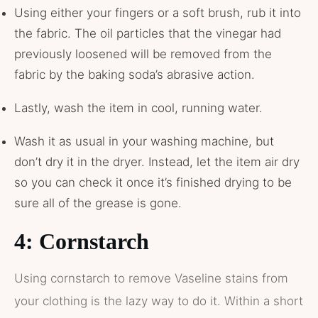
Using either your fingers or a soft brush, rub it into
the fabric. The oil particles that the vinegar had
previously loosened will be removed from the
fabric by the baking soda’s abrasive action.
Lastly, wash the item in cool, running water.
Wash it as usual in your washing machine, but
don’t dry it in the dryer. Instead, let the item air dry
so you can check it once it’s finished drying to be
sure all of the grease is gone.
4: Cornstarch
Using cornstarch to remove Vaseline stains from
your clothing is the lazy way to do it. Within a short