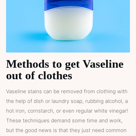
Methods to get Vaseline
out of clothes
Vaseline stains can be removed from clothing with
the help of dish or laundry soap, rubbing alcohol, a
hot iron, cornstarch, or even regular white vinegar!
These techniques demand some time and work,
but the good news is that they just need common