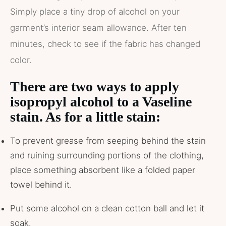
Simply place a tiny drop of alcohol on your
garment’s interior seam allowance. After ten
minutes, check to see if the fabric has changed
color.
There are two ways to apply
isopropyl alcohol to a Vaseline
stain. As for a little stain:
To prevent grease from seeping behind the stain
and ruining surrounding portions of the clothing,
place something absorbent like a folded paper
towel behind it.
Put some alcohol on a clean cotton ball and let it
soak.