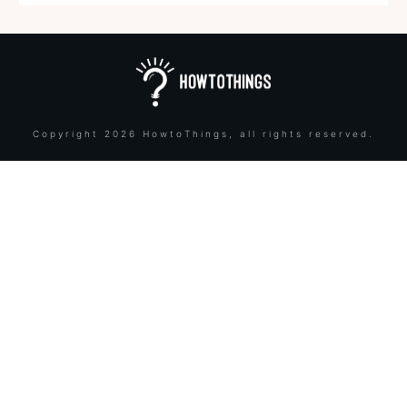
Copyright
2026
HowtoThings
, all rights reserved.