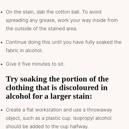
On the stain, dab the cotton ball. To avoid
spreading any grease, work your way inside from
the outside of the stained area.
Continue doing this until you have fully soaked the
fabric in alcohol.
Give it five minutes to sit.
Try soaking the portion of the
clothing that is discoloured in
alcohol for a larger stain:
Create a flat workstation and use a throwaway
object, such as a plastic cup. Isopropyl alcohol
should be added to the cup halfway.