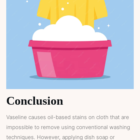
Conclusion
Vaseline causes oil-based stains on cloth that are
impossible to remove using conventional washing
techniques. However, applying dish soap or