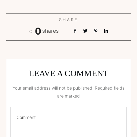
SHARE
0
shares
LEAVE A COMMENT
Your email address will not be published.
Required fields
are marked