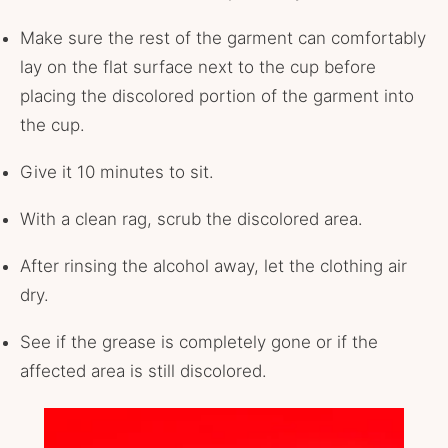
Make sure the rest of the garment can comfortably
lay on the flat surface next to the cup before
placing the discolored portion of the garment into
the cup.
Give it 10 minutes to sit.
With a clean rag, scrub the discolored area.
After rinsing the alcohol away, let the clothing air
dry.
See if the grease is completely gone or if the
affected area is still discolored.