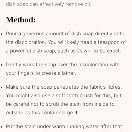
dish soap can effectively remove oil.
Method:
Pour a generous amount of dish soap directly onto
the discoloration. You will likely need a teaspoon of
a powerful dish soap, such as Dawn, to be exact.
Gently work the soap over the discoloration with
your fingers to create a lather.
Make sure the soap penetrates the fabric’s fibres.
You might also use a soft cloth brush for this, but
be careful not to scrub the stain from inside to
outside as this could enlarge it.
Put the stain under warm running water after that.