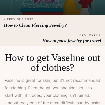
< PREVIOUS POST
How to Clean Piercing Jewelry?
NEXT POST >
How to pack jewelry for travel
How to get Vaseline out
of clothes?
Vaseline is great for skin, but it’s not recommended
for clothing. Even though you shouldn’t let it to
start with, if it does, your clothing isn’t ruined.
Undoubtedly one of the most difficult laundry tasks