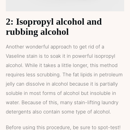
2: Isopropyl alcohol and
rubbing alcohol
Another wonderful approach to get rid of a
Vaseline stain is to soak it in powerful isopropyl
alcohol. While it takes a little longer, this method
requires less scrubbing. The fat lipids in petroleum
jelly can dissolve in alcohol because it is partially
soluble in most forms of alcohol but insoluble in
water. Because of this, many stain-lifting laundry
detergents also contain some type of alcohol.
Before using this procedure, be sure to spot-test!