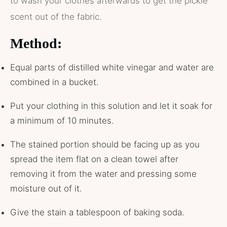
to wash your clothes afterwards to get the pickle
scent out of the fabric.
Method:
Equal parts of distilled white vinegar and water are
combined in a bucket.
Put your clothing in this solution and let it soak for
a minimum of 10 minutes.
The stained portion should be facing up as you
spread the item flat on a clean towel after
removing it from the water and pressing some
moisture out of it.
Give the stain a tablespoon of baking soda.