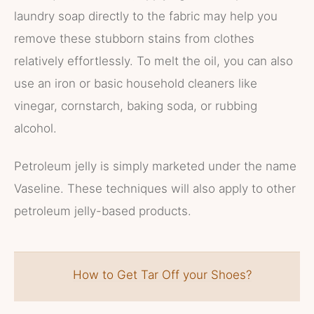
laundry soap directly to the fabric may help you
remove these stubborn stains from clothes
relatively effortlessly. To melt the oil, you can also
use an iron or basic household cleaners like
vinegar, cornstarch, baking soda, or rubbing
alcohol.
Petroleum jelly is simply marketed under the name
Vaseline. These techniques will also apply to other
petroleum jelly-based products.
How to Get Tar Off your Shoes?