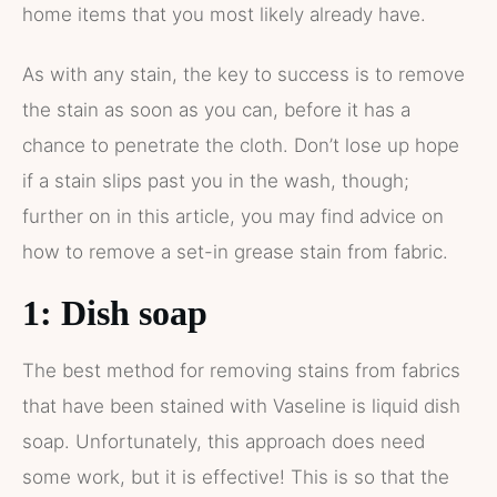
home items that you most likely already have.
As with any stain, the key to success is to remove
the stain as soon as you can, before it has a
chance to penetrate the cloth. Don’t lose up hope
if a stain slips past you in the wash, though;
further on in this article, you may find advice on
how to remove a set-in grease stain from fabric.
1: Dish soap
The best method for removing stains from fabrics
that have been stained with Vaseline is liquid dish
soap. Unfortunately, this approach does need
some work, but it is effective! This is so that the