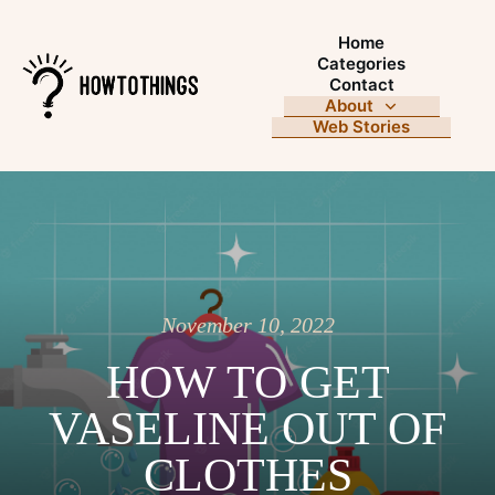
Home
Categories
Contact
About
Web Stories
November 10, 2022
HOW TO GET
VASELINE OUT OF
CLOTHES