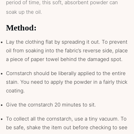
period of time, this soft, absorbent powder can
soak up the oil.
Method:
Lay the clothing flat by spreading it out. To prevent
oil from soaking into the fabric’s reverse side, place
a piece of paper towel behind the damaged spot.
Cornstarch should be liberally applied to the entire
stain. You need to apply the powder in a fairly thick
coating.
Give the cornstarch 20 minutes to sit.
To collect all the cornstarch, use a tiny vacuum. To
be safe, shake the item out before checking to see