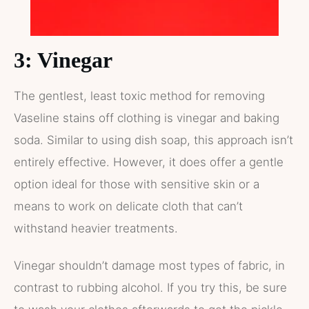
3: Vinegar
The gentlest, least toxic method for removing
Vaseline stains off clothing is vinegar and baking
soda. Similar to using dish soap, this approach isn’t
entirely effective. However, it does offer a gentle
option ideal for those with sensitive skin or a
means to work on delicate cloth that can’t
withstand heavier treatments.
Vinegar shouldn’t damage most types of fabric, in
contrast to rubbing alcohol. If you try this, be sure