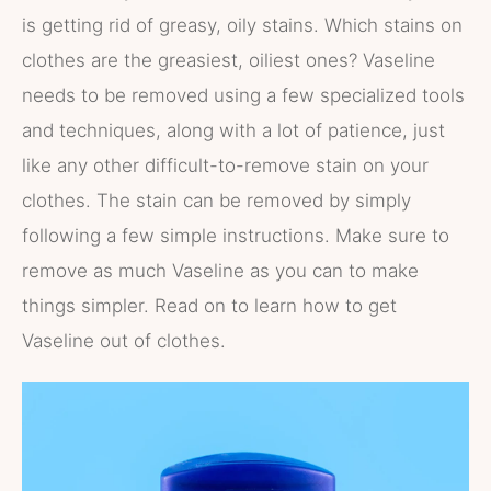
is getting rid of greasy, oily stains. Which stains on
clothes are the greasiest, oiliest ones? Vaseline
needs to be removed using a few specialized tools
and techniques, along with a lot of patience, just
like any other difficult-to-remove stain on your
clothes. The stain can be removed by simply
following a few simple instructions. Make sure to
remove as much Vaseline as you can to make
things simpler. Read on to learn how to get
Vaseline out of clothes.