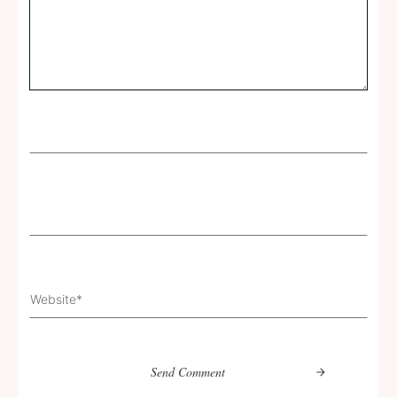
Send Comment