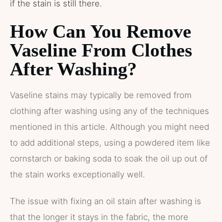
if the stain is still there.
How Can You Remove
Vaseline From Clothes
After Washing?
Vaseline stains may typically be removed from
clothing after washing using any of the techniques
mentioned in this article. Although you might need
to add additional steps, using a powdered item like
cornstarch or baking soda to soak the oil up out of
the stain works exceptionally well.
The issue with fixing an oil stain after washing is
that the longer it stays in the fabric, the more