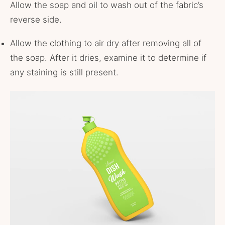
Allow the soap and oil to wash out of the fabric’s
reverse side.
Allow the clothing to air dry after removing all of
the soap. After it dries, examine it to determine if
any staining is still present.