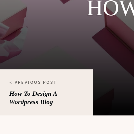
HOW
< PREVIOUS POST
How To Design A
Wordpress Blog