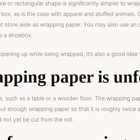
 or rectangular shape is significantly simpler to wrap.
 box, as is the case with apparel and stuffed animals. 
 store aisle as wrapping paper. You may also use an ol
ke a shoebox.
pening up while being wrapped, it’s also a good idea 
pping paper is unf
e, such as a table or a wooden floor. The wrapping pa
 out enough wrapping paper so that it is roughly twice 
not yet be cut from the roll.