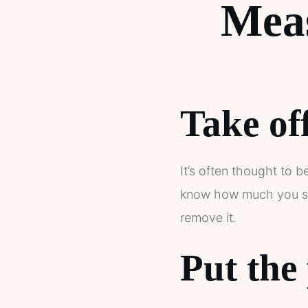
Mea
Take off
It’s often thought to b
know how much you spen
remove it.
Put the 