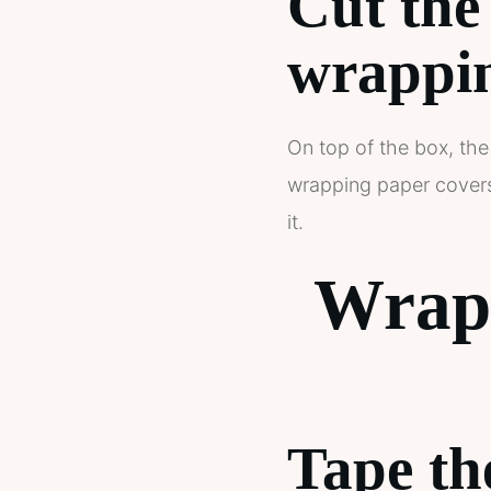
Cut the
wrappin
On top of the box, the
wrapping paper covers 
it.
Wrapp
Tape th