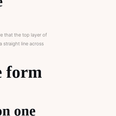
e
e that the top layer of
 straight line across
e form
on one