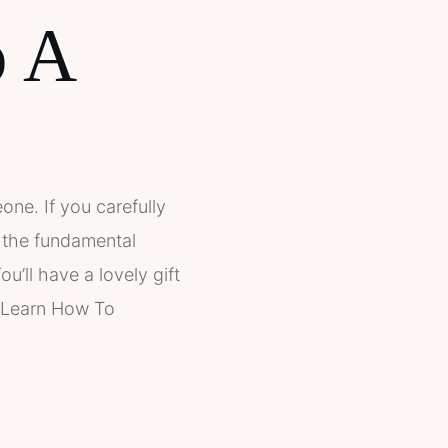
p A
one. If you carefully
d the fundamental
u’ll have a lovely gift
! Learn How To