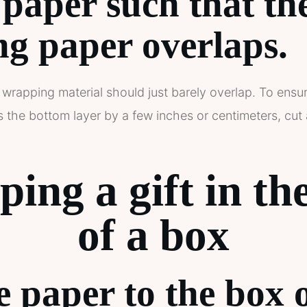
 paper such that th
g paper overlaps.
 wrapping material should just barely overlap. To ensur
the bottom layer by a few inches or centimeters, cut a
ing a gift in th
of a box
e paper to the box 