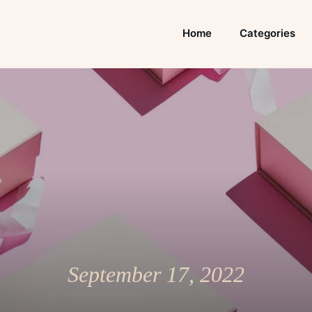
Home
Categories
September 17, 2022