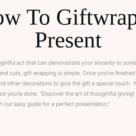
w To Giftwra
Present
ughtful act that can demonstrate your sincerity to some
 and cuts, gift wrapping is simple. Once you’ve finishe
 other decorations to give the gift a special touch. Yo
ce you’re done. “Discover the art of thoughtful giving
h our easy guide for a perfect presentation.”