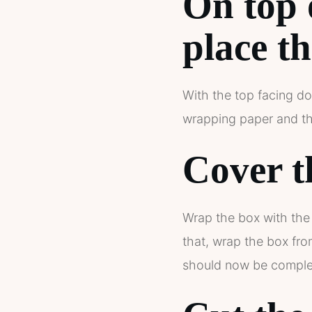
On top 
place th
With the top facing do
wrapping paper and the
Cover t
Wrap the box with the 
that, wrap the box fr
should now be complet