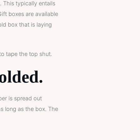
 This typically entails
Gift boxes are available
d box that is laying
to tape the top shut.
olded.
per is spread out
as long as the box. The