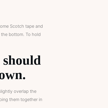
b some Scotch tape and
t the bottom. To hold
r should
down.
lightly overlap the
ping them together in