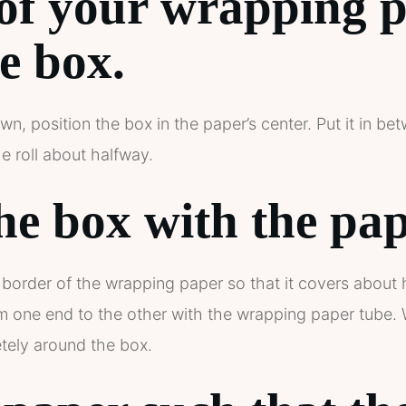
of your wrapping p
e box.
wn, position the box in the paper’s center. Put it in b
 roll about halfway.
he box with the pap
border of the wrapping paper so that it covers about h
om one end to the other with the wrapping paper tube.
ely around the box.