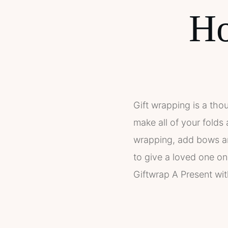
Ho
Gift wrapping is a tho
make all of your folds
wrapping, add bows and
to give a loved one on
Giftwrap A Present wit