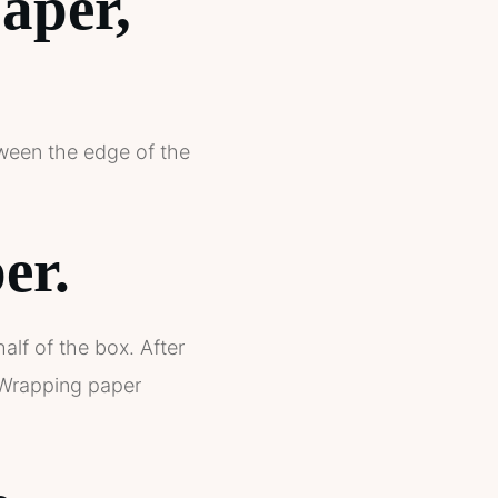
aper,
etween the edge of the
er.
alf of the box. After
 Wrapping paper