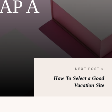
AP A
NEXT POST >
How To Select a Good
Vacation Site