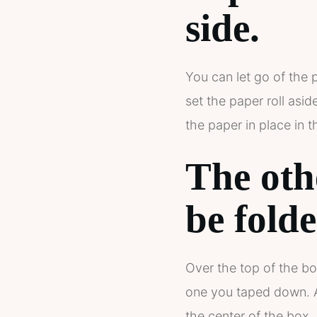
side
.
You can let go of the 
set the paper roll asi
the paper in place in 
The oth
be fold
Over the top of the bo
one you taped down. At
the center of the box.