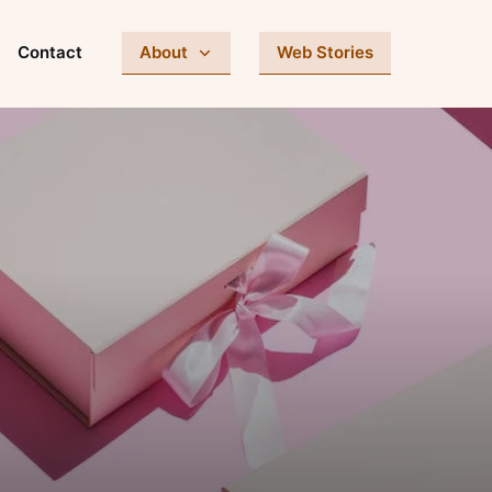
Contact
About
Web Stories