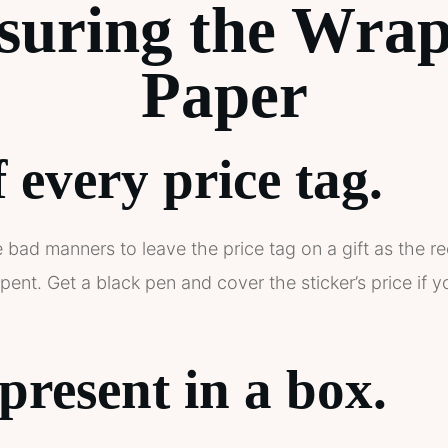
suring the Wrap
Paper
 every price tag.
e bad manners to leave the price tag on a gift as the r
t. Get a black pen and cover the sticker’s price if y
present in a box.