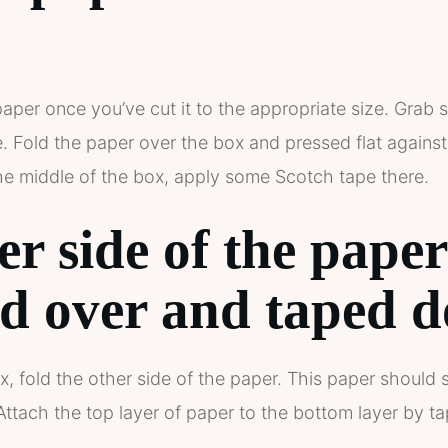
paper once you’ve cut it to the appropriate size. Gra
de. Fold the paper over the box and pressed flat agains
the middle of the box, apply some Scotch tape there.
er side of the pape
ed over and taped 
x, fold the other side of the paper. This paper should s
tach the top layer of paper to the bottom layer by ta