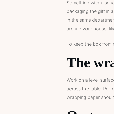
Something with a square
packaging the gift in a
in the same department
around your house, li
To keep the box from o
The wra
Work on a level surfac
across the table. Roll
wrapping paper should 