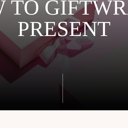
 TO GIFTWR
PRESENT