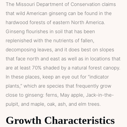
The Missouri Department of Conservation claims
that wild American ginseng can be found in the
hardwood forests of eastern North America.
Ginseng flourishes in soil that has been
replenished with the nutrients of fallen,
decomposing leaves, and it does best on slopes
that face north and east as well as in locations that
are at least 70% shaded by a natural forest canopy.
In these places, keep an eye out for “indicator
plants,” which are species that frequently grow
close to ginseng: ferns, May apple, Jack-in-the-
pulpit, and maple, oak, ash, and elm trees.
Growth Characteristics