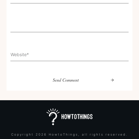
Send Comment
Copyright
2026
HowtoThings
, all rights reserved.