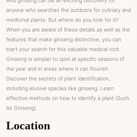
wild ginseng can be an exciting discovery for
anyone who searches the outdoors for culinary and
medicinal plants. But where do you look for it?
When you are aware of these details as well as the
features that make ginseng distinctive, you can
start your search for this valuable medical root.
Ginseng is simpler to spot at specific seasons of
the year and in areas where it can flourish.
Discover the secrets of plant identification,
including elusive species like ginseng. Learn
effective methods on how to identify a plant (Such
As Ginseng).
Location