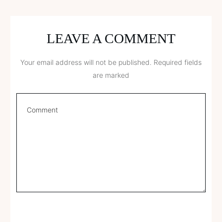
LEAVE A COMMENT
Your email address will not be published.
Required fields
are marked