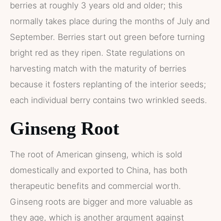
berries at roughly 3 years old and older; this
normally takes place during the months of July and
September. Berries start out green before turning
bright red as they ripen. State regulations on
harvesting match with the maturity of berries
because it fosters replanting of the interior seeds;
each individual berry contains two wrinkled seeds.
Ginseng Root
The root of American ginseng, which is sold
domestically and exported to China, has both
therapeutic benefits and commercial worth.
Ginseng roots are bigger and more valuable as
they age, which is another argument against