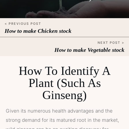
< PREVIOUS POST
How to make Chicken stock
NEXT POST >
How to make Vegetable stock
How To Identify A
Plant (Such As
Ginseng)
Given its numerous health advantages and the
strong demand for its matured root in the market,