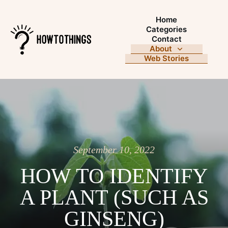
Home
Categories
Contact
About
Web Stories
September 10, 2022
HOW TO IDENTIFY
A PLANT (SUCH AS
GINSENG)