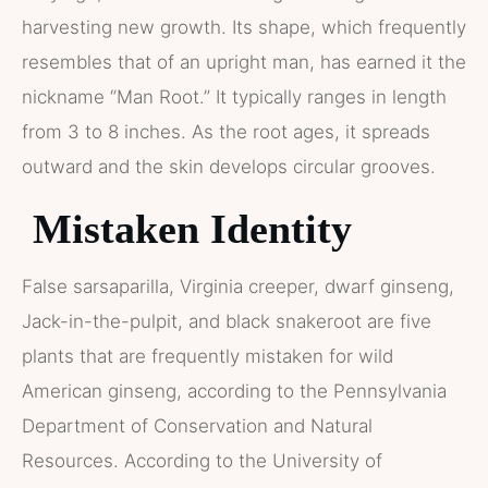
harvesting new growth. Its shape, which frequently
resembles that of an upright man, has earned it the
nickname “Man Root.” It typically ranges in length
from 3 to 8 inches. As the root ages, it spreads
outward and the skin develops circular grooves.
Mistaken Identity
False sarsaparilla, Virginia creeper, dwarf ginseng,
Jack-in-the-pulpit, and black snakeroot are five
plants that are frequently mistaken for wild
American ginseng, according to the Pennsylvania
Department of Conservation and Natural
Resources. According to the University of