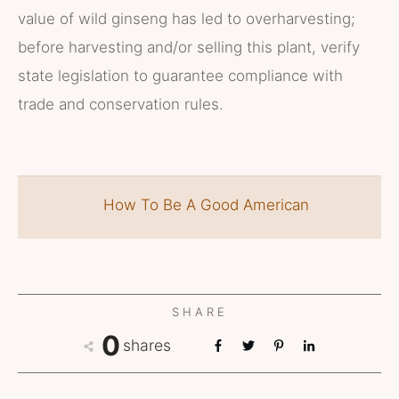
value of wild ginseng has led to overharvesting;
before harvesting and/or selling this plant, verify
state legislation to guarantee compliance with
trade and conservation rules.
How To Be A Good American
SHARE
0
shares