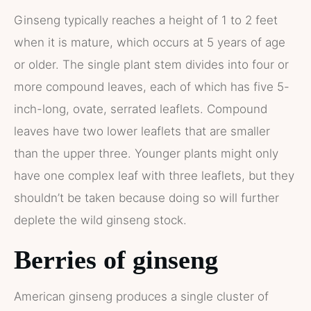
Ginseng typically reaches a height of 1 to 2 feet
when it is mature, which occurs at 5 years of age
or older. The single plant stem divides into four or
more compound leaves, each of which has five 5-
inch-long, ovate, serrated leaflets. Compound
leaves have two lower leaflets that are smaller
than the upper three. Younger plants might only
have one complex leaf with three leaflets, but they
shouldn’t be taken because doing so will further
deplete the wild ginseng stock.
Berries of ginseng
American ginseng produces a single cluster of