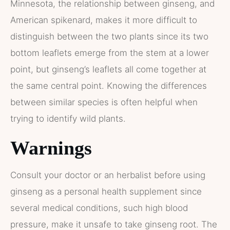
Minnesota, the relationship between ginseng, and
American spikenard, makes it more difficult to
distinguish between the two plants since its two
bottom leaflets emerge from the stem at a lower
point, but ginseng’s leaflets all come together at
the same central point. Knowing the differences
between similar species is often helpful when
trying to identify wild plants.
Warnings
Consult your doctor or an herbalist before using
ginseng as a personal health supplement since
several medical conditions, such high blood
pressure, make it unsafe to take ginseng root. The