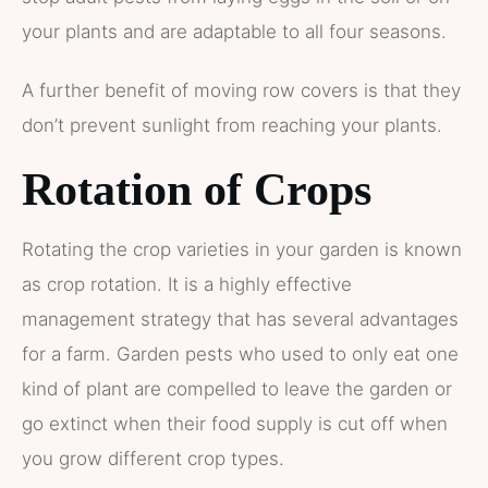
your plants and are adaptable to all four seasons.
A further benefit of moving row covers is that they
don’t prevent sunlight from reaching your plants.
Rotation of Crops
Rotating the crop varieties in your garden is known
as crop rotation. It is a highly effective
management strategy that has several advantages
for a farm. Garden pests who used to only eat one
kind of plant are compelled to leave the garden or
go extinct when their food supply is cut off when
you grow different crop types.