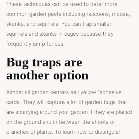
These techniques can be used to deter more
common garden pests including raccoons, moose,
skunks, and squirrels. You can trap smaller
squirrels and skunks in cages because they
frequently jump fences.
Bug
traps
are
another
option
Almost all garden centers sell yellow “adhesive”
cards. They will capture a lot of garden bugs that
are scurrying around your garden if they are placed
on the ground and in between the shoots or
branches of plants. To learn how to distinguish