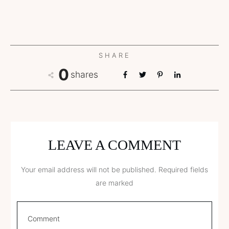
SHARE
0
shares
LEAVE A COMMENT
Your email address will not be published.
Required fields
are marked