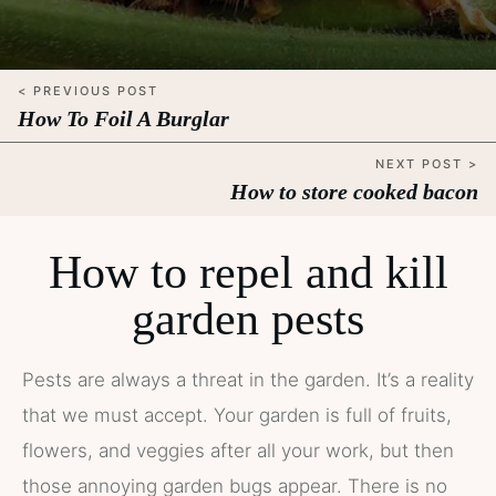
< PREVIOUS POST
How To Foil A Burglar
NEXT POST >
How to store cooked bacon
How to repel and kill
garden pests
Pests are always a threat in the garden. It’s a reality
that we must accept. Your garden is full of fruits,
flowers, and veggies after all your work, but then
those annoying garden bugs appear. There is no