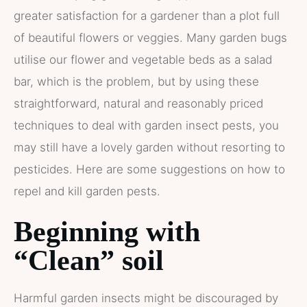
greater satisfaction for a gardener than a plot full
of beautiful flowers or veggies. Many garden bugs
utilise our flower and vegetable beds as a salad
bar, which is the problem, but by using these
straightforward, natural and reasonably priced
techniques to deal with garden insect pests, you
may still have a lovely garden without resorting to
pesticides. Here are some suggestions on how to
repel and kill garden pests.
Beginning with
“Clean” soil
Harmful garden insects might be discouraged by