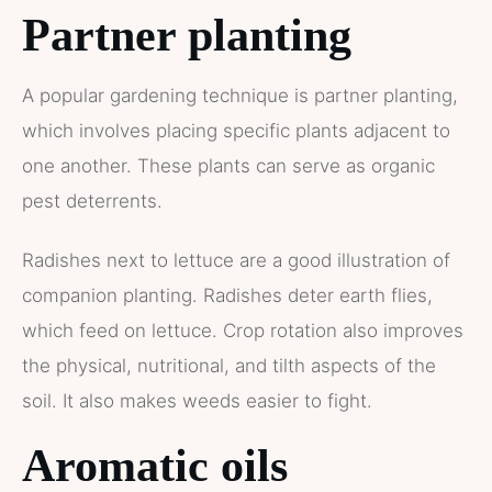
Partner planting
A popular gardening technique is partner planting,
which involves placing specific plants adjacent to
one another. These plants can serve as organic
pest deterrents.
Radishes next to lettuce are a good illustration of
companion planting. Radishes deter earth flies,
which feed on lettuce. Crop rotation also improves
the physical, nutritional, and tilth aspects of the
soil. It also makes weeds easier to fight.
Aromatic oils