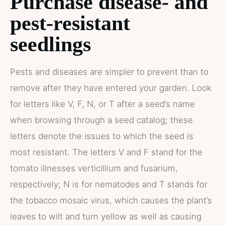
Purchase disease- and
pest-resistant
seedlings
Pests and diseases are simpler to prevent than to
remove after they have entered your garden. Look
for letters like V, F, N, or T after a seed’s name
when browsing through a seed catalog; these
letters denote the issues to which the seed is
most resistant. The letters V and F stand for the
tomato illnesses verticillium and fusarium,
respectively; N is for nematodes and T stands for
the tobacco mosaic virus, which causes the plant’s
leaves to wilt and turn yellow as well as causing