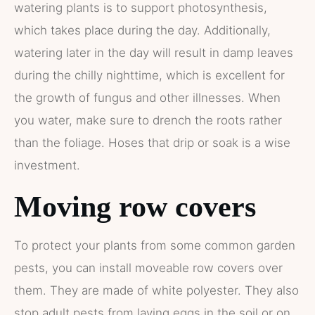
watering plants is to support photosynthesis,
which takes place during the day. Additionally,
watering later in the day will result in damp leaves
during the chilly nighttime, which is excellent for
the growth of fungus and other illnesses. When
you water, make sure to drench the roots rather
than the foliage. Hoses that drip or soak is a wise
investment.
Moving row covers
To protect your plants from some common garden
pests, you can install moveable row covers over
them. They are made of white polyester. They also
stop adult pests from laying eggs in the soil or on