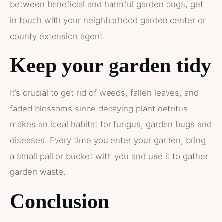
between beneficial and harmful garden bugs, get
in touch with your neighborhood garden center or
county extension agent.
Keep your garden tidy
It’s crucial to get rid of weeds, fallen leaves, and
faded blossoms since decaying plant detritus
makes an ideal habitat for fungus, garden bugs and
diseases. Every time you enter your garden, bring
a small pail or bucket with you and use it to gather
garden waste.
Conclusion