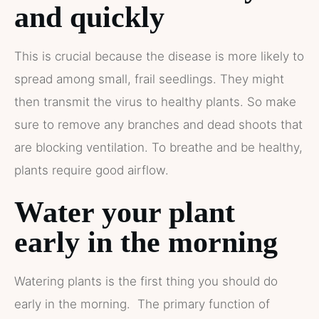
and quickly
This is crucial because the disease is more likely to
spread among small, frail seedlings. They might
then transmit the virus to healthy plants. So make
sure to remove any branches and dead shoots that
are blocking ventilation. To breathe and be healthy,
plants require good airflow.
Water your plant
early in the morning
Watering plants is the first thing you should do
early in the morning. The primary function of