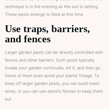
technique is in the evening as the sun is setting.
These pests emerge to feed at this time.
Use traps, barriers,
and fences
Larger garden pests can be directly controlled with
fences and other barriers. Such pests typically
invade your garden continually, kill it, and then go.
Some of them even avoid your plants’ foliage. To
keep off larger garden pests, you can build mesh
wires, or you can use electric fences to keep them
out.