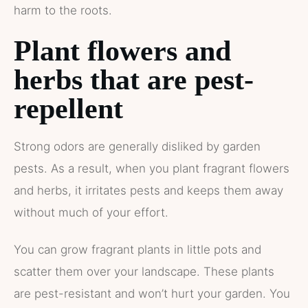
harm to the roots.
Plant flowers and
herbs that are pest-
repellent
Strong odors are generally disliked by garden
pests. As a result, when you plant fragrant flowers
and herbs, it irritates pests and keeps them away
without much of your effort.
You can grow fragrant plants in little pots and
scatter them over your landscape. These plants
are pest-resistant and won’t hurt your garden. You