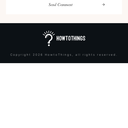
Send Comment
Copyright
2026
HowtoThings
, all rights reserved.