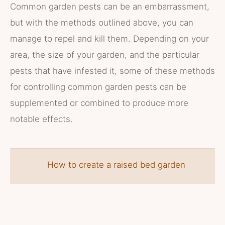
Common garden pests can be an embarrassment,
but with the methods outlined above, you can
manage to repel and kill them. Depending on your
area, the size of your garden, and the particular
pests that have infested it, some of these methods
for controlling common garden pests can be
supplemented or combined to produce more
notable effects.
How to create a raised bed garden