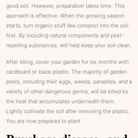
good soil. However, preparation takes time. This
approach is effective. When the growing season
starts, turn organic stuff like compost into the soil
first. By including natural components and pest-
repelling substances, will help keep your soil clean.
After tilling, cover your garden for six months with
cardboard or black plastic. The majority of garden
pests, including their eggs, weeds, parasites, and a
variety of other dangerous germs, will be killed by
the heat that accumulates underneath them.
Lightly cultivate the soil after removing the plastic.
You are now prepared to plant.