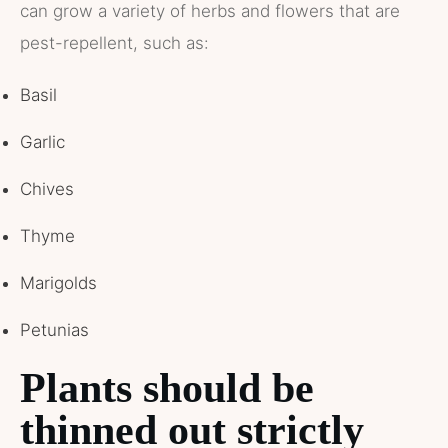
can grow a variety of herbs and flowers that are
pest-repellent, such as:
Basil
Garlic
Chives
Thyme
Marigolds
Petunias
Plants should be
thinned out strictly