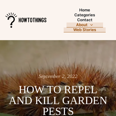
Home
Categories
Contact
About
Web Stories
September 2, 2022
HOW TO REPEL
AND KILL GARDEN
PESTS