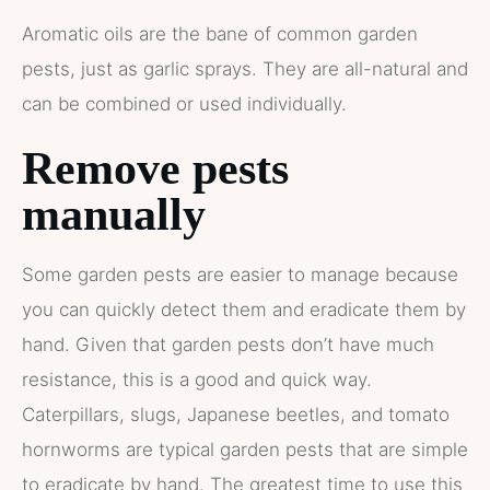
Aromatic oils are the bane of common garden
pests, just as garlic sprays. They are all-natural and
can be combined or used individually.
Remove pests
manually
Some garden pests are easier to manage because
you can quickly detect them and eradicate them by
hand. Given that garden pests don’t have much
resistance, this is a good and quick way.
Caterpillars, slugs, Japanese beetles, and tomato
hornworms are typical garden pests that are simple
to eradicate by hand. The greatest time to use this