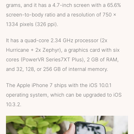
grams, and it has a 4.7-inch screen with a 65.6%
screen-to-body ratio and a resolution of 750 x
1334 pixels (326 ppi).
It has a quad-core 2.34 GHz processor (2x
Hurricane + 2x Zephyr), a graphics card with six
cores (PowerVR Series7XT Plus), 2 GB of RAM,
and 32, 128, or 256 GB of internal memory.
The Apple iPhone 7 ships with the iOS 10.0.1
operating system, which can be upgraded to iOS
10.3.2.