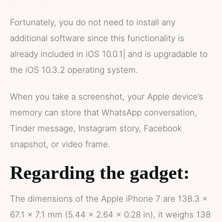
Fortunately, you do not need to install any
additional software since this functionality is
already included in iOS 10.0.1| and is upgradable to
the iOS 10.3.2 operating system.
When you take a screenshot, your Apple device’s
memory can store that WhatsApp conversation,
Tinder message, Instagram story, Facebook
snapshot, or video frame.
Regarding the gadget:
The dimensions of the Apple iPhone 7 are 138.3 x
67.1 x 7.1 mm (5.44 x 2.64 x 0.28 in), it weighs 138