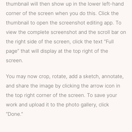
thumbnail will then show up in the lower left-hand
corner of the screen when you do this. Click the
thumbnail to open the screenshot editing app. To
view the complete screenshot and the scroll bar on
the right side of the screen, click the text “Full
page” that will display at the top right of the
screen.
You may now crop, rotate, add a sketch, annotate,
and share the image by clicking the arrow icon in
the top right corner of the screen. To save your
work and upload it to the photo gallery, click
“Done.”