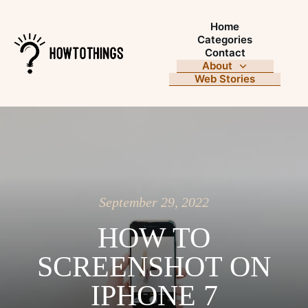
Home
Categories
Contact
About
Web Stories
September 29, 2022
HOW TO
SCREENSHOT ON
IPHONE 7