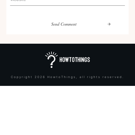
Send Comment
Copyright
2026
HowtoThings
, all rights reserved.