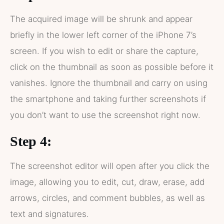
The acquired image will be shrunk and appear
briefly in the lower left corner of the iPhone 7’s
screen. If you wish to edit or share the capture,
click on the thumbnail as soon as possible before it
vanishes. Ignore the thumbnail and carry on using
the smartphone and taking further screenshots if
you don’t want to use the screenshot right now.
Step 4:
The screenshot editor will open after you click the
image, allowing you to edit, cut, draw, erase, add
arrows, circles, and comment bubbles, as well as
text and signatures.