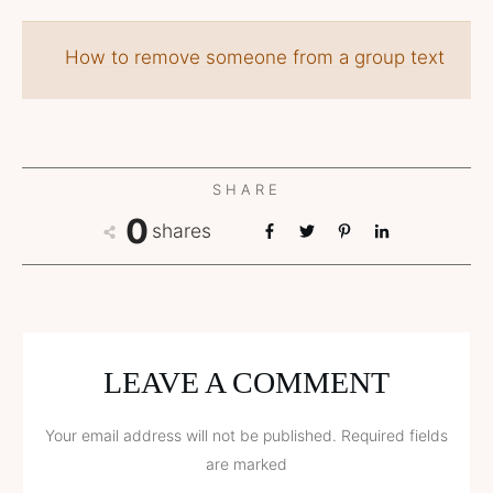
How to remove someone from a group text
SHARE
0
shares
LEAVE A COMMENT
Your email address will not be published.
Required fields
are marked