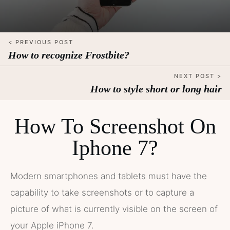
< PREVIOUS POST
How to recognize Frostbite?
NEXT POST >
How to style short or long hair
How To Screenshot On
Iphone 7?
Modern smartphones and tablets must have the
capability to take screenshots or to capture a
picture of what is currently visible on the screen of
your Apple iPhone 7.