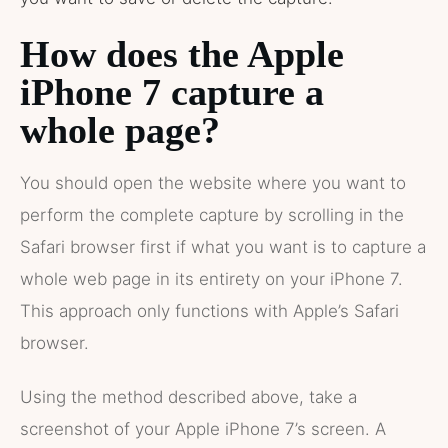
How does the Apple
iPhone 7 capture a
whole page?
You should open the website where you want to
perform the complete capture by scrolling in the
Safari browser first if what you want is to capture a
whole web page in its entirety on your iPhone 7.
This approach only functions with Apple’s Safari
browser.
Using the method described above, take a
screenshot of your Apple iPhone 7’s screen. A