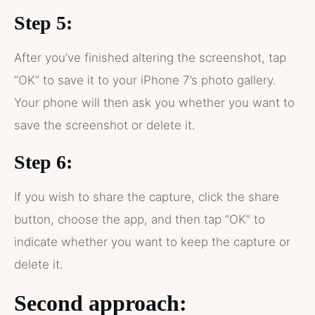
Step 5:
After you’ve finished altering the screenshot, tap
“OK” to save it to your iPhone 7’s photo gallery.
Your phone will then ask you whether you want to
save the screenshot or delete it.
Step 6:
If you wish to share the capture, click the share
button, choose the app, and then tap “OK” to
indicate whether you want to keep the capture or
delete it.
Second approach: