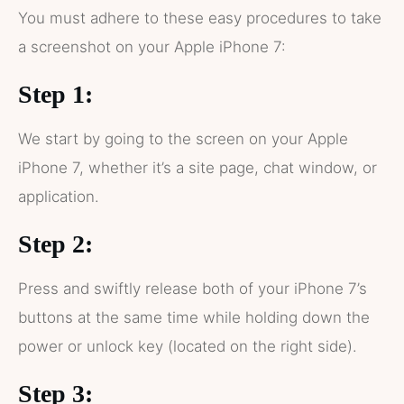
You must adhere to these easy procedures to take
a screenshot on your Apple iPhone 7:
Step 1:
We start by going to the screen on your Apple
iPhone 7, whether it’s a site page, chat window, or
application.
Step 2:
Press and swiftly release both of your iPhone 7’s
buttons at the same time while holding down the
power or unlock key (located on the right side).
Step 3: