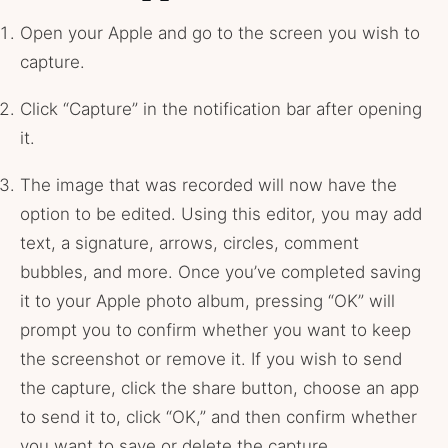
Open your Apple and go to the screen you wish to
capture.
Click “Capture” in the notification bar after opening
it.
The image that was recorded will now have the
option to be edited. Using this editor, you may add
text, a signature, arrows, circles, comment
bubbles, and more. Once you’ve completed saving
it to your Apple photo album, pressing “OK” will
prompt you to confirm whether you want to keep
the screenshot or remove it. If you wish to send
the capture, click the share button, choose an app
to send it to, click “OK,” and then confirm whether
you want to save or delete the capture.