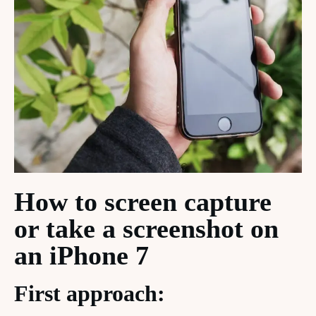
How to screen capture
or take a screenshot on
an iPhone 7
First approach: