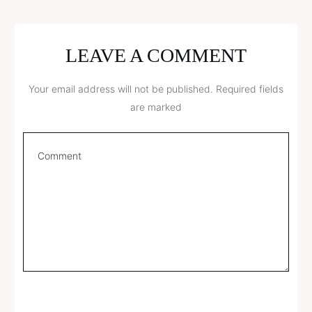
LEAVE A COMMENT
Your email address will not be published.
Required fields
are marked