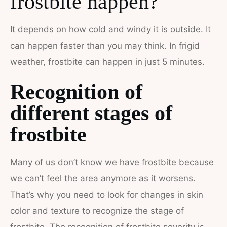
frostbite happen?
It depends on how cold and windy it is outside. It
can happen faster than you may think. In frigid
weather, frostbite can happen in just 5 minutes.
Recognition of
different stages of
frostbite
Many of us don’t know we have frostbite because
we can’t feel the area anymore as it worsens.
That’s why you need to look for changes in skin
color and texture to recognize the stage of