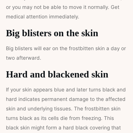
or you may not be able to move it normally. Get
medical attention immediately.
Big blisters on the skin
Big blisters will ear on the frostbitten skin a day or
two afterward.
Hard and blackened skin
If your skin appears blue and later turns black and
hard indicates permanent damage to the affected
skin and underlying tissues.
The frostbitten skin
turns black as its cells die from freezing.
This
black skin might form a hard black covering that