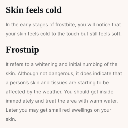
Skin feels cold
In the early stages of frostbite, you will notice that
your skin feels cold to the touch but still feels soft.
Frostnip
It refers to a whitening and initial numbing of the
skin. Although not dangerous, it does indicate that
a person’s skin and tissues are starting to be
affected by the weather. You should get inside
immediately and treat the area with warm water.
Later you may get small red swellings on your
skin.