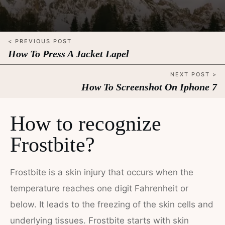
< PREVIOUS POST
How To Press A Jacket Lapel
NEXT POST >
How To Screenshot On Iphone 7
How to recognize
Frostbite?
Frostbite is a skin injury that occurs when the
temperature reaches one digit Fahrenheit or
below. It leads to the freezing of the skin cells and
underlying tissues. Frostbite starts with skin