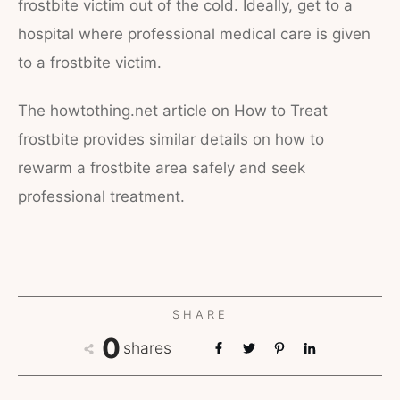
frostbite victim out of the cold. Ideally, get to a
hospital where professional medical care is given
to a frostbite victim.
The howtothing.net article on How to Treat
frostbite provides similar details on how to
rewarm a frostbite area safely and seek
professional treatment.
SHARE
0
shares