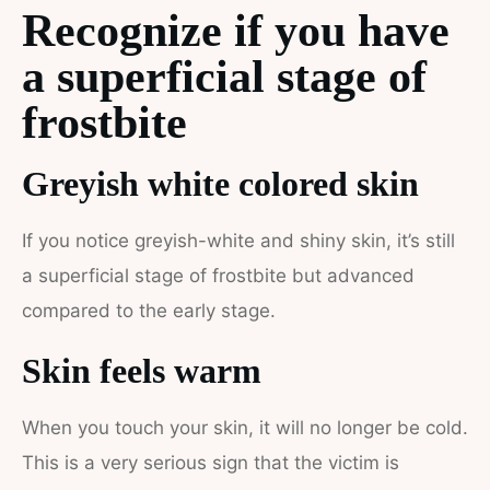
Recognize if you have
a superficial stage of
frostbite
Greyish white colored skin
If you notice greyish-white and shiny skin, it’s still
a superficial stage of frostbite but advanced
compared to the early stage.
Skin feels warm
When you touch your skin, it will no longer be cold.
This is a very serious sign that the victim is