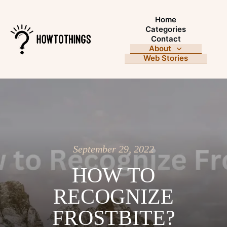
Home
Categories
Contact
About
Web Stories
September 29, 2022
HOW TO
RECOGNIZE
FROSTBITE?