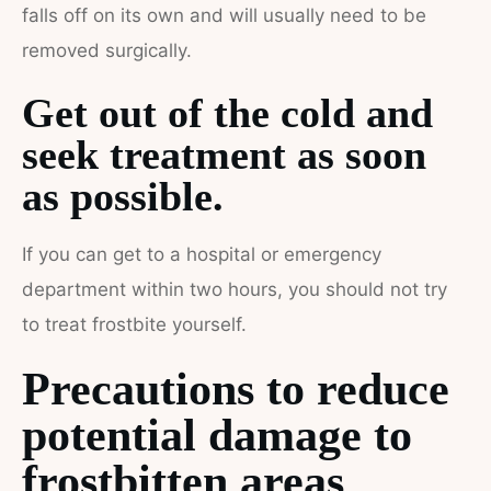
falls off on its own and will usually need to be
removed surgically.
Get out of the cold and
seek treatment as soon
as possible.
If you can get to a hospital or emergency
department within two hours, you should not try
to treat frostbite yourself.
Precautions to reduce
potential damage to
frostbitten areas