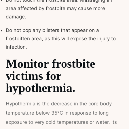
Do not touch the frostbite area. Massaging an
area affected by frostbite may cause more
damage.
Do not pop any blisters that appear on a
frostbitten area, as this will expose the injury to
infection.
Monitor frostbite
victims for
hypothermia.
Hypothermia is the decrease in the core body
temperature below 35°C in response to long
exposure to very cold temperatures or water. Its