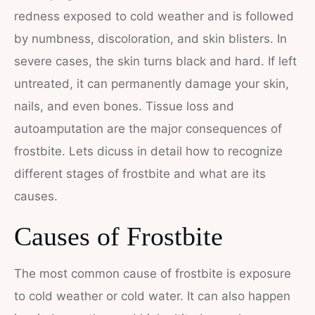
redness exposed to cold weather and is followed
by numbness, discoloration, and skin blisters. In
severe cases, the skin turns black and hard. If left
untreated, it can permanently damage your skin,
nails, and even bones. Tissue loss and
autoamputation are the major consequences of
frostbite. Lets dicuss in detail how to recognize
different stages of frostbite and what are its
causes.
Causes of Frostbite
The most common cause of frostbite is exposure
to cold weather or cold water. It can also happen