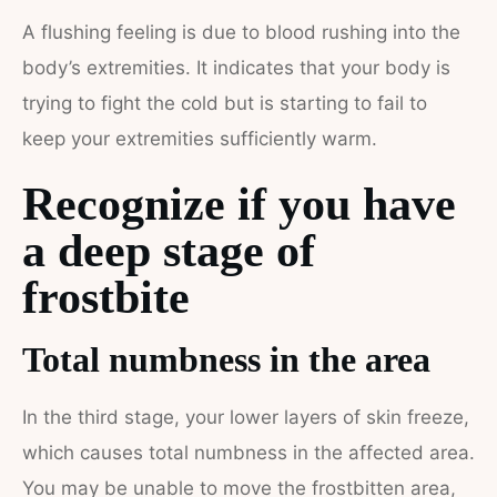
A flushing feeling is due to blood rushing into the
body’s extremities. It indicates that your body is
trying to fight the cold but is starting to fail to
keep your extremities sufficiently warm.
Recognize if you have
a deep stage of
frostbite
Total numbness in the area
In the third stage, your lower layers of skin freeze,
which causes total numbness in the affected area.
You may be unable to move the frostbitten area,