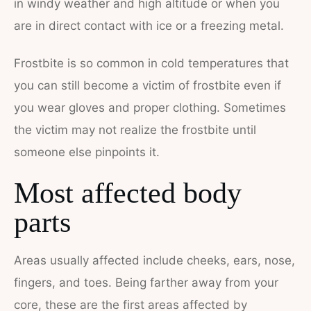
in windy weather and high altitude or when you
are in direct contact with ice or a freezing metal.
Frostbite is so common in cold temperatures that
you can still become a victim of frostbite even if
you wear gloves and proper clothing. Sometimes
the victim may not realize the frostbite until
someone else pinpoints it.
Most affected body
parts
Areas usually affected include cheeks, ears, nose,
fingers, and toes. Being farther away from your
core, these are the first areas affected by