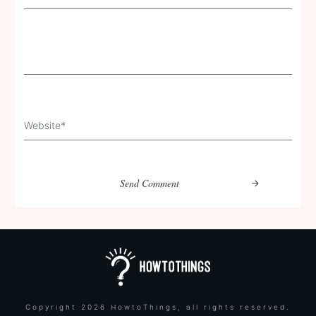
Send Comment
Copyright
2026
HowtoThings
, all rights reserved.