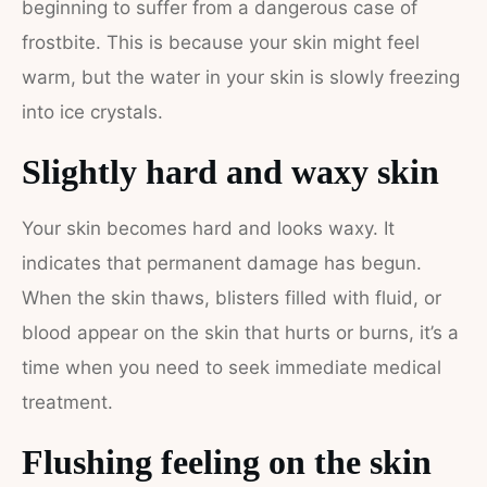
beginning to suffer from a dangerous case of
frostbite. This is because your skin might feel
warm, but the water in your skin is slowly freezing
into ice crystals.
Slightly hard and waxy skin
Your skin becomes hard and looks waxy. It
indicates that permanent damage has begun.
When the skin thaws, blisters filled with fluid, or
blood appear on the skin that hurts or burns, it’s a
time when you need to seek immediate medical
treatment.
Flushing feeling on the skin