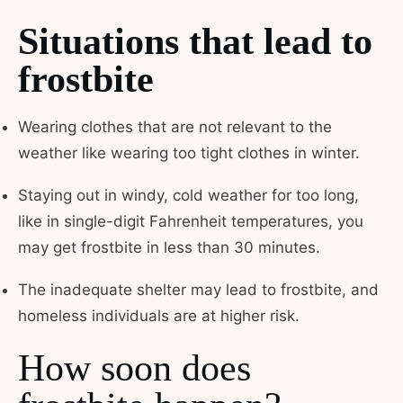
Situations that lead to
frostbite
Wearing clothes that are not relevant to the
weather like wearing too tight clothes in winter.
Staying out in windy, cold weather for too long,
like in single-digit Fahrenheit temperatures, you
may get frostbite in less than 30 minutes.
The inadequate shelter may lead to frostbite, and
homeless individuals are at higher risk.
How soon does