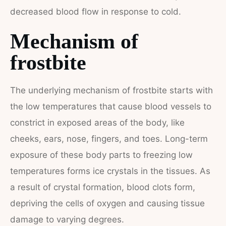
decreased blood flow in response to cold.
Mechanism of
frostbite
The underlying mechanism of frostbite starts with
the low temperatures that cause blood vessels to
constrict in exposed areas of the body, like
cheeks, ears, nose, fingers, and toes. Long-term
exposure of these body parts to freezing low
temperatures forms ice crystals in the tissues. As
a result of crystal formation, blood clots form,
depriving the cells of oxygen and causing tissue
damage to varying degrees.