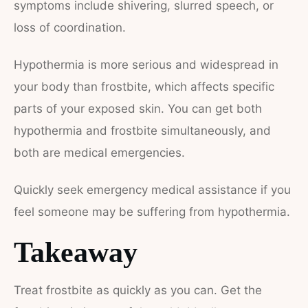
symptoms include shivering, slurred speech, or
loss of coordination.
Hypothermia is more serious and widespread in
your body than frostbite, which affects specific
parts of your exposed skin. You can get both
hypothermia and frostbite simultaneously, and
both are medical emergencies.
Quickly seek emergency medical assistance if you
feel someone may be suffering from hypothermia.
Takeaway
Treat frostbite as quickly as you can. Get the