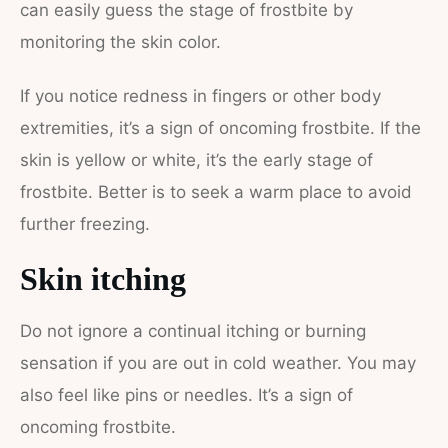
can easily guess the stage of frostbite by
monitoring the skin color.
If you notice redness in fingers or other body
extremities, it’s a sign of oncoming frostbite. If the
skin is yellow or white, it’s the early stage of
frostbite. Better is to seek a warm place to avoid
further freezing.
Skin itching
Do not ignore a continual itching or burning
sensation if you are out in cold weather. You may
also feel like pins or needles. It’s a sign of
oncoming frostbite.