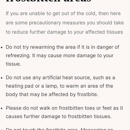
If you are unable to get out of the cold, then here
are some precautionary measures you should take
to reduce further damage to your affected tissues
Do not try rewarming the area if it is in danger of
refreezing. It may cause more damage to your
tissue.
Do not use any artificial heat source, such as a
heating pad or a lamp, to warm an area of the
body that may be affected by frostbite.
Please do not walk on frostbitten toes or feet as it
causes further damage to frostbitten tissues.