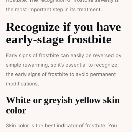
frostbite. The recognition of frostbite severity is
the most important step in its treatment.
Recognize if you have
early-stage frostbite
Early signs of frostbite can easily be reversed by
simple rewarming, so it’s essential to recognize
the early signs of frostbite to avoid permanent
modifications.
White or greyish yellow skin
color
Skin color is the best indicator of frostbite. You