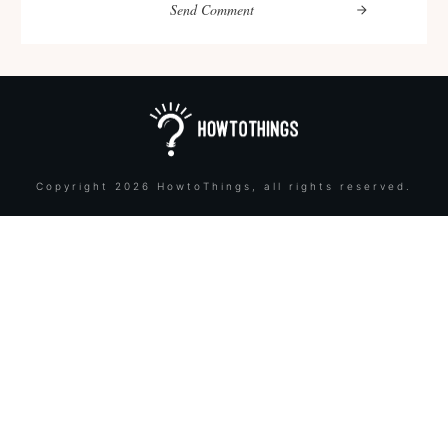
Send Comment
Copyright
2026
HowtoThings
, all rights reserved.