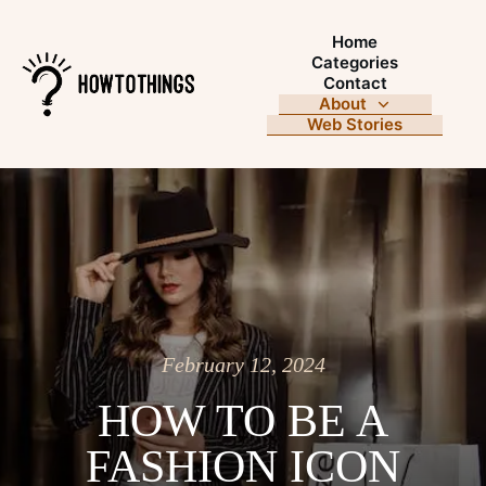
Home
Categories
Contact
About
Web Stories
February 12, 2024
HOW TO BE A
FASHION ICON