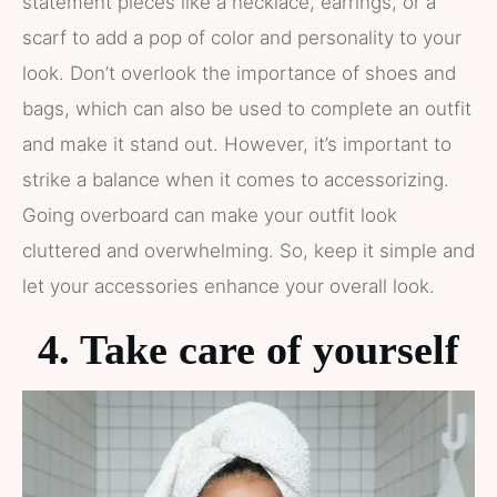
statement pieces like a necklace, earrings, or a
scarf to add a pop of color and personality to your
look. Don’t overlook the importance of shoes and
bags, which can also be used to complete an outfit
and make it stand out. However, it’s important to
strike a balance when it comes to accessorizing.
Going overboard can make your outfit look
cluttered and overwhelming. So, keep it simple and
let your accessories enhance your overall look.
4. Take care of yourself