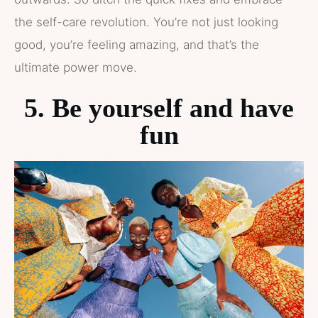
the self-care revolution. You’re not just looking
good, you’re feeling amazing, and that’s the
ultimate power move.
5. Be yourself and have
fun