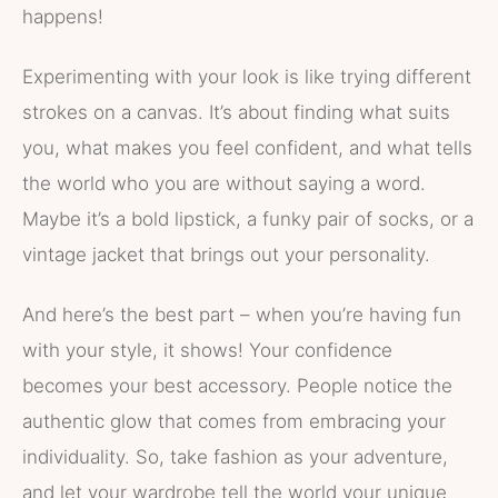
happens!
Experimenting with your look is like trying different
strokes on a canvas. It’s about finding what suits
you, what makes you feel confident, and what tells
the world who you are without saying a word.
Maybe it’s a bold lipstick, a funky pair of socks, or a
vintage jacket that brings out your personality.
And here’s the best part – when you’re having fun
with your style, it shows! Your confidence
becomes your best accessory. People notice the
authentic glow that comes from embracing your
individuality. So, take fashion as your adventure,
and let your wardrobe tell the world your unique