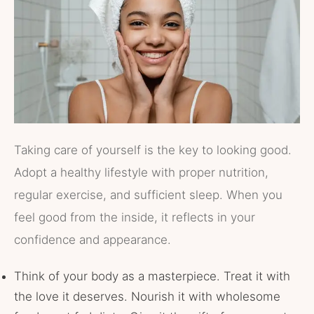
Taking care of yourself is the key to looking good.
Adopt a healthy lifestyle with proper nutrition,
regular exercise, and sufficient sleep. When you
feel good from the inside, it reflects in your
confidence and appearance.
Think of your body as a masterpiece. Treat it with
the love it deserves. Nourish it with wholesome