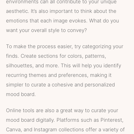
environments can all contribute to your unique
aesthetic. It’s also important to think about the
emotions that each image evokes. What do you
want your overall style to convey?
To make the process easier, try categorizing your
finds. Create sections for colors, patterns,
silhouettes, and more. This will help you identify
recurring themes and preferences, making it
simpler to curate a cohesive and personalized
mood board.
Online tools are also a great way to curate your
mood board digitally. Platforms such as Pinterest,
Canva, and Instagram collections offer a variety of