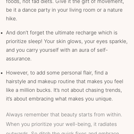
foods, not fad diets. Give it the gift of movement,
be it a dance party in your living room or a nature
hike.
And don’t forget the ultimate recharge which is
prioritize sleep! Your skin glows, your eyes sparkle,
and you carry yourself with an aura of self-
assurance.
However, to add some personal flair, find a
hairstyle and makeup routine that makes you feel
like a million bucks. It’s not about chasing trends,
it’s about embracing what makes you unique.
Always remember that beauty starts from within.
When you prioritize your well-being, it radiates
outwards. So ditch the quick fixes and embrace