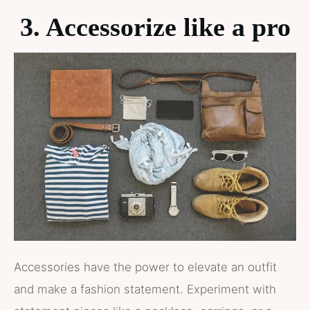
3. Accessorize like a pro
Accessories have the power to elevate an outfit
and make a fashion statement. Experiment with