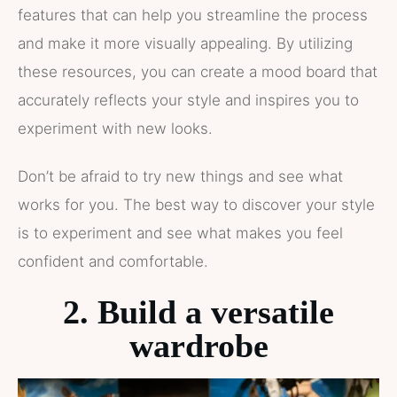
features that can help you streamline the process
and make it more visually appealing. By utilizing
these resources, you can create a mood board that
accurately reflects your style and inspires you to
experiment with new looks.
Don’t be afraid to try new things and see what
works for you. The best way to discover your style
is to experiment and see what makes you feel
confident and comfortable.
2. Build a versatile
wardrobe