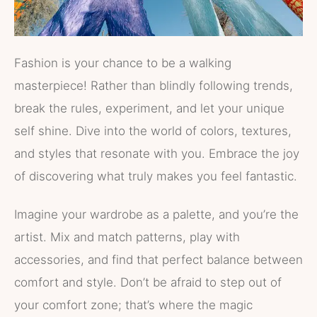
Fashion is your chance to be a walking
masterpiece! Rather than blindly following trends,
break the rules, experiment, and let your unique
self shine. Dive into the world of colors, textures,
and styles that resonate with you. Embrace the joy
of discovering what truly makes you feel fantastic.
Imagine your wardrobe as a palette, and you’re the
artist. Mix and match patterns, play with
accessories, and find that perfect balance between
comfort and style. Don’t be afraid to step out of
your comfort zone; that’s where the magic