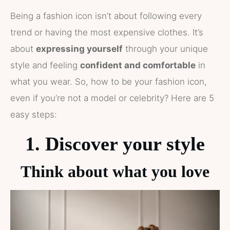
Being a fashion icon isn’t about following every
trend or having the most expensive clothes. It’s
about
expressing yourself
through your unique
style and feeling
confident and comfortable
in
what you wear. So, how to be your fashion icon,
even if you’re not a model or celebrity? Here are 5
easy steps:
1. Discover your style
Think about what you love