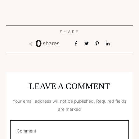
SHARE
0
shares
LEAVE A COMMENT
Your email address will not be published.
Required fields
are marked