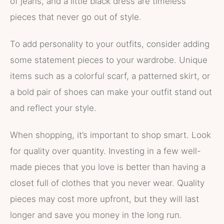
of jeans, and a little black dress are timeless
pieces that never go out of style.
To add personality to your outfits, consider adding
some statement pieces to your wardrobe. Unique
items such as a colorful scarf, a patterned skirt, or
a bold pair of shoes can make your outfit stand out
and reflect your style.
When shopping, it’s important to shop smart. Look
for quality over quantity. Investing in a few well-
made pieces that you love is better than having a
closet full of clothes that you never wear. Quality
pieces may cost more upfront, but they will last
longer and save you money in the long run.