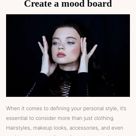
Create a mood board
When it comes to defining your personal style, it’s
essential to consider more than just clothing.
Hairstyles, makeup looks, accessories, and even