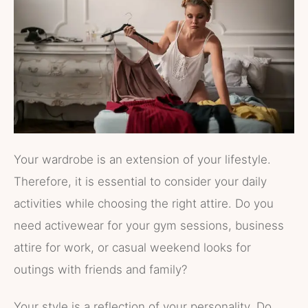
Your wardrobe is an extension of your lifestyle.
Therefore, it is essential to consider your daily
activities while choosing the right attire. Do you
need activewear for your gym sessions, business
attire for work, or casual weekend looks for
outings with friends and family?
Your style is a reflection of your personality. Do