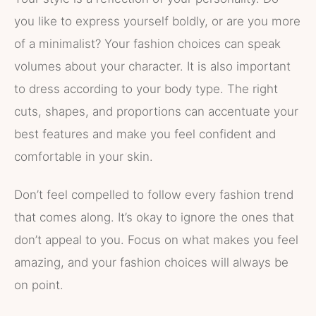
you like to express yourself boldly, or are you more
of a minimalist? Your fashion choices can speak
volumes about your character. It is also important
to dress according to your body type. The right
cuts, shapes, and proportions can accentuate your
best features and make you feel confident and
comfortable in your skin.
Don’t feel compelled to follow every fashion trend
that comes along. It’s okay to ignore the ones that
don’t appeal to you. Focus on what makes you feel
amazing, and your fashion choices will always be
on point.