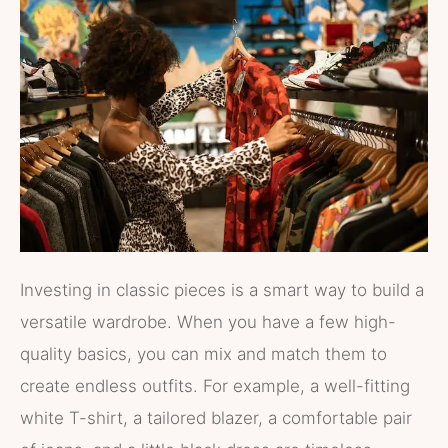
Investing in classic pieces is a smart way to build a
versatile wardrobe. When you have a few high-
quality basics, you can mix and match them to
create endless outfits. For example, a well-fitting
white T-shirt, a tailored blazer, a comfortable pair