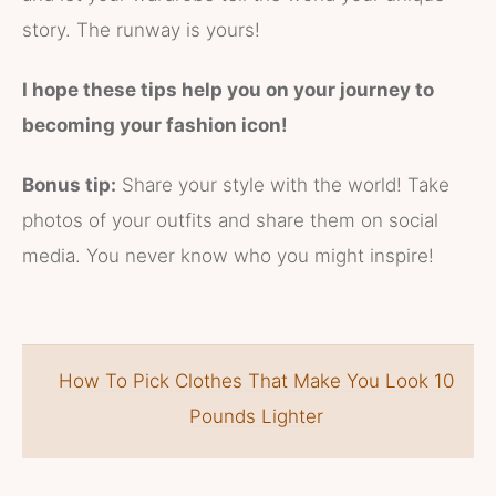
story. The runway is yours!
I hope these tips help you on your journey to
becoming your fashion icon!
Bonus tip:
Share your style with the world! Take
photos of your outfits and share them on social
media. You never know who you might inspire!
How To Pick Clothes That Make You Look 10
Pounds Lighter