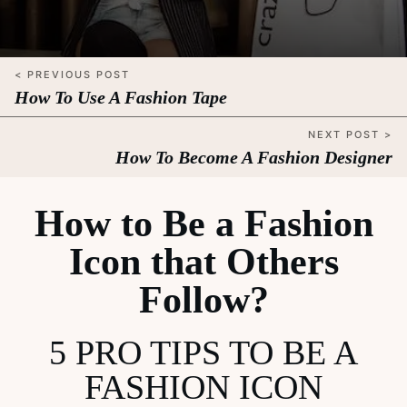
< PREVIOUS POST
How To Use A Fashion Tape
NEXT POST >
How To Become A Fashion Designer
How to Be a Fashion
Icon that Others
Follow?
5 PRO TIPS TO BE A
FASHION ICON