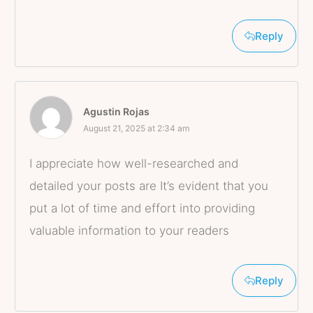
Reply
Agustin Rojas
August 21, 2025 at 2:34 am
I appreciate how well-researched and
detailed your posts are It’s evident that you
put a lot of time and effort into providing
valuable information to your readers
Reply