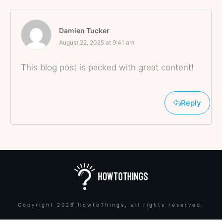
Damien Tucker
August 22, 2025 at 9:41 am
This blog post is packed with great content!
Reply
Copyright
2026
HowtoThings
, all rights reserved.