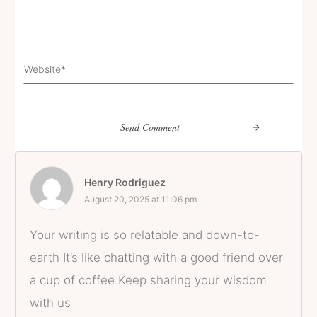
Send Comment
Henry Rodriguez
August 20, 2025 at 11:06 pm
Your writing is so relatable and down-to-
earth It’s like chatting with a good friend over
a cup of coffee Keep sharing your wisdom
with us