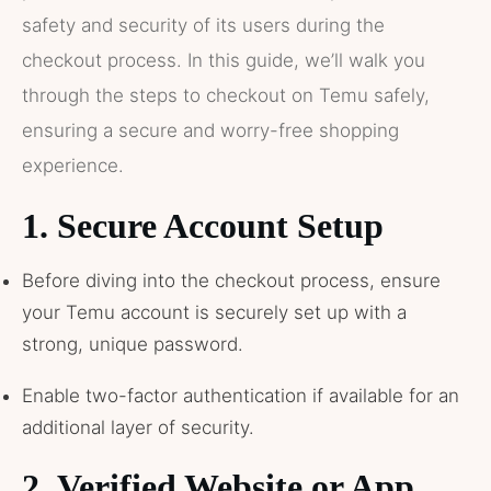
safety and security of its users during the
checkout process. In this guide, we’ll walk you
through the steps to checkout on Temu safely,
ensuring a secure and worry-free shopping
experience.
1.
Secure Account Setup
Before diving into the checkout process, ensure
your Temu account is securely set up with a
strong, unique password.
Enable two-factor authentication if available for an
additional layer of security.
2.
Verified Website or App