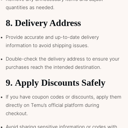
quantities as needed.
8.
Delivery Address
Provide accurate and up-to-date delivery
information to avoid shipping issues.
Double-check the delivery address to ensure your
purchases reach the intended destination.
9.
Apply Discounts Safely
If you have coupon codes or discounts, apply them
directly on Temu’s official platform during
checkout.
Avoid sharing sensitive information or codes with