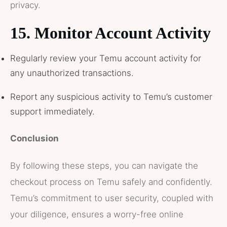
privacy.
15.
Monitor Account Activity
Regularly review your Temu account activity for
any unauthorized transactions.
Report any suspicious activity to Temu’s customer
support immediately.
Conclusion
By following these steps, you can navigate the
checkout process on Temu safely and confidently.
Temu’s commitment to user security, coupled with
your diligence, ensures a worry-free online