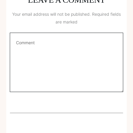
Your email address will not be published.
Required fields
are marked