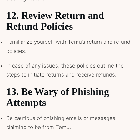
12.
Review Return and
Refund Policies
Familiarize yourself with Temu’s return and refund
policies.
In case of any issues, these policies outline the
steps to initiate returns and receive refunds.
13.
Be Wary of Phishing
Attempts
Be cautious of phishing emails or messages
claiming to be from Temu.