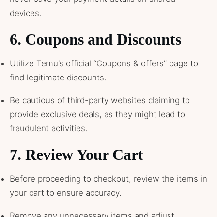
devices.
6.
Coupons and Discounts
Utilize Temu’s official “Coupons & offers” page to
find legitimate discounts.
Be cautious of third-party websites claiming to
provide exclusive deals, as they might lead to
fraudulent activities.
7.
Review Your Cart
Before proceeding to checkout, review the items in
your cart to ensure accuracy.
Remove any unnecessary items and adjust