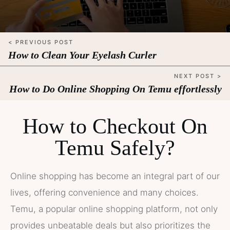
< PREVIOUS POST
How to Clean Your Eyelash Curler
NEXT POST >
How to Do Online Shopping On Temu effortlessly
How to Checkout On
Temu Safely?
Online shopping has become an integral part of our
lives, offering convenience and many choices.
Temu, a popular online shopping platform, not only
provides unbeatable deals but also prioritizes the