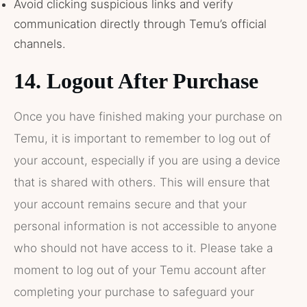
Avoid clicking suspicious links and verify
communication directly through Temu’s official
channels.
14.
Logout After Purchase
Once you have finished making your purchase on
Temu, it is important to remember to log out of
your account, especially if you are using a device
that is shared with others. This will ensure that
your account remains secure and that your
personal information is not accessible to anyone
who should not have access to it. Please take a
moment to log out of your Temu account after
completing your purchase to safeguard your