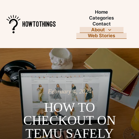
Home
Categories
Contact
About
Web Stories
February 4, 2024
HOW TO
CHECKOUT ON
TEMU SAFELY