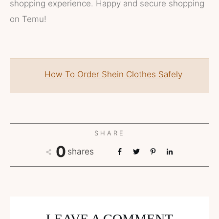
shopping experience. Happy and secure shopping
on Temu!
How To Order Shein Clothes Safely
SHARE
0
shares
LEAVE A COMMENT