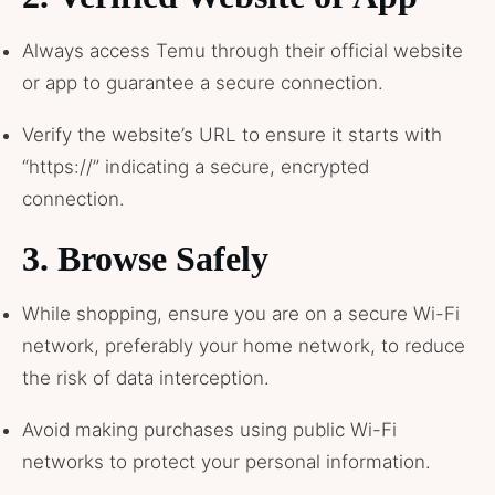
Always access Temu through their official website
or app to guarantee a secure connection.
Verify the website’s URL to ensure it starts with
“https://” indicating a secure, encrypted
connection.
3.
Browse Safely
While shopping, ensure you are on a secure Wi-Fi
network, preferably your home network, to reduce
the risk of data interception.
Avoid making purchases using public Wi-Fi
networks to protect your personal information.