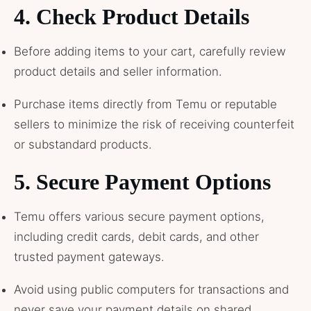
4.
Check Product Details
Before adding items to your cart, carefully review
product details and seller information.
Purchase items directly from Temu or reputable
sellers to minimize the risk of receiving counterfeit
or substandard products.
5.
Secure Payment Options
Temu offers various secure payment options,
including credit cards, debit cards, and other
trusted payment gateways.
Avoid using public computers for transactions and
never save your payment details on shared