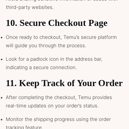
third-party websites.
10.
Secure Checkout Page
Once ready to checkout, Temu’s secure platform
will guide you through the process.
Look for a padlock icon in the address bar,
indicating a secure connection.
11.
Keep Track of Your Order
After completing the checkout, Temu provides
real-time updates on your order’s status.
Monitor the shipping progress using the order
tracking feature.