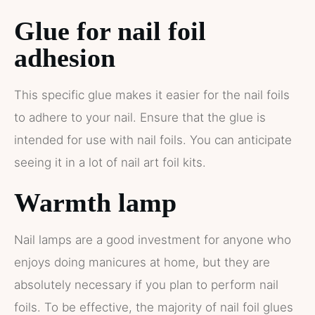
Glue for nail foil
adhesion
This specific glue makes it easier for the nail foils
to adhere to your nail. Ensure that the glue is
intended for use with nail foils. You can anticipate
seeing it in a lot of nail art foil kits.
Warmth lamp
Nail lamps are a good investment for anyone who
enjoys doing manicures at home, but they are
absolutely necessary if you plan to perform nail
foils. To be effective, the majority of nail foil glues