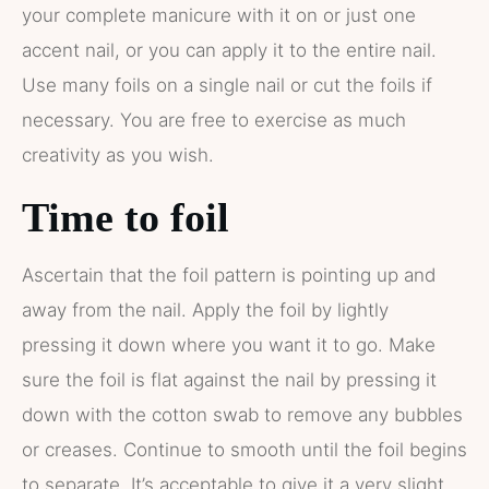
your complete manicure with it on or just one
accent nail, or you can apply it to the entire nail.
Use many foils on a single nail or cut the foils if
necessary. You are free to exercise as much
creativity as you wish.
Time to foil
Ascertain that the foil pattern is pointing up and
away from the nail. Apply the foil by lightly
pressing it down where you want it to go. Make
sure the foil is flat against the nail by pressing it
down with the cotton swab to remove any bubbles
or creases. Continue to smooth until the foil begins
to separate. It’s acceptable to give it a very slight