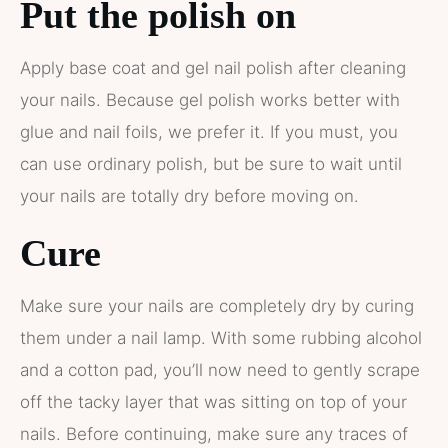
Put the polish on
Apply base coat and gel nail polish after cleaning
your nails. Because gel polish works better with
glue and nail foils, we prefer it. If you must, you
can use ordinary polish, but be sure to wait until
your nails are totally dry before moving on.
Cure
Make sure your nails are completely dry by curing
them under a nail lamp. With some rubbing alcohol
and a cotton pad, you’ll now need to gently scrape
off the tacky layer that was sitting on top of your
nails. Before continuing, make sure any traces of