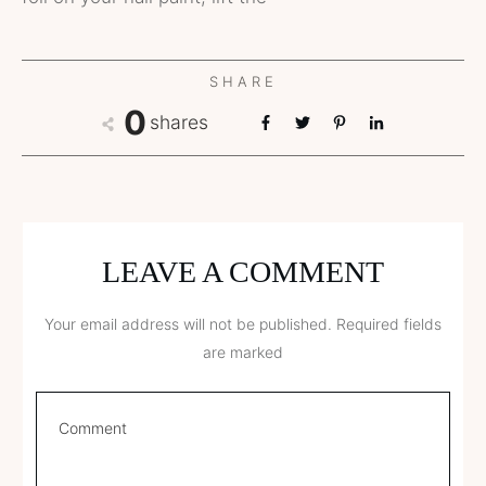
SHARE
0
shares
LEAVE A COMMENT
Your email address will not be published.
Required fields
are marked