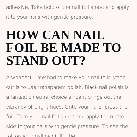
adhesive. Take hold of the nail foil sheet and apply
it to your nails with gentle pressure.
HOW CAN NAIL
FOIL BE MADE TO
STAND OUT?
A wonderful method to make your nail foils stand
out is to use transparent polish. Black nail polish is
a fantastic neutral choice since it brings out the
vibrancy of bright hues. Onto your nails, press the
foil. Take your nail foil sheet and apply the matte
side to your nails with gentle pressure. To see the
foil on your nail paint, lift the