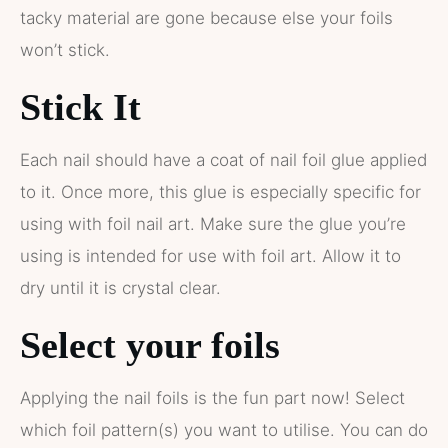
tacky material are gone because else your foils
won’t stick.
Stick It
Each nail should have a coat of nail foil glue applied
to it. Once more, this glue is especially specific for
using with foil nail art. Make sure the glue you’re
using is intended for use with foil art. Allow it to
dry until it is crystal clear.
Select your foils
Applying the nail foils is the fun part now! Select
which foil pattern(s) you want to utilise. You can do