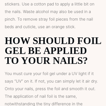
stickers. Use a cotton pad to apply a little bit on
the nails. Waste alcohol may also be used in a
pinch. To remove stray foil pieces from the nail
beds and cuticle, use an orange stick.
HOW SHOULD FOIL
GEL BE APPLIED
TO YOUR NAILS?
You must cure your foil gel under a UV light if it
says “UV” on it. If not, you can simply let it air dry.
Onto your nails, press the foil and smooth it out.
The application of nail foil is the same,
notwithstanding the tiny difference in the