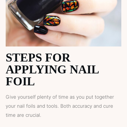
STEPS FOR
APPLYING NAIL
FOIL
Give yourself plenty of time as you put together
your nail foils and tools. Both accuracy and cure
time are crucial.