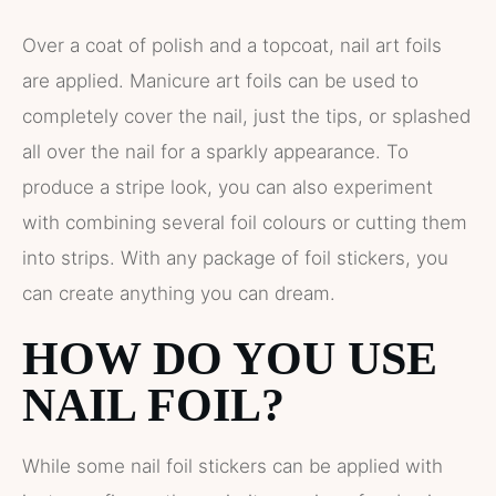
Over a coat of polish and a topcoat, nail art foils
are applied. Manicure art foils can be used to
completely cover the nail, just the tips, or splashed
all over the nail for a sparkly appearance. To
produce a stripe look, you can also experiment
with combining several foil colours or cutting them
into strips. With any package of foil stickers, you
can create anything you can dream.
HOW DO YOU USE
NAIL FOIL?
While some nail foil stickers can be applied with