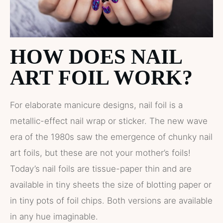
HOW DOES NAIL
ART FOIL WORK?
For elaborate manicure designs, nail foil is a
metallic-effect nail wrap or sticker. The new wave
era of the 1980s saw the emergence of chunky nail
art foils, but these are not your mother’s foils!
Today’s nail foils are tissue-paper thin and are
available in tiny sheets the size of blotting paper or
in tiny pots of foil chips. Both versions are available
in any hue imaginable.