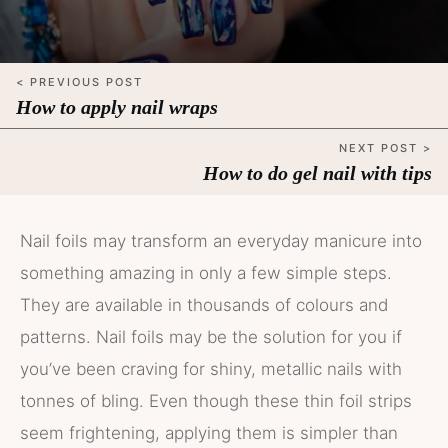
< PREVIOUS POST
How to apply nail wraps
NEXT POST >
How to do gel nail with tips
Nail foils may transform an everyday manicure into
something amazing in only a few simple steps.
They are available in thousands of colours and
patterns. Nail foils may be the solution for you if
you’ve been craving for shiny, metallic nails with
tonnes of bling. Even though these thin foil strips
seem frightening, applying them is simpler than