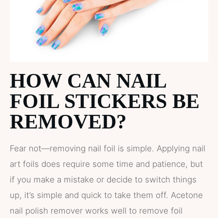
HOW CAN NAIL
FOIL STICKERS BE
REMOVED?
Fear not—removing nail foil is simple. Applying nail
art foils does require some time and patience, but
if you make a mistake or decide to switch things
up, it’s simple and quick to take them off. Acetone
nail polish remover works well to remove foil