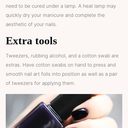
need to be cured under a lamp. A heat lamp may
quickly dry your manicure and complete the
aesthetic of your nails.
Extra tools
Tweezers, rubbing alcohol, and a cotton swab are
extras. Have cotton swabs on hand to press and
smooth nail art foils into position as well as a pair
of tweezers for applying them.