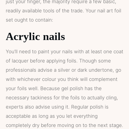
just your finger, the majority require a few basic,
readily available tools of the trade. Your nail art foil
set ought to contain:
Acrylic nails
You’ll need to paint your nails with at least one coat
of lacquer before applying foils. Though some
professionals advise a silver or dark undertone, go
with whichever colour you think will complement
your foils well. Because gel polish has the
necessary tackiness for the foils to actually cling,
experts also advise using it. Regular polish is
acceptable as long as you let everything
completely dry before moving on to the next stage.