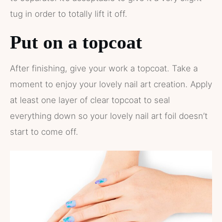
tug in order to totally lift it off.
Put on a topcoat
After finishing, give your work a topcoat. Take a
moment to enjoy your lovely nail art creation. Apply
at least one layer of clear topcoat to seal
everything down so your lovely nail art foil doesn’t
start to come off.