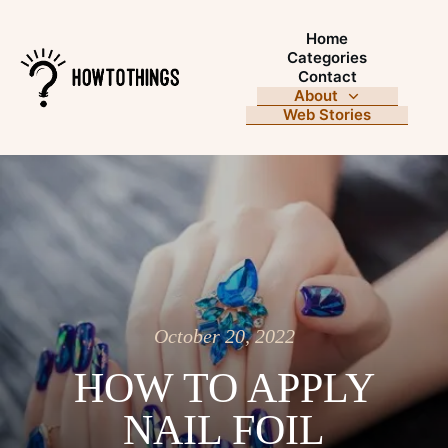
Home
Categories
Contact
About
Web Stories
October 20, 2022
HOW TO APPLY
NAIL FOIL