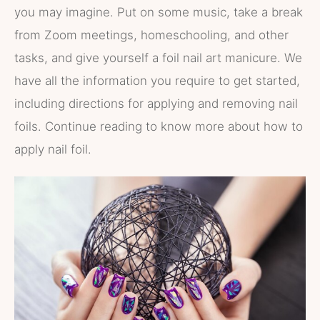
you may imagine. Put on some music, take a break
from Zoom meetings, homeschooling, and other
tasks, and give yourself a foil nail art manicure. We
have all the information you require to get started,
including directions for applying and removing nail
foils. Continue reading to know more about how to
apply nail foil.