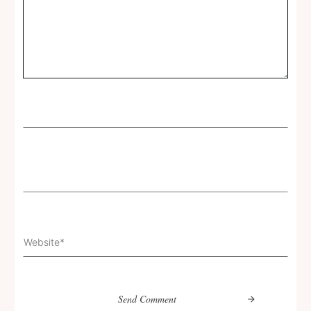
Send Comment