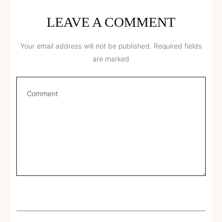
LEAVE A COMMENT
Your email address will not be published.
Required fields
are marked