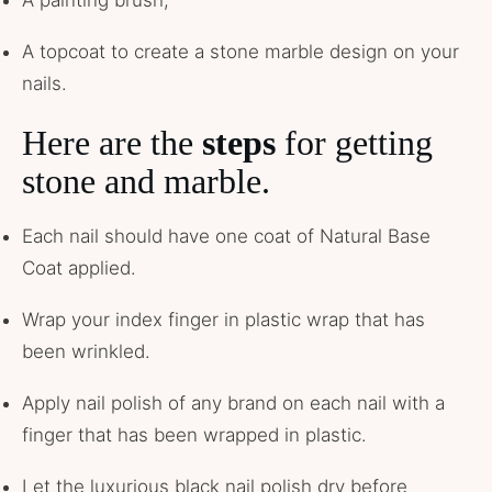
A painting brush,
A topcoat to create a stone marble design on your
nails.
Here are the
steps
for getting
stone and marble.
Each nail should have one coat of Natural Base
Coat applied.
Wrap your index finger in plastic wrap that has
been wrinkled.
Apply nail polish of any brand on each nail with a
finger that has been wrapped in plastic.
Let the luxurious black nail polish dry before