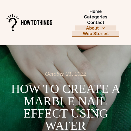
Home
Categories
Contact
About
Web Stories
October 21, 2022
HOW TO CREATE A
MARBLE NAIL
EFFECT USING
WATER