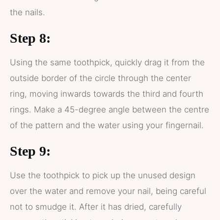
the nails.
Step 8:
Using the same toothpick, quickly drag it from the
outside border of the circle through the center
ring, moving inwards towards the third and fourth
rings. Make a 45-degree angle between the centre
of the pattern and the water using your fingernail.
Step 9:
Use the toothpick to pick up the unused design
over the water and remove your nail, being careful
not to smudge it. After it has dried, carefully