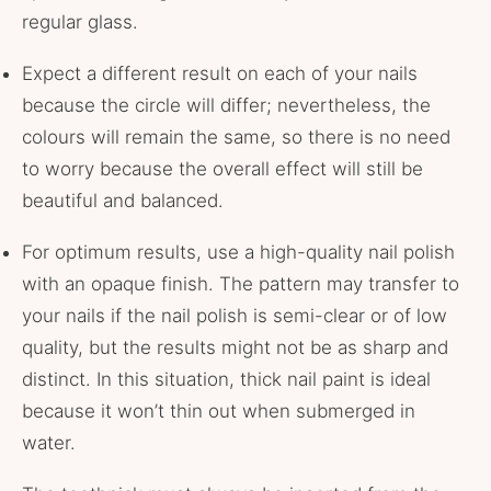
regular glass.
Expect a different result on each of your nails
because the circle will differ; nevertheless, the
colours will remain the same, so there is no need
to worry because the overall effect will still be
beautiful and balanced.
For optimum results, use a high-quality nail polish
with an opaque finish. The pattern may transfer to
your nails if the nail polish is semi-clear or of low
quality, but the results might not be as sharp and
distinct. In this situation, thick nail paint is ideal
because it won’t thin out when submerged in
water.