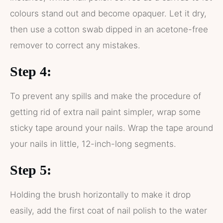
colours stand out and become opaquer. Let it dry,
then use a cotton swab dipped in an acetone-free
remover to correct any mistakes.
Step 4:
To prevent any spills and make the procedure of
getting rid of extra nail paint simpler, wrap some
sticky tape around your nails. Wrap the tape around
your nails in little, 12-inch-long segments.
Step 5:
Holding the brush horizontally to make it drop
easily, add the first coat of nail polish to the water