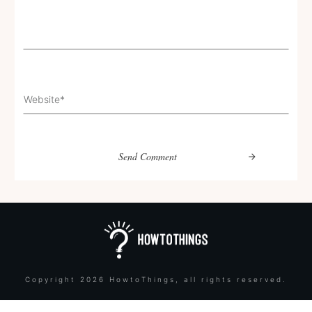
Send Comment
Copyright
2026
HowtoThings
, all rights reserved.