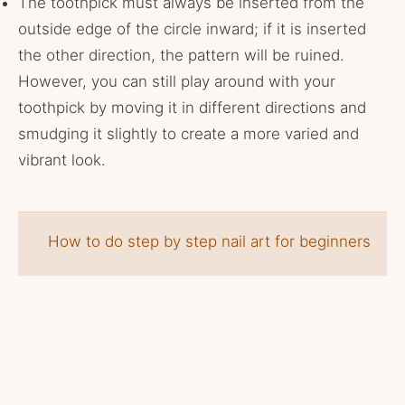
The toothpick must always be inserted from the
outside edge of the circle inward; if it is inserted
the other direction, the pattern will be ruined.
However, you can still play around with your
toothpick by moving it in different directions and
smudging it slightly to create a more varied and
vibrant look.
How to do step by step nail art for beginners