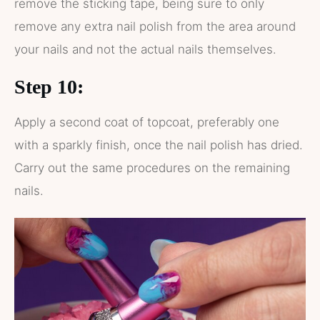
remove the sticking tape, being sure to only
remove any extra nail polish from the area around
your nails and not the actual nails themselves.
Step 10:
Apply a second coat of topcoat, preferably one
with a sparkly finish, once the nail polish has dried.
Carry out the same procedures on the remaining
nails.