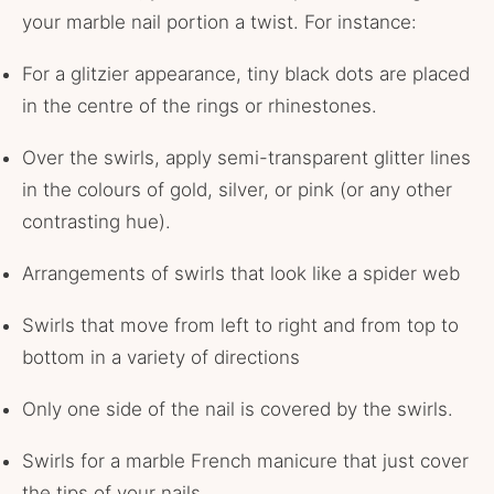
your marble nail portion a twist. For instance:
For a glitzier appearance, tiny black dots are placed
in the centre of the rings or rhinestones.
Over the swirls, apply semi-transparent glitter lines
in the colours of gold, silver, or pink (or any other
contrasting hue).
Arrangements of swirls that look like a spider web
Swirls that move from left to right and from top to
bottom in a variety of directions
Only one side of the nail is covered by the swirls.
Swirls for a marble French manicure that just cover
the tips of your nails.