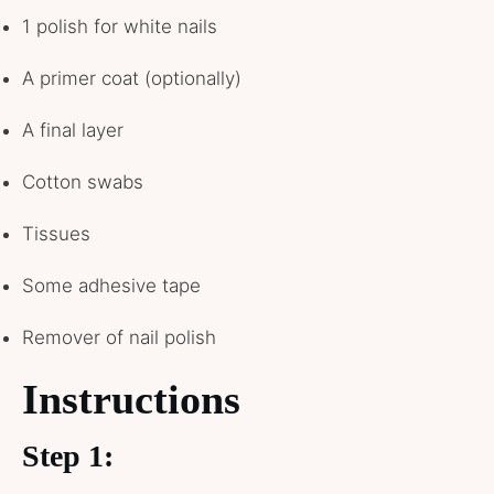
1 polish for white nails
A primer coat (optionally)
A final layer
Cotton swabs
Tissues
Some adhesive tape
Remover of nail polish
Instructions
Step 1: