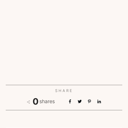
SHARE
0
shares