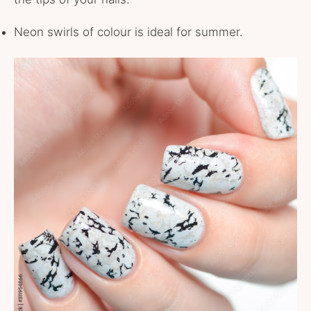
Neon swirls of colour is ideal for summer.