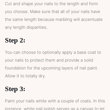
Cut and shape your nails to the length and form
you choose. Make sure that all of your nails have
the same length because marbling will accentuate
any length disparities.
Step 2:
You can choose to optionally apply a base coat to
your nails to protect them and provide a solid
foundation for the upcoming layers of nail paint.
Allow it to totally dry.
Step 3:
Paint your nails white with a couple of coats. In this
instance, white nail polish serves as a canvas to let