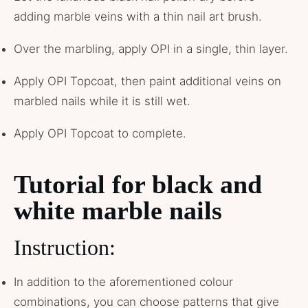
adding marble veins with a thin nail art brush.
Over the marbling, apply OPI in a single, thin layer.
Apply OPI Topcoat, then paint additional veins on
marbled nails while it is still wet.
Apply OPI Topcoat to complete.
Tutorial for black and
white marble nails
Instruction:
In addition to the aforementioned colour
combinations, you can choose patterns that give