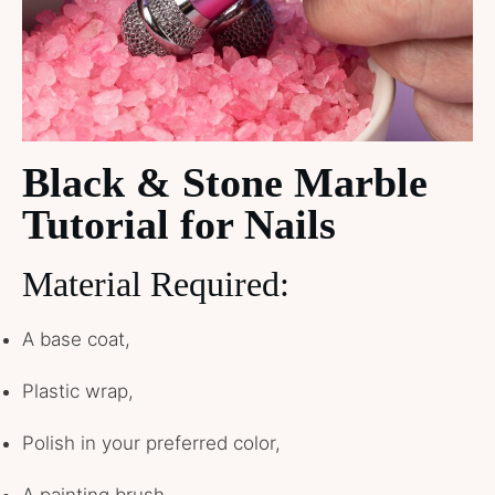
Black & Stone Marble
Tutorial for Nails
Material Required:
A base coat,
Plastic wrap,
Polish in your preferred color,