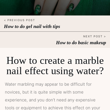
< PREVIOUS POST
How to do gel nail with tips
NEXT POST >
How to do basic makeup
How to create a marble
nail effect using water?
Water marbling may appear to be difficult for
novices, but it is quite simple with some
experience, and you don’t need any expensive
tools or equipment to achieve this effect on your