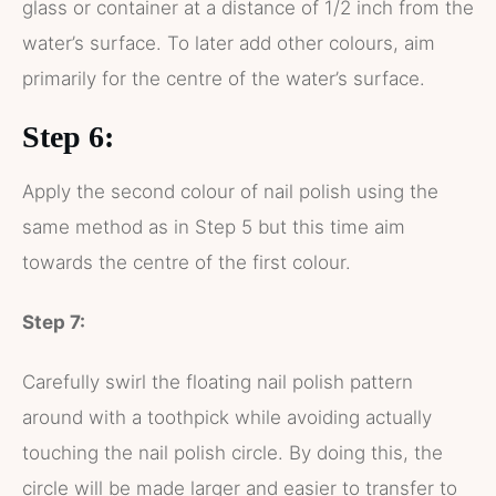
glass or container at a distance of 1/2 inch from the
water’s surface. To later add other colours, aim
primarily for the centre of the water’s surface.
Step 6:
Apply the second colour of nail polish using the
same method as in Step 5 but this time aim
towards the centre of the first colour.
Step 7:
Carefully swirl the floating nail polish pattern
around with a toothpick while avoiding actually
touching the nail polish circle. By doing this, the
circle will be made larger and easier to transfer to