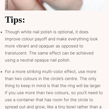
Tips:
Though white nail polish is optional, it does
improve colour payoff and make everything look
more vibrant and opaquer as opposed to
translucent. The same effect can be achieved
using a neutral opaque nail polish.
For a more striking multi-color effect, use more
than two colours in the circle’s centre. The only
thing to keep in mind is that the ring will be larger
if you use more than two colours, so you’ll need to
use a container that has room for the circle to
spread out and grow, like a tiny bowl rather than a