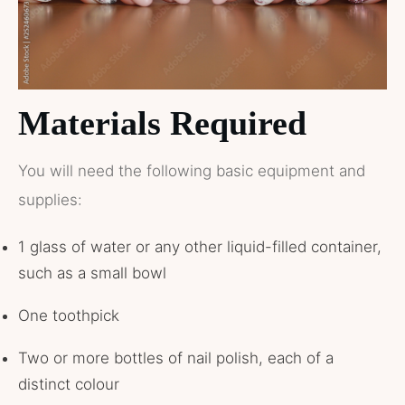
Materials Required
You will need the following basic equipment and
supplies:
1 glass of water or any other liquid-filled container,
such as a small bowl
One toothpick
Two or more bottles of nail polish, each of a
distinct colour