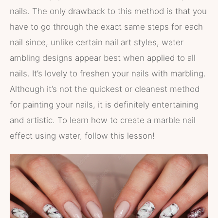
nails. The only drawback to this method is that you
have to go through the exact same steps for each
nail since, unlike certain nail art styles, water
ambling designs appear best when applied to all
nails. It’s lovely to freshen your nails with marbling.
Although it’s not the quickest or cleanest method
for painting your nails, it is definitely entertaining
and artistic. To learn how to create a marble nail
effect using water, follow this lesson!