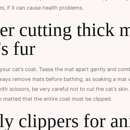
s, if it can cause health problems.
er cutting thick 
’s fur
your cat’s coat. Tease the mat apart gently and comb i
lways remove mats before bathing, as soaking a mat will
th scissors, be very careful not to cut the cat’s ski
 matted that the entire coat must be clipped.
y clippers for an