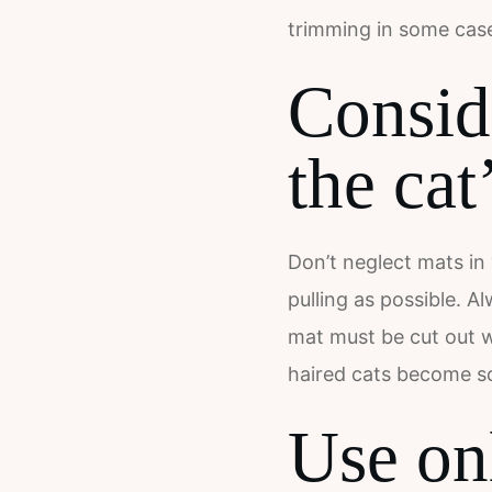
trimming in some case
Consid
the cat
Don’t neglect mats in 
pulling as possible. A
mat must be cut out wi
haired cats become so
Use onl