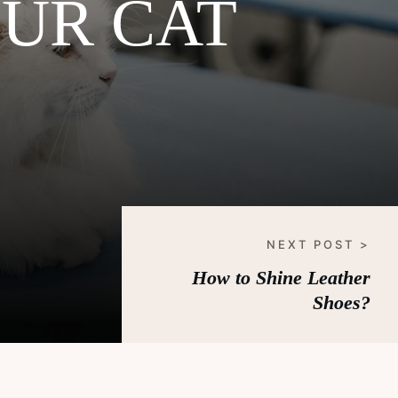
UR CAT
NEXT POST >
How to Shine Leather
Shoes?