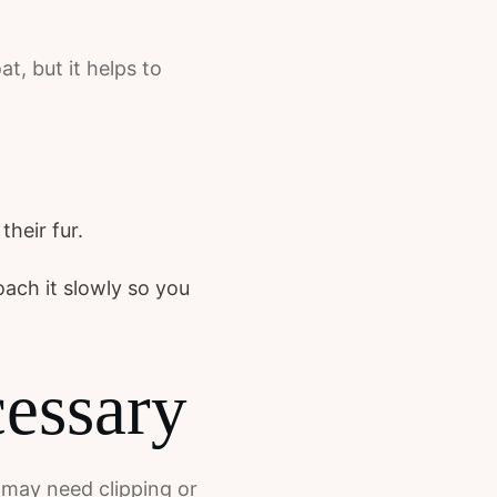
t, but it helps to
heir fur.
oach it slowly so you
ecessary
y may need clipping or