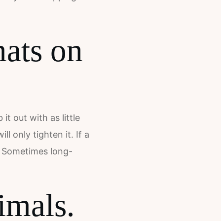
mats on
t out with as little
 only tighten it. If a
n. Sometimes long-
imals.