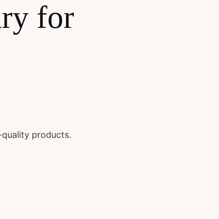
ry for
-quality products.