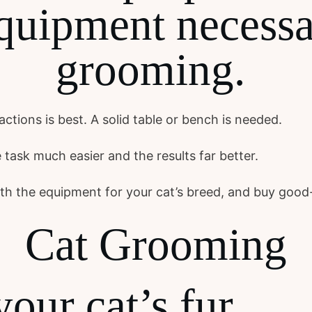
quipment necessa
grooming.
ctions is best. A solid table or bench is needed.
 task much easier and the results far better.
with the equipment for your cat’s breed, and buy good
Cat Grooming
your cat’s fur