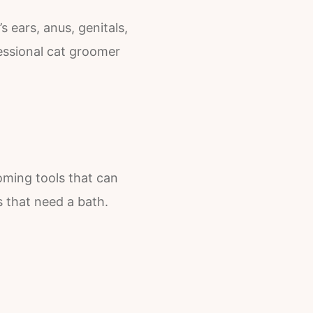
 ears, anus, genitals,
essional cat groomer
oming tools that can
s that need a bath.