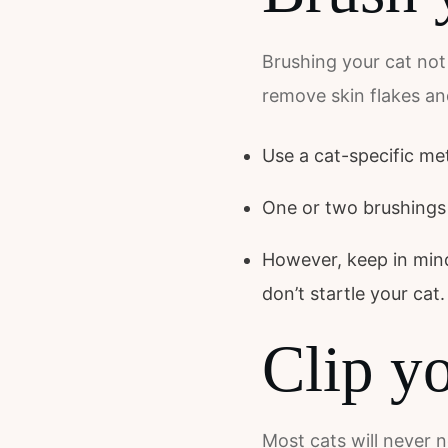
Brushing your cat not 
remove skin flakes an
Use a cat-specific me
One or two brushings p
However, keep in mind 
don’t startle your cat.
Clip yo
Most cats will never 