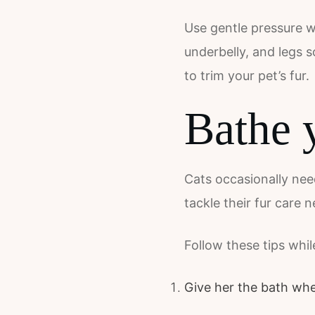
Use gentle pressure wh
underbelly, and legs s
to trim your pet’s fur.
Bathe 
Cats occasionally need
tackle their fur care
Follow these tips whil
Give her the bath whe