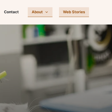
Contact
About
Web Stories