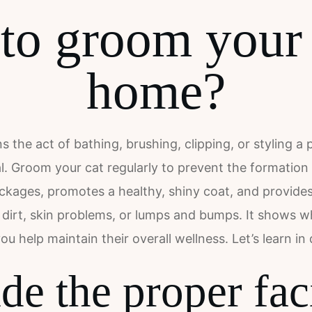
o groom your 
home?
the act of bathing, brushing, clipping, or styling a p
al. Groom your cat regularly to prevent the formation
ockages, promotes a healthy, shiny coat, and provide
ea dirt, skin problems, or lumps and bumps. It shows
you help maintain their overall wellness. Let’s learn in d
de the proper faci