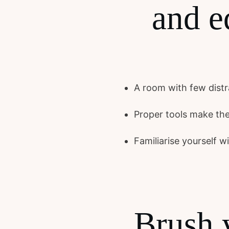
and e
A room with few distra
Proper tools make the
Familiarise yourself 
Brush 