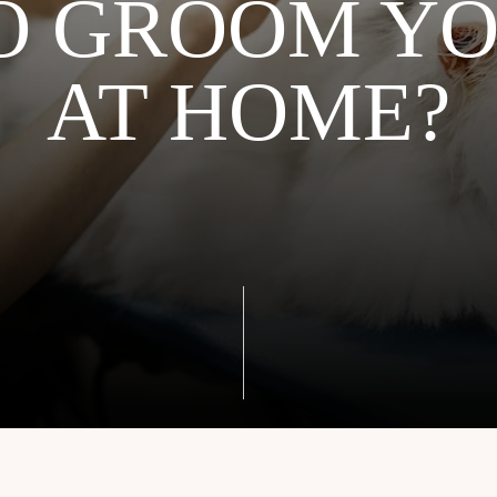
O GROOM YO
AT HOME?