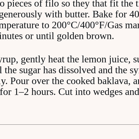
o pieces of filo so they that fit the 
generously with butter. Bake for 40
temperature to 200°C/400°F/Gas mar
inutes or until golden brown.
rup, gently heat the lemon juice, 
 the sugar has dissolved and the s
ly. Pour over the cooked baklava, a
n for 1–2 hours. Cut into wedges and