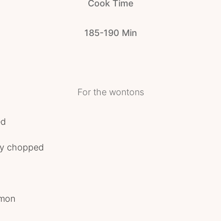
Cook Time
185-190 Min
For the wontons
ed
ely chopped
amon