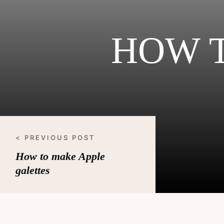
HOW 
< PREVIOUS POST
How to make Apple
galettes