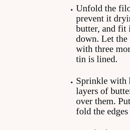
Unfold the fil
prevent it dry
butter, and fit
down. Let the 
with three mor
tin is lined.
Sprinkle with 
layers of butte
over them. Put
fold the edges