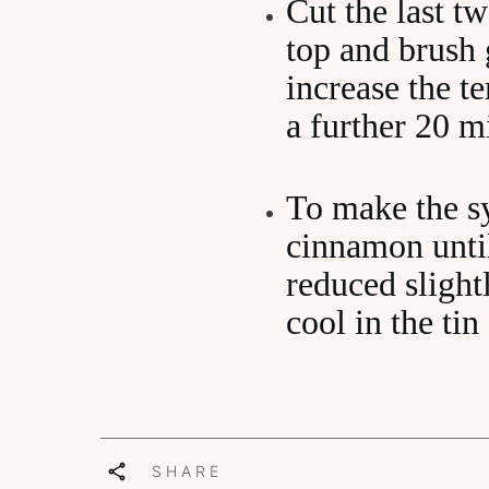
Cut the last tw
top and brush 
increase the 
a further 20 m
To make the sy
cinnamon until
reduced slight
cool in the ti
SHARE