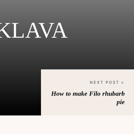
KLAVA
NEXT POST >
How to make Filo rhubarb
pie