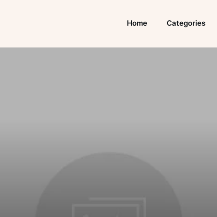
Home
Categories