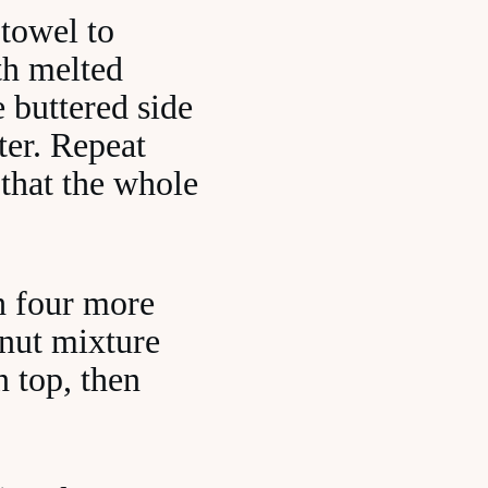
 towel to
ith melted
e buttered side
ter. Repeat
 that the whole
h four more
 nut mixture
n top, then