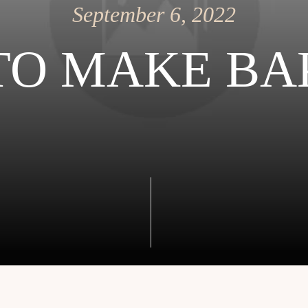
September 6, 2022
TO MAKE BA