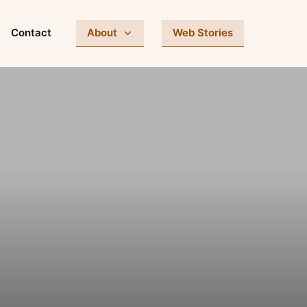
Contact
About
Web Stories