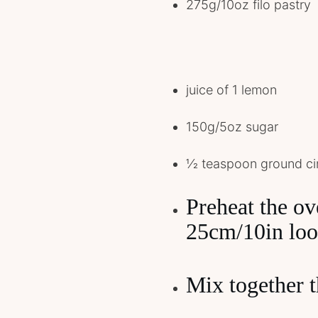
275g/10oz filo pastry
juice of 1 lemon
150g/5oz sugar
1⁄2 teaspoon ground 
Preheat the o
25cm/10in loo
Mix together t