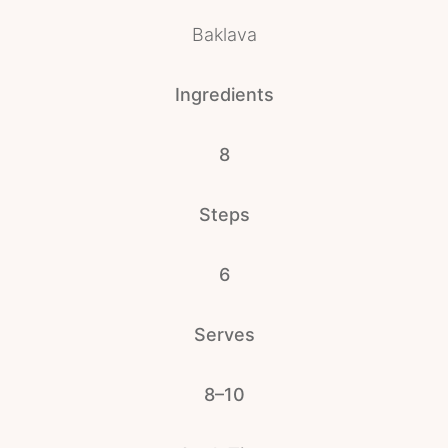
Baklava
Ingredients
8
Steps
6
Serves
8–10