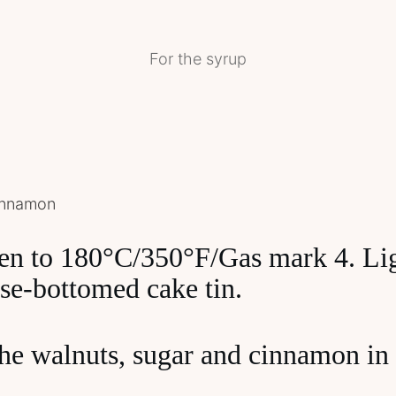
For the syrup
cinnamon
ven to 180°C/350°F/Gas mark 4. Lig
se-bottomed cake tin.
he walnuts, sugar and cinnamon in