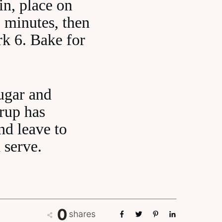
tin, place on
 minutes, then
k 6. Bake for
sugar and
yrup has
nd leave to
 serve.
0
shares