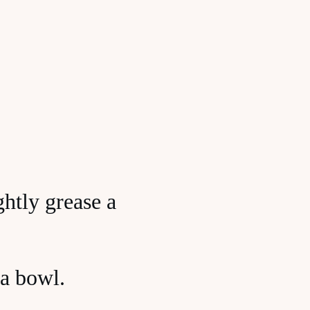
htly grease a
 a bowl.