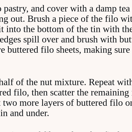
o pastry, and cover with a damp tea
ing out. Brush a piece of the filo w
 it into the bottom of the tin with th
edges spill over and brush with but
e buttered filo sheets, making sure
half of the nut mixture. Repeat wit
red filo, then scatter the remaining
 two more layers of buttered filo o
 in and under.