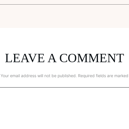
LEAVE A COMMENT
Your email address will not be published.
Required fields are marked