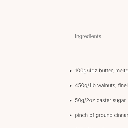
Ingredients
100g/4oz butter, melt
450g/1lb walnuts, fin
50g/2oz caster sugar
pinch of ground cinn