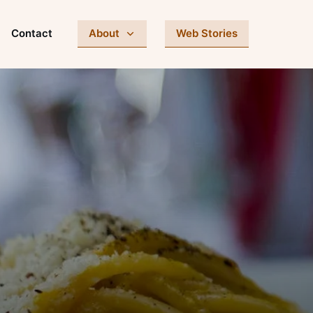
Contact
About
Web Stories