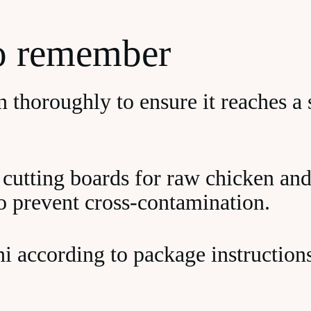
to remember
 thoroughly to ensure it reaches a s
 cutting boards for raw chicken and
to prevent cross-contamination.
i according to package instructions