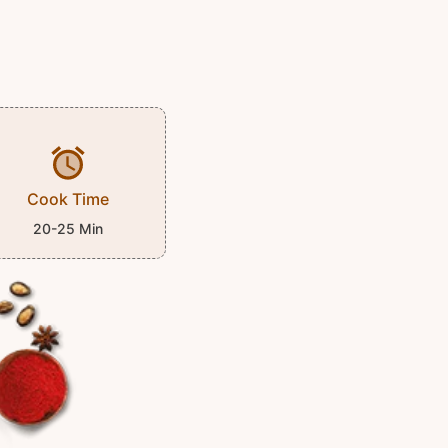
Cook Time
20-25 Min