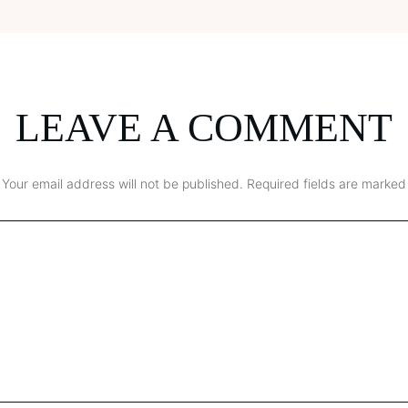
LEAVE A COMMENT
Your email address will not be published.
Required fields are marked