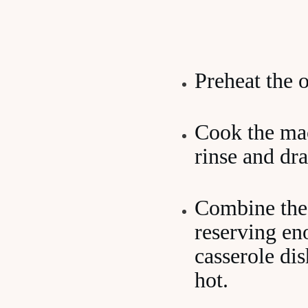
Preheat the 
Cook the maca
rinse and dra
Combine the 
reserving eno
casserole di
hot.