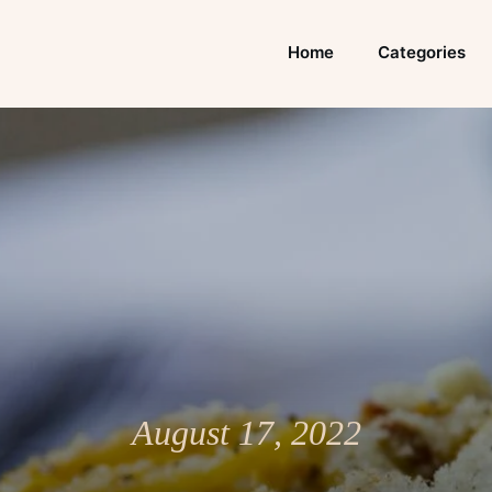
Home
Categories
August 17, 2022