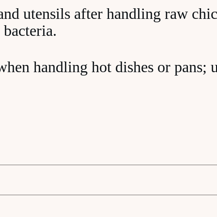
nd utensils after handling raw chi
 bacteria.
when handling hot dishes or pans; 