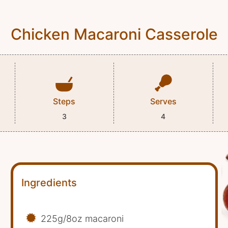
Chicken Macaroni Casserole
Steps
Serves
3
4
Ingredients
225g/8oz macaroni