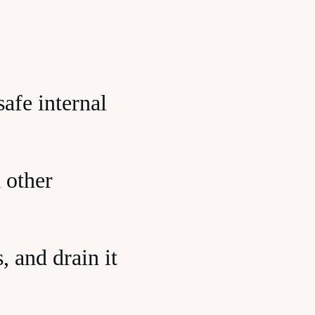
afe internal
 other
, and drain it