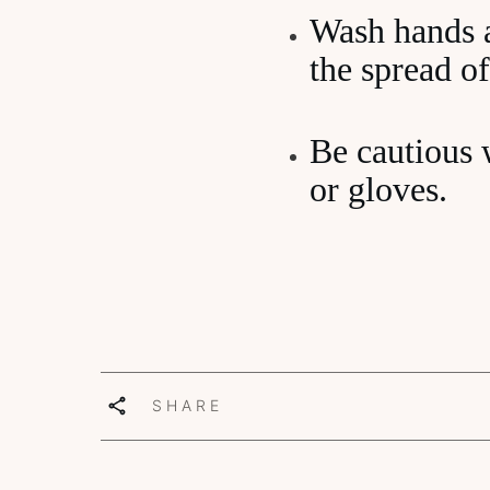
Wash hands a
the spread of
Be cautious 
or gloves.
SHARE