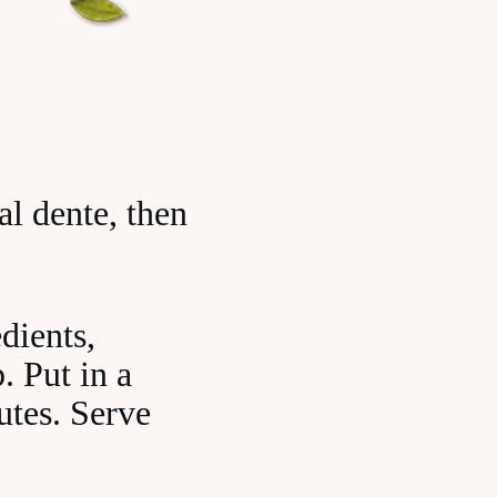
al dente, then
dients,
. Put in a
utes. Serve