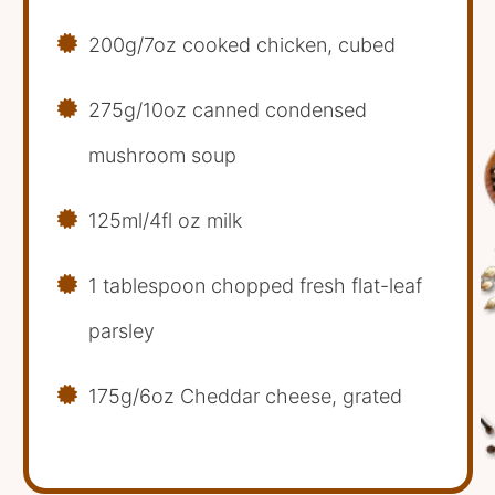
200g/7oz cooked chicken, cubed
275g/10oz canned condensed
mushroom soup
125ml/4fl oz milk
1 tablespoon chopped fresh flat-leaf
parsley
175g/6oz Cheddar cheese, grated