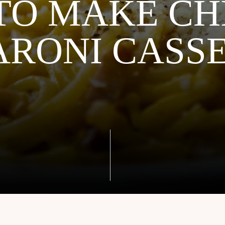
TO MAKE CH
RONI CASS