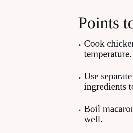
Points 
Cook chicken
temperature.
Use separate
ingredients 
Boil macaron
well.