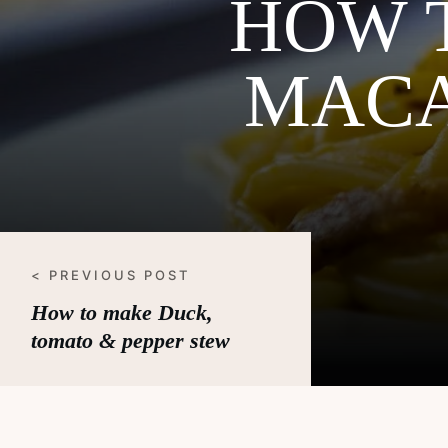
HOW 
MACA
< PREVIOUS POST
How to make Duck,
tomato & pepper stew