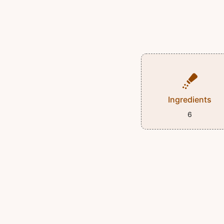
Ingredients
6