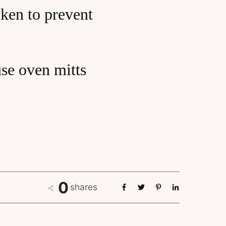
cken to prevent
use oven mitts
0
shares