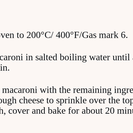
oven to 200°C/ 400°F/Gas mark 6.
roni in salted boiling water until 
in.
macaroni with the remaining ingre
ugh cheese to sprinkle over the top
sh, cover and bake for about 20 min