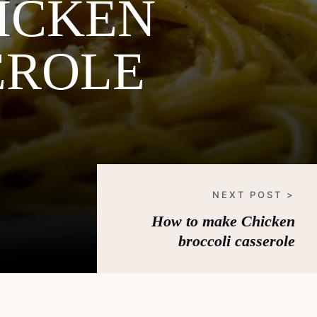
ICKEN
EROLE
NEXT POST >
How to make Chicken
broccoli casserole