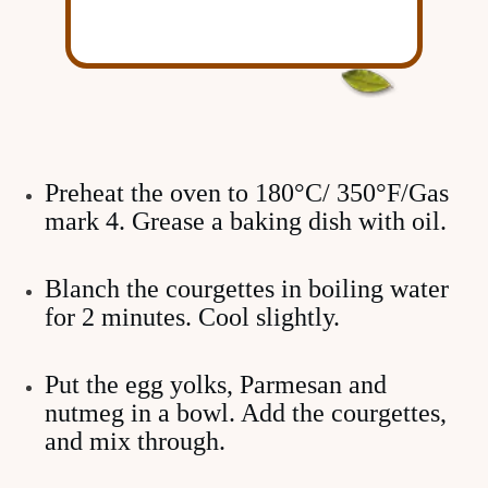
Preheat the oven to 180°C/ 350°F/Gas
mark 4. Grease a baking dish with oil.
Blanch the courgettes in boiling water
for 2 minutes. Cool slightly.
Put the egg yolks, Parmesan and
nutmeg in a bowl. Add the courgettes,
and mix through.