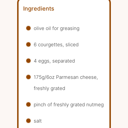
Ingredients
olive oil for greasing
6 courgettes, sliced
4 eggs, separated
175g/6oz Parmesan cheese,
freshly grated
pinch of freshly grated nutmeg
salt