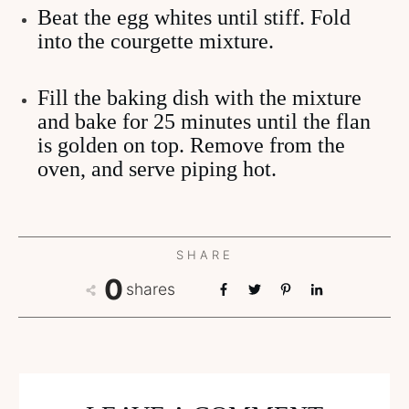
Beat the egg whites until stiff. Fold
into the courgette mixture.
Fill the baking dish with the mixture
and bake for 25 minutes until the flan
is golden on top. Remove from the
oven, and serve piping hot.
SHARE
0
shares