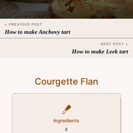
< PREVIOUS POST
How to make Anchovy tart
NEXT POST >
How to make Leek tart
Courgette Flan
Ingredients
6