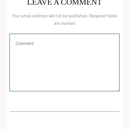
LEAVE A COMMENT
Your email address will not be published.
Required fields
are marked