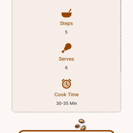
Steps
5
Serves
6
Cook Time
30-35 Min