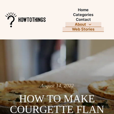
Home
Categories
Contact
About
Web Stories
August 14, 2022
HOW TO MAKE
COURGETTE FLAN