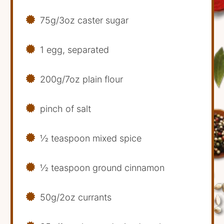
75g/3oz caster sugar
1 egg, separated
200g/7oz plain flour
pinch of salt
1⁄2 teaspoon mixed spice
1⁄2 teaspoon ground cinnamon
50g/2oz currants