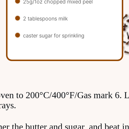
25g/1oz chopped mixed peel
2 tablespoons milk
caster sugar for sprinkling
oven to 200°C/400°F/Gas mark 6. L
rays.
er the butter and sugar, and beat in