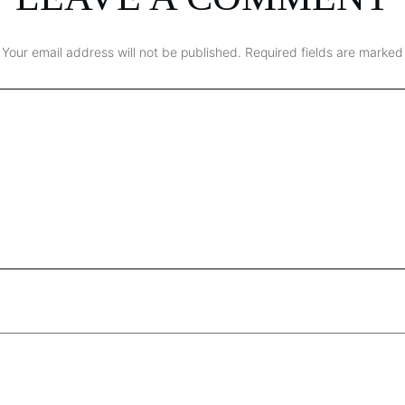
Your email address will not be published.
Required fields are marked