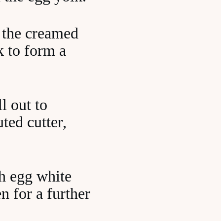
o the creamed
k to form a
l out to
ted cutter,
th egg white
n for a further