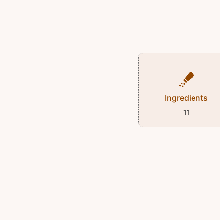
Ingredients
11