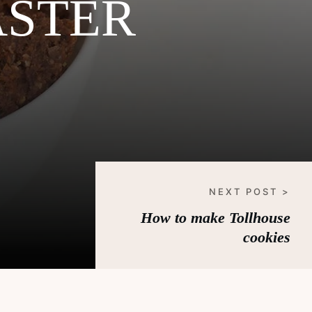
ASTER
NEXT POST >
How to make Tollhouse
cookies