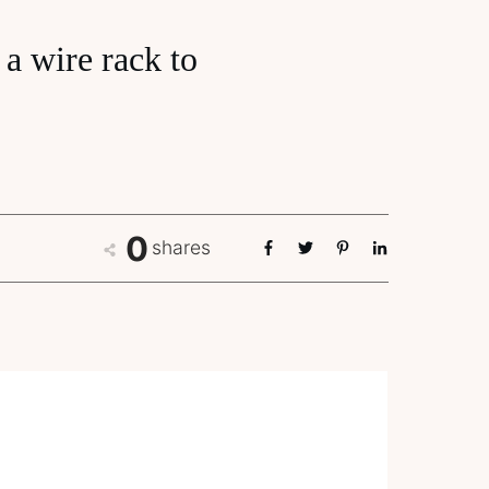
a wire rack to
0
shares