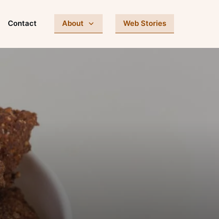
Contact
About
Web Stories