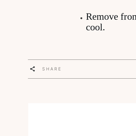
Remove from 
cool.
SHARE