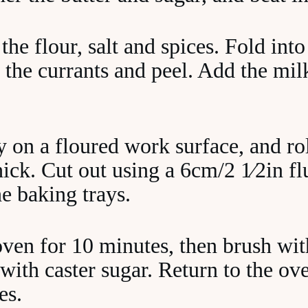
 the flour, salt and spices. Fold int
 the currants and peel. Add the mil
 on a floured work surface, and rol
ck. Cut out using a 6cm/2 1⁄2in flu
e baking trays.
oven for 10 minutes, then brush wi
with caster sugar. Return to the ove
es.