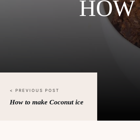
HOW 
< PREVIOUS POST
How to make Coconut ice