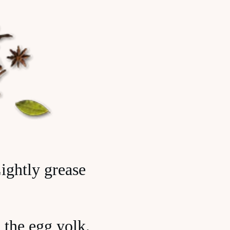
ightly grease
 the egg yolk.