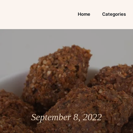
Home
Categories
September 8, 2022