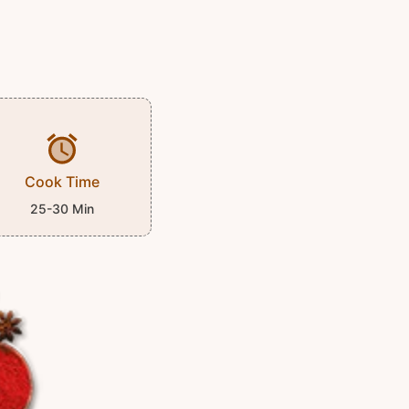
Cook Time
25-30 Min