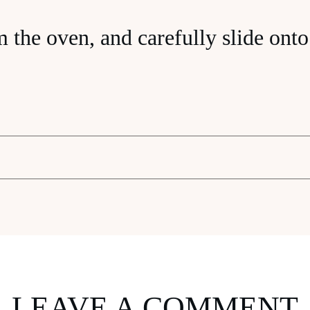
the oven, and carefully slide onto 
LEAVE A COMMENT