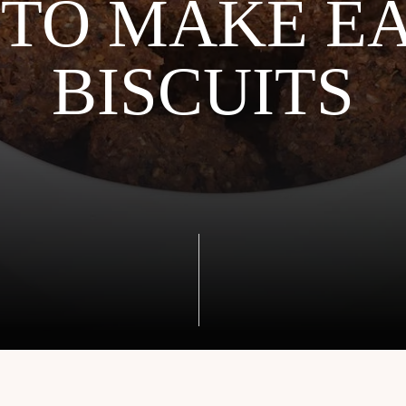
TO MAKE E
BISCUITS