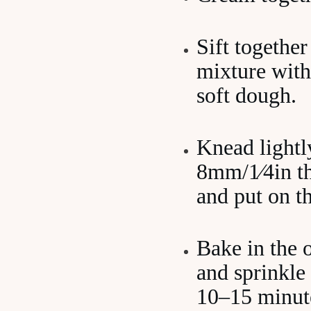
Sift together
mixture with
soft dough.
Knead lightly
8mm/1⁄4in thi
and put on th
Bake in the 
and sprinkle 
10–15 minut