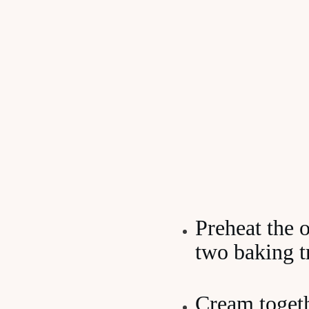
Preheat the 
two baking t
Cream togeth