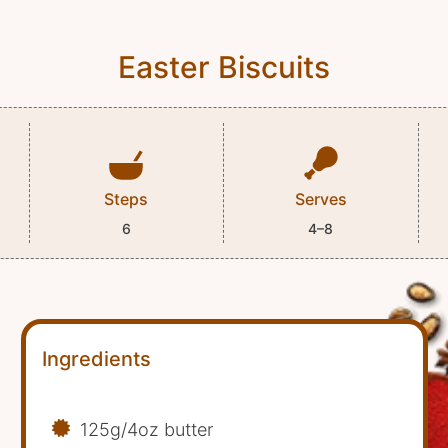
Easter Biscuits
Steps
Serves
6
4–8
Ingredients
125g/4oz butter