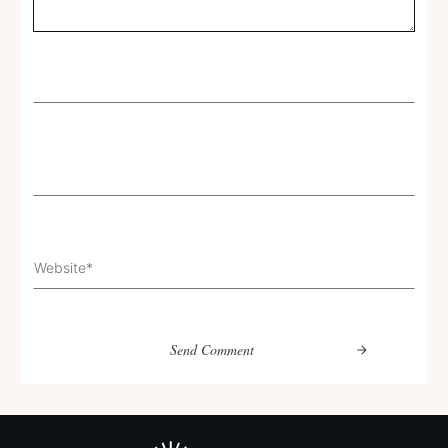
Send Comment