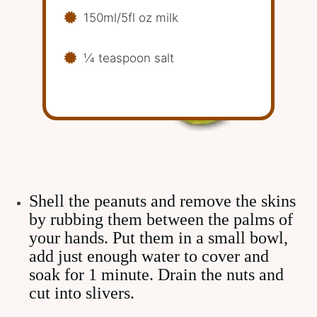
150ml/5fl oz milk
1⁄4 teaspoon salt
Shell the peanuts and remove the skins
by rubbing them between the palms of
your hands. Put them in a small bowl,
add just enough water to cover and
soak for 1 minute. Drain the nuts and
cut into slivers.