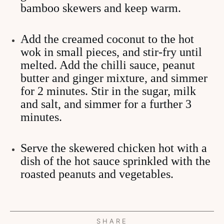
bamboo skewers and keep warm.
Add the creamed coconut to the hot
wok in small pieces, and stir-fry until
melted. Add the chilli sauce, peanut
butter and ginger mixture, and simmer
for 2 minutes. Stir in the sugar, milk
and salt, and simmer for a further 3
minutes.
Serve the skewered chicken hot with a
dish of the hot sauce sprinkled with the
roasted peanuts and vegetables.
SHARE