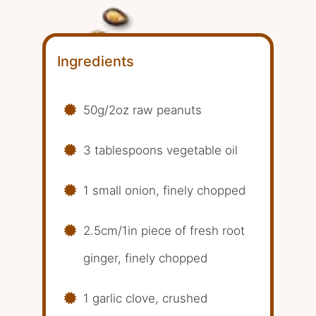
Ingredients
50g/2oz raw peanuts
3 tablespoons vegetable oil
1 small onion, finely chopped
2.5cm/1in piece of fresh root
ginger, finely chopped
1 garlic clove, crushed