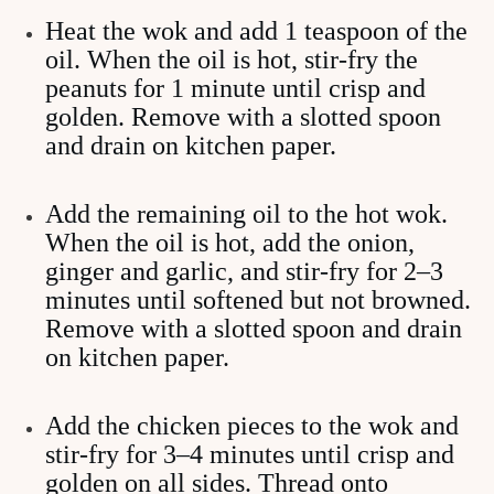
Heat the wok and add 1 teaspoon of the
oil. When the oil is hot, stir-fry the
peanuts for 1 minute until crisp and
golden. Remove with a slotted spoon
and drain on kitchen paper.
Add the remaining oil to the hot wok.
When the oil is hot, add the onion,
ginger and garlic, and stir-fry for 2–3
minutes until softened but not browned.
Remove with a slotted spoon and drain
on kitchen paper.
Add the chicken pieces to the wok and
stir-fry for 3–4 minutes until crisp and
golden on all sides. Thread onto