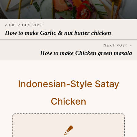
< PREVIOUS POST
How to make Garlic & nut butter chicken
NEXT POST >
How to make Chicken green masala
Indonesian-Style Satay
Chicken