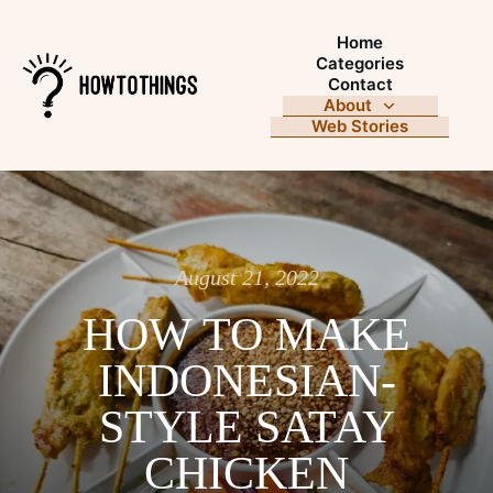
Home
Categories
Contact
About
Web Stories
August 21, 2022
HOW TO MAKE
INDONESIAN-
STYLE SATAY
CHICKEN