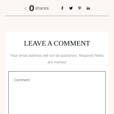
0
shares
LEAVE A COMMENT
Your email address will not be published.
Required fields
are marked