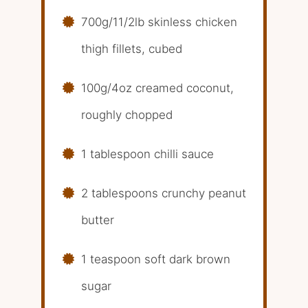
700g/11/2lb skinless chicken
thigh fillets, cubed
100g/4oz creamed coconut,
roughly chopped
1 tablespoon chilli sauce
2 tablespoons crunchy peanut
butter
1 teaspoon soft dark brown
sugar