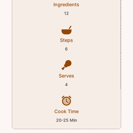
Ingredients
12
Steps
6
Serves
4
Cook Time
20-25 Min