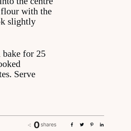
into the centre
 flour with the
k slightly
d bake for 25
cooked
tes. Serve
0
shares