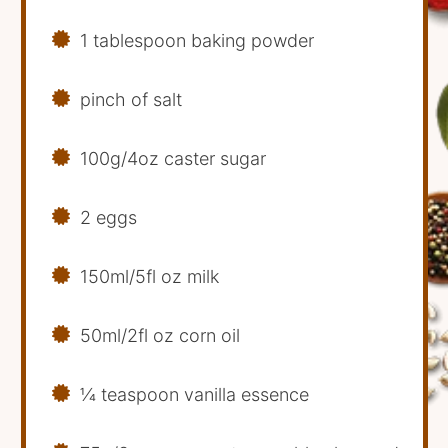
1 tablespoon baking powder
pinch of salt
100g/4oz caster sugar
2 eggs
150ml/5fl oz milk
50ml/2fl oz corn oil
1⁄4 teaspoon vanilla essence