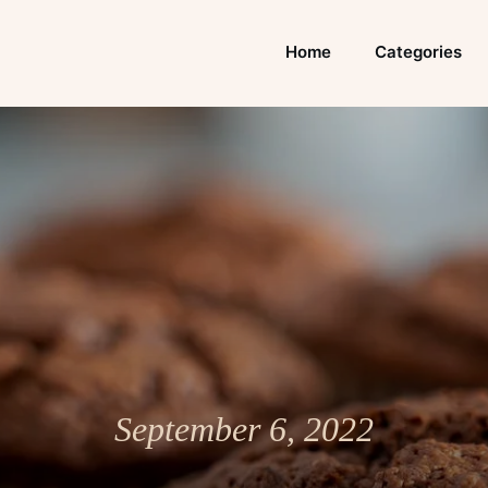
Home
Categories
September 6, 2022