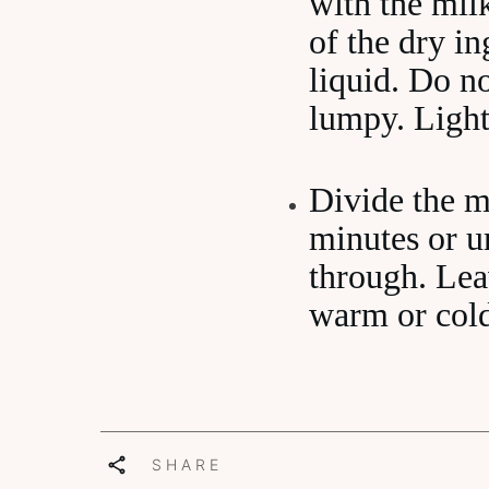
with the milk
of the dry in
liquid. Do n
lumpy. Lightl
Divide the m
minutes or u
through. Leav
warm or col
SHARE