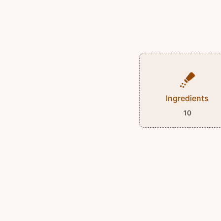
Ingredients
10