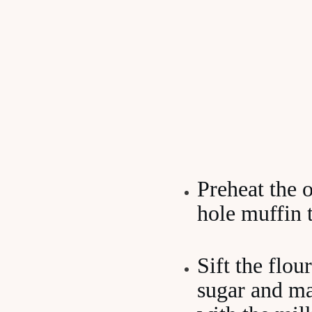
Preheat the 
hole muffin t
Sift the flou
sugar and mak