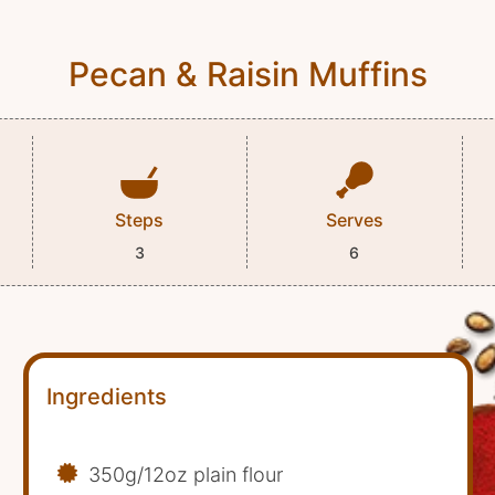
Pecan & Raisin Muffins
Steps
Serves
3
6
Ingredients
350g/12oz plain flour