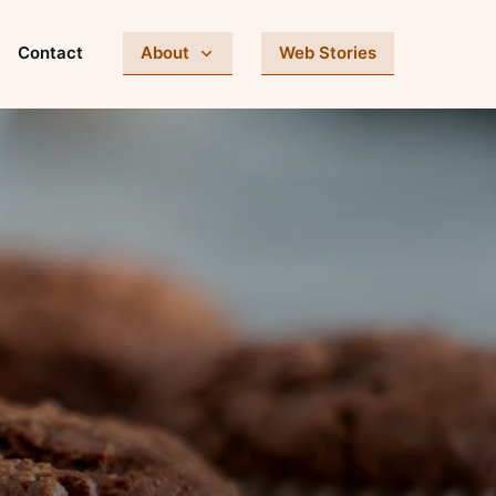
Contact
About
Web Stories