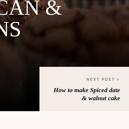
CAN &
NS
NEXT POST >
How to make Spiced date
& walnut cake