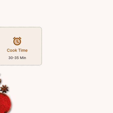
Cook Time
30-35 Min