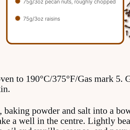
75g/3oz pecan nuts, roughly chopped
75g/3oz raisins
oven to 190°C/375°F/Gas mark 5. G
in.
r, baking powder and salt into a bo
e a well in the centre. Lightly bea