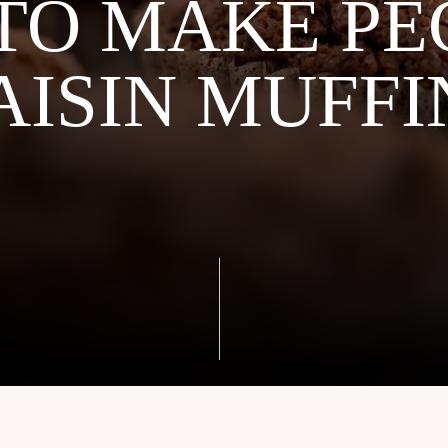
TO MAKE PE
AISIN MUFFI