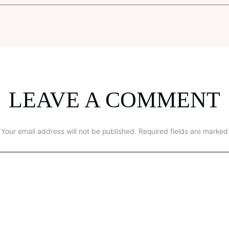
LEAVE A COMMENT
Your email address will not be published.
Required fields are marked