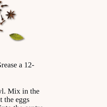
rease a 12-
wl. Mix in the
t the eggs