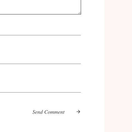
Send Comment