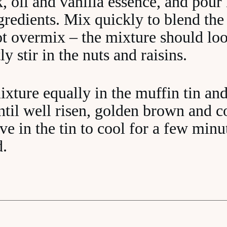
, oil and vanilla essence, and pour 
gredients. Mix quickly to blend the
ot overmix – the mixture should loo
y stir in the nuts and raisins.
ixture equally in the muffin tin an
ntil well risen, golden brown and 
e in the tin to cool for a few minu
d.