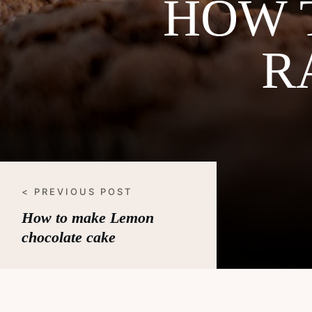
HOW 
R
< PREVIOUS POST
How to make Lemon
chocolate cake