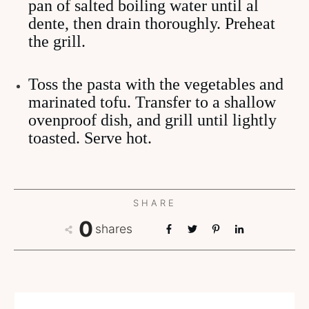
pan of salted boiling water until al
dente, then drain thoroughly. Preheat
the grill.
Toss the pasta with the vegetables and
marinated tofu. Transfer to a shallow
ovenproof dish, and grill until lightly
toasted. Serve hot.
SHARE
0
shares