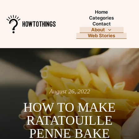
Home
Categories
Contact
About
Web Stories
August 26, 2022
HOW TO MAKE
RATATOUILLE
PENNE BAKE