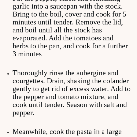
garlic into a saucepan with the stock.
Bring to the boil, cover and cook for 5
minutes until tender. Remove the lid,
and boil until all the stock has
evaporated. Add the tomatoes and
herbs to the pan, and cook for a further
3 minutes
Thoroughly rinse the aubergine and
courgettes. Drain, shaking the colander
gently to get rid of excess water. Add to
the pepper and tomato mixture, and
cook until tender. Season with salt and
pepper.
Meanwhile, cook the pasta in a large