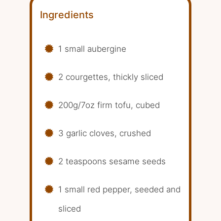
Ingredients
1 small aubergine
2 courgettes, thickly sliced
200g/7oz firm tofu, cubed
3 garlic cloves, crushed
2 teaspoons sesame seeds
1 small red pepper, seeded and
sliced