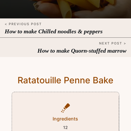
< PREVIOUS POST
How to make Chilled noodles & peppers
NEXT POST >
How to make Quorn-stuffed marrow
Ratatouille Penne Bake
Ingredients
12