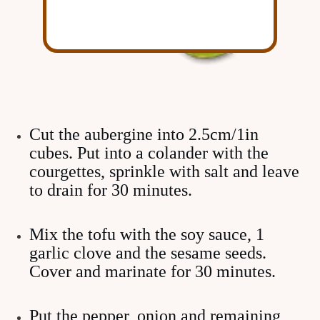
Cut the aubergine into 2.5cm/1in
cubes. Put into a colander with the
courgettes, sprinkle with salt and leave
to drain for 30 minutes.
Mix the tofu with the soy sauce, 1
garlic clove and the sesame seeds.
Cover and marinate for 30 minutes.
Put the pepper, onion and remaining