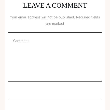
LEAVE A COMMENT
Your email address will not be published.
Required fields
are marked