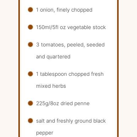
1 onion, finely chopped
150ml/5fl oz vegetable stock
3 tomatoes, peeled, seeded
and quartered
1 tablespoon chopped fresh
mixed herbs
225g/8oz dried penne
salt and freshly ground black
pepper