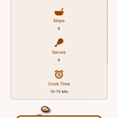
Steps
6
Serves
6
Cook Time
70-75 Min