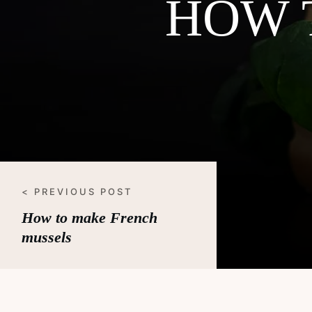
HOW 
< PREVIOUS POST
How to make French
mussels