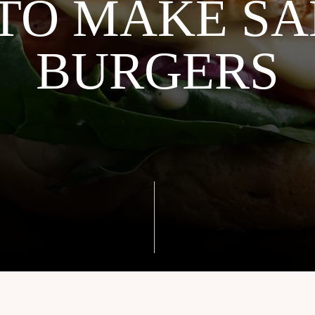
TO MAKE S
BURGERS