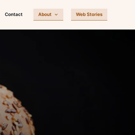
Contact
About
Web Stories