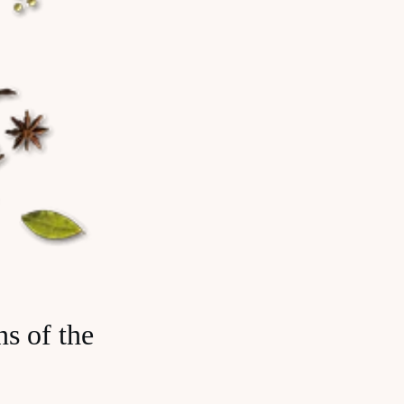
s of the