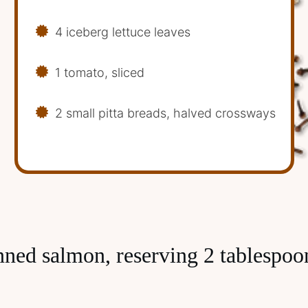
4 iceberg lettuce leaves
1 tomato, sliced
2 small pitta breads, halved crossways
nned salmon, reserving 2 tablespoon