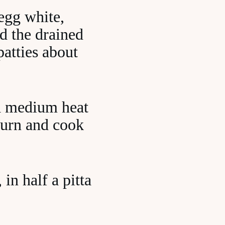
egg white,
d the drained
atties about
r a medium heat
Turn and cook
in half a pitta