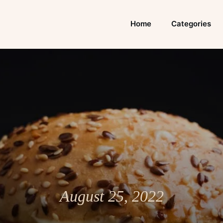
Home
Categories
August 25, 2022