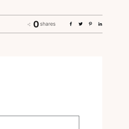
0
shares