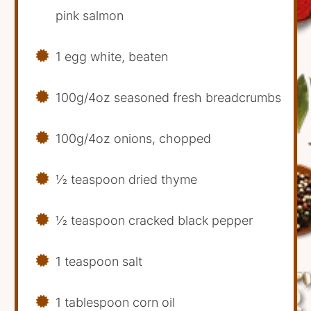
pink salmon
1 egg white, beaten
100g/4oz seasoned fresh breadcrumbs
100g/4oz onions, chopped
1⁄2 teaspoon dried thyme
1⁄2 teaspoon cracked black pepper
1 teaspoon salt
1 tablespoon corn oil