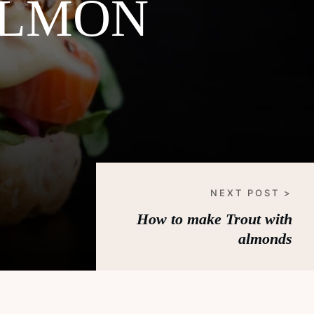
ALMON
NEXT POST >
How to make Trout with
almonds