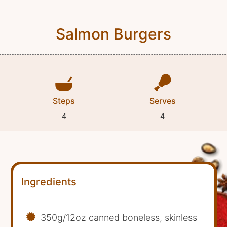
Salmon Burgers
Steps
Serves
4
4
Ingredients
350g/12oz canned boneless, skinless