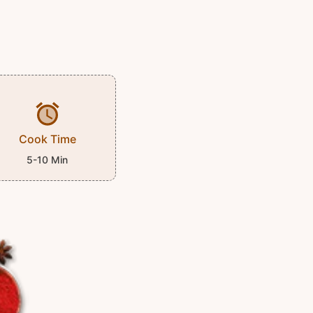
Cook Time
5-10 Min