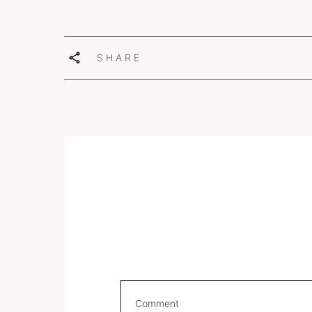
SHARE