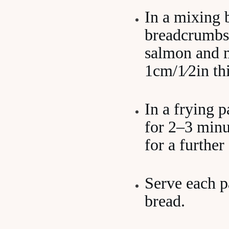
In a mixing 
breadcrumbs,
salmon and m
1cm/1⁄2in th
In a frying p
for 2–3 minu
for a further
Serve each pa
bread.