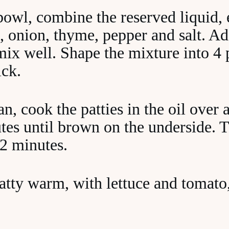
bowl, combine the reserved liquid, 
 onion, thyme, pepper and salt. Ad
ix well. Shape the mixture into 4 p
ick.
an, cook the patties in the oil ove
tes until brown on the underside. 
 2 minutes.
tty warm, with lettuce and tomato, 