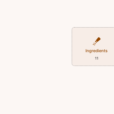
Ingredients
11