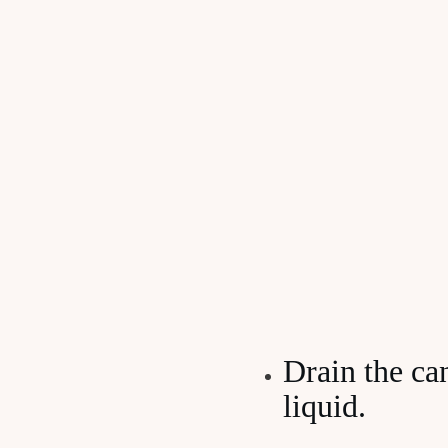
Drain the ca
liquid.