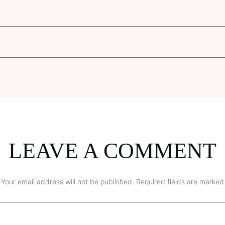
LEAVE A COMMENT
Your email address will not be published.
Required fields are marked