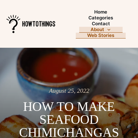
Home
Categories
Contact
About
Web Stories
August 25, 2022
HOW TO MAKE
SEAFOOD
CHIMICHANGAS