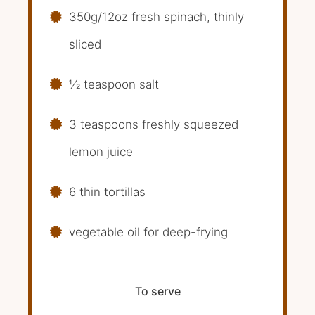
350g/12oz fresh spinach, thinly
sliced
1⁄2 teaspoon salt
3 teaspoons freshly squeezed
lemon juice
6 thin tortillas
vegetable oil for deep-frying
To serve