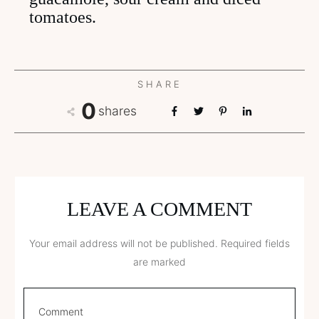
tomatoes.
SHARE
0
shares
LEAVE A COMMENT
Your email address will not be published.
Required fields
are marked