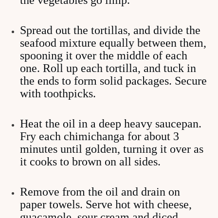
the vegetables go limp.
Spread out the tortillas, and divide the
seafood mixture equally between them,
spooning it over the middle of each
one. Roll up each tortilla, and tuck in
the ends to form solid packages. Secure
with toothpicks.
Heat the oil in a deep heavy saucepan.
Fry each chimichanga for about 3
minutes until golden, turning it over as
it cooks to brown on all sides.
Remove from the oil and drain on
paper towels. Serve hot with cheese,
guacamole, sour cream and diced