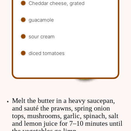
Cheddar cheese, grated
guacamole
sour cream
diced tomatoes
Melt the butter in a heavy saucepan,
and sauté the prawns, spring onion
tops, mushrooms, garlic, spinach, salt
and lemon juice for 7–10 minutes until