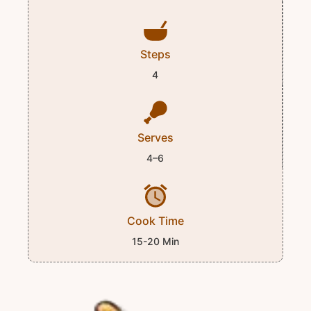
Steps
4
Serves
4–6
Cook Time
15-20 Min