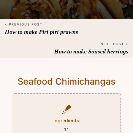
< PREVIOUS POST
How to make Piri piri prawns
NEXT POST >
How to make Soused herrings
Seafood Chimichangas
Ingredients
14