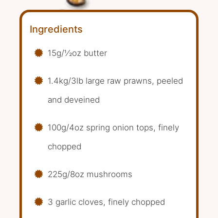
Ingredients
15g/1⁄2oz butter
1.4kg/3lb large raw prawns, peeled
and deveined
100g/4oz spring onion tops, finely
chopped
225g/8oz mushrooms
3 garlic cloves, finely chopped