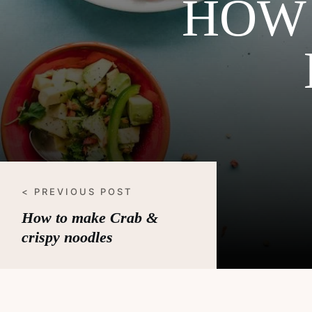
HOW 
< PREVIOUS POST
How to make Crab &
crispy noodles