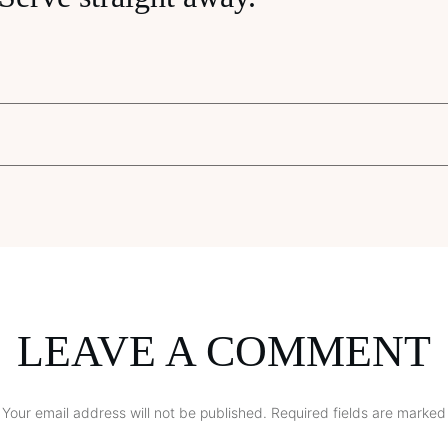
LEAVE A COMMENT
Your email address will not be published.
Required fields are marked