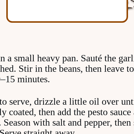
in a small heavy pan. Sauté the garl
hed. Stir in the beans, then leave t
10–15 minutes.
 serve, drizzle a little oil over unt
ly coated, then add the pesto sauc
e. Season with salt and pepper, then s
 Serve straight away.