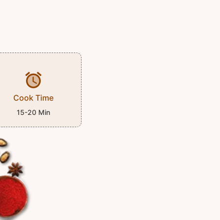
Cook Time
15-20 Min