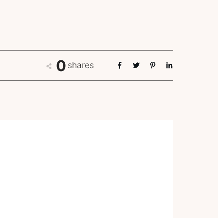
0
shares