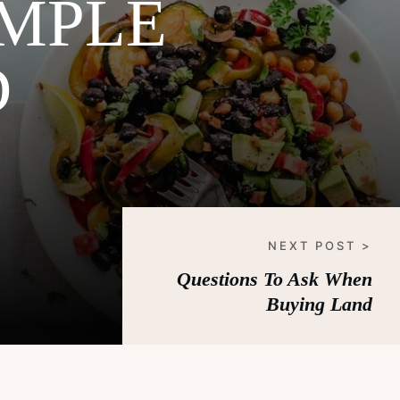
IMPLE
D
NEXT POST >
Questions To Ask When
Buying Land