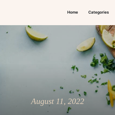
Home
Categories
August 11, 2022