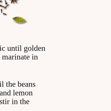
ic until golden
o marinate in
il the beans
e and lemon
tir in the