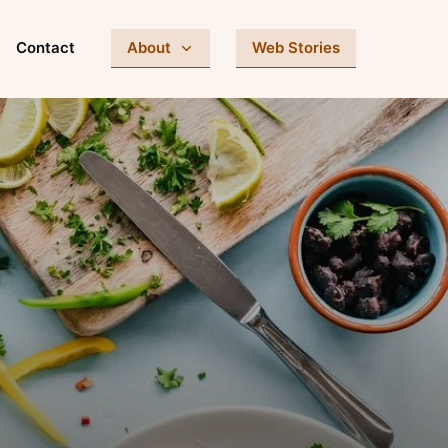
Contact
About
Web Stories