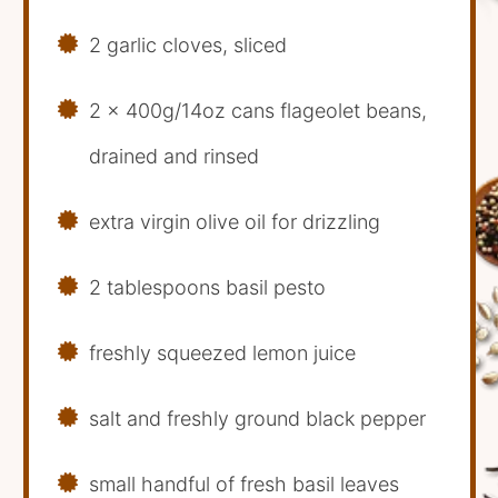
2 garlic cloves, sliced
2 x 400g/14oz cans flageolet beans,
drained and rinsed
extra virgin olive oil for drizzling
2 tablespoons basil pesto
freshly squeezed lemon juice
salt and freshly ground black pepper
small handful of fresh basil leaves