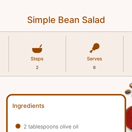
Simple Bean Salad
Steps
Serves
2
6
Ingredients
2 tablespoons olive oil