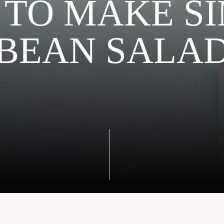
TO MAKE S
BEAN SALA