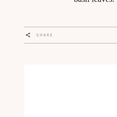
SHARE