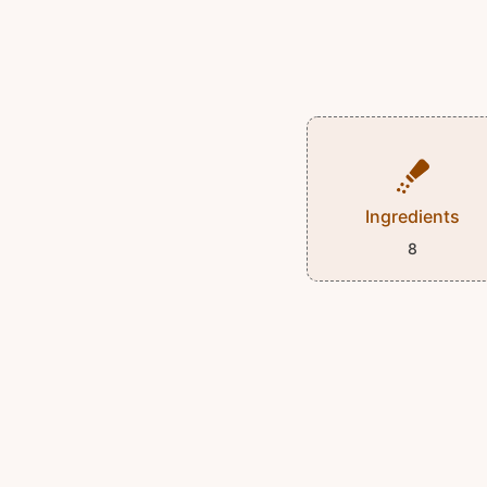
Ingredients
8