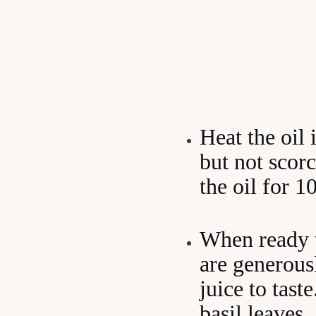
Heat the oil 
but not scorc
the oil for 
When ready to
are generous
juice to tast
basil leaves.