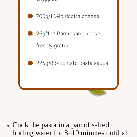
700g/1 1⁄2lb ricotta cheese
25g/1oz Parmesan cheese,
freshly grated
225g/8oz tomato pasta sauce
Cook the pasta in a pan of salted
boiling water for 8–10 minutes until al