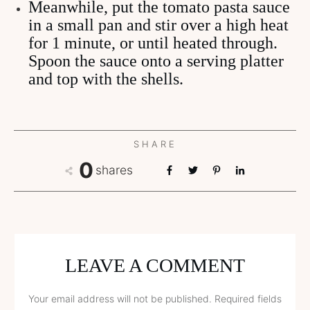
Meanwhile, put the tomato pasta sauce
in a small pan and stir over a high heat
for 1 minute, or until heated through.
Spoon the sauce onto a serving platter
and top with the shells.
SHARE
0
shares
LEAVE A COMMENT
Your email address will not be published.
Required fields