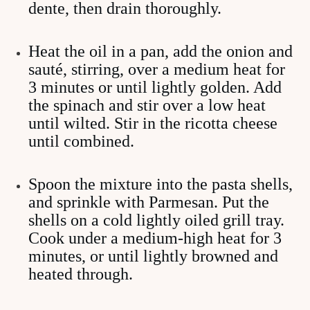
dente, then drain thoroughly.
Heat the oil in a pan, add the onion and
sauté, stirring, over a medium heat for
3 minutes or until lightly golden. Add
the spinach and stir over a low heat
until wilted. Stir in the ricotta cheese
until combined.
Spoon the mixture into the pasta shells,
and sprinkle with Parmesan. Put the
shells on a cold lightly oiled grill tray.
Cook under a medium-high heat for 3
minutes, or until lightly browned and
heated through.