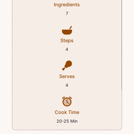
Ingredients
7
Steps
4
Serves
4
Cook Time
20-25 Min