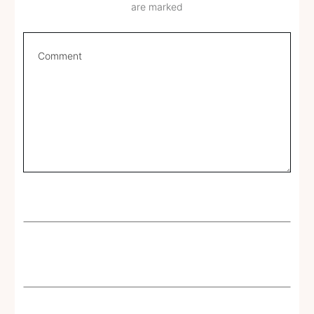
are marked