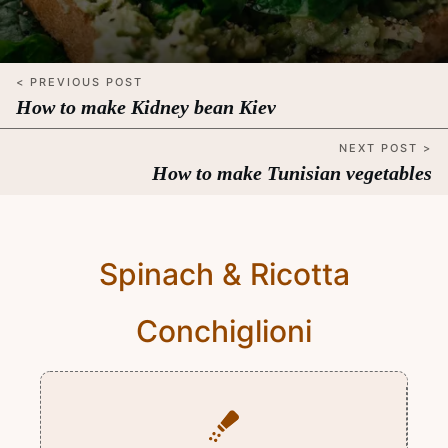
< PREVIOUS POST
How to make Kidney bean Kiev
NEXT POST >
How to make Tunisian vegetables
Spinach & Ricotta
Conchiglioni