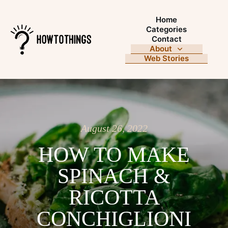
Home
Categories
Contact
About
Web Stories
August 26, 2022
HOW TO MAKE
SPINACH &
RICOTTA
CONCHIGLIONI