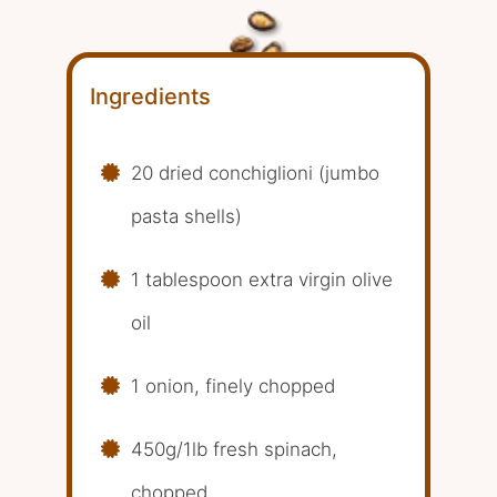
Ingredients
20 dried conchiglioni (jumbo
pasta shells)
1 tablespoon extra virgin olive
oil
1 onion, finely chopped
450g/1lb fresh spinach,
chopped