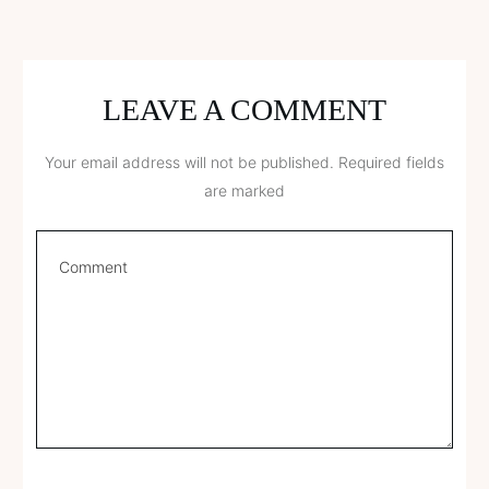
LEAVE A COMMENT
Your email address will not be published.
Required fields
are marked