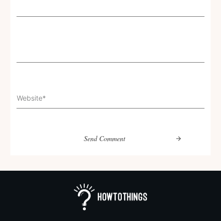
Send Comment