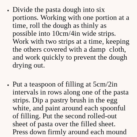
Divide the pasta dough into six
portions. Working with one portion at a
time, roll the dough as thinly as
possible into 10cm/4in wide strips.
Work with two strips at a time, keeping
the others covered with a damp cloth,
and work quickly to prevent the dough
drying out.
Put a teaspoon of filling at 5cm/2in
intervals in rows along one of the pasta
strips. Dip a pastry brush in the egg
white, and paint around each spoonful
of filling. Put the second rolled-out
sheet of pasta over the filled sheet.
Press down firmly around each mound