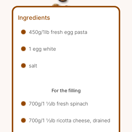
Ingredients
450g/1lb fresh egg pasta
1 egg white
salt
For the filling
700g/1 1⁄2lb fresh spinach
700g/1 1⁄2lb ricotta cheese, drained