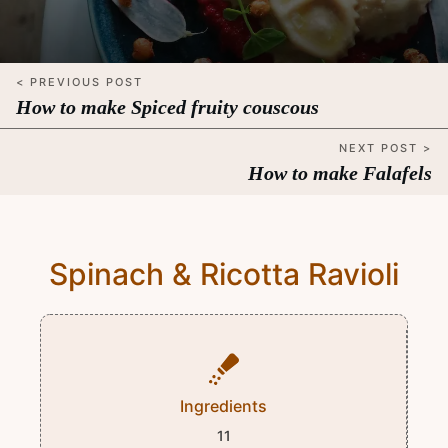
< PREVIOUS POST
How to make Spiced fruity couscous
NEXT POST >
How to make Falafels
Spinach & Ricotta Ravioli
Ingredients
11