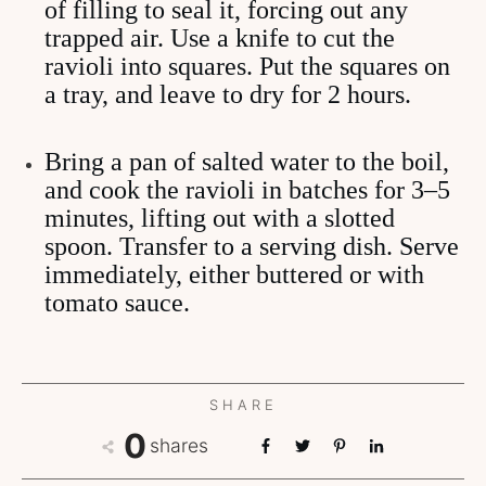
of filling to seal it, forcing out any
trapped air. Use a knife to cut the
ravioli into squares. Put the squares on
a tray, and leave to dry for 2 hours.
Bring a pan of salted water to the boil,
and cook the ravioli in batches for 3–5
minutes, lifting out with a slotted
spoon. Transfer to a serving dish. Serve
immediately, either buttered or with
tomato sauce.
SHARE
0
shares