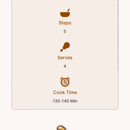
Steps
5
Serves
4
Cook Time
135-140 Min