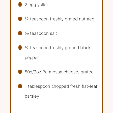
2 egg yolks
1⁄4 teaspoon freshly grated nutmeg
1⁄2 teaspoon salt
1⁄4 teaspoon freshly ground black
pepper
50g/2oz Parmesan cheese, grated
1 tablespoon chopped fresh flat-leaf
parsley