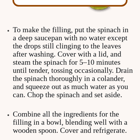
To make the filling, put the spinach in
a deep saucepan with no water except
the drops still clinging to the leaves
after washing. Cover with a lid, and
steam the spinach for 5–10 minutes
until tender, tossing occasionally. Drain
the spinach thoroughly in a colander,
and squeeze out as much water as you
can. Chop the spinach and set aside.
Combine all the ingredients for the
filling in a bowl, blending well with a
wooden spoon. Cover and refrigerate.