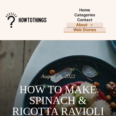
Home
Categories
Contact
About
Web Stories
August 26, 2022
HOW TO MAKE
SPINACH &
RICOTTA RAVIOLI