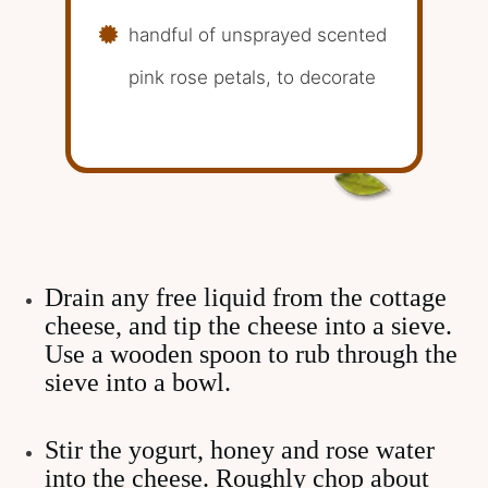
handful of unsprayed scented
pink rose petals, to decorate
Drain any free liquid from the cottage
cheese, and tip the cheese into a sieve.
Use a wooden spoon to rub through the
sieve into a bowl.
Stir the yogurt, honey and rose water
into the cheese. Roughly chop about