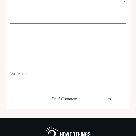
Send Comment