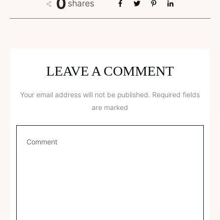
0
shares
LEAVE A COMMENT
Your email address will not be published.
Required fields
are marked