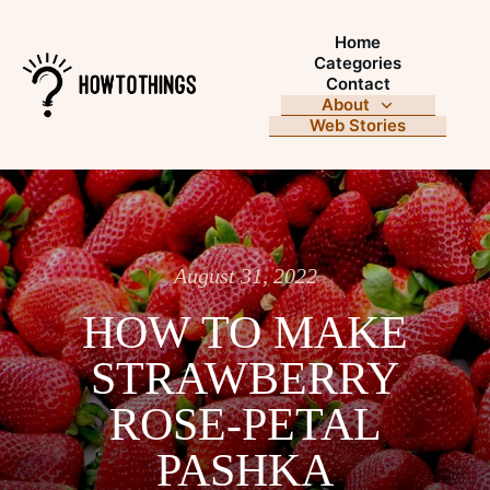
Home
Categories
Contact
About
Web Stories
August 31, 2022
HOW TO MAKE
STRAWBERRY
ROSE-PETAL
PASHKA