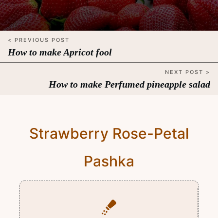
< PREVIOUS POST
How to make Apricot fool
NEXT POST >
How to make Perfumed pineapple salad
Strawberry Rose-Petal
Pashka