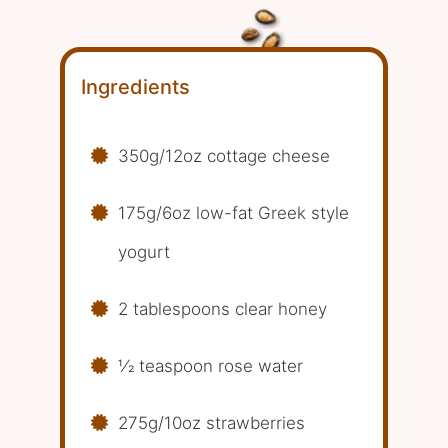
Ingredients
350g/12oz cottage cheese
175g/6oz low-fat Greek style
yogurt
2 tablespoons clear honey
1⁄2 teaspoon rose water
275g/10oz strawberries