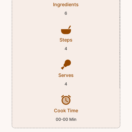
Ingredients
6
Steps
4
Serves
4
Cook Time
00-00 Min