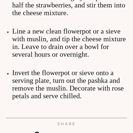
half the strawberries, and stir them into
the cheese mixture.
Line a new clean flowerpot or a sieve
with muslin, and tip the cheese mixture
in. Leave to drain over a bowl for
several hours or overnight.
Invert the flowerpot or sieve onto a
serving plate, turn out the pashka and
remove the muslin. Decorate with rose
petals and serve chilled.
SHARE