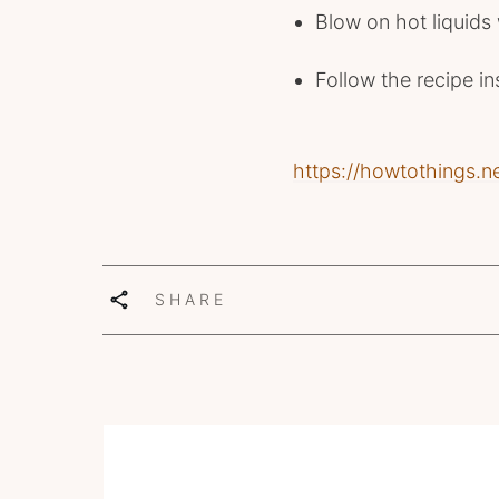
Blow on hot liquids
Follow the recipe in
https://howtothings.n
SHARE