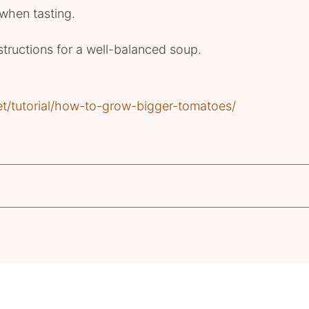
 when tasting.
structions for a well-balanced soup.
et/tutorial/how-to-grow-bigger-tomatoes/