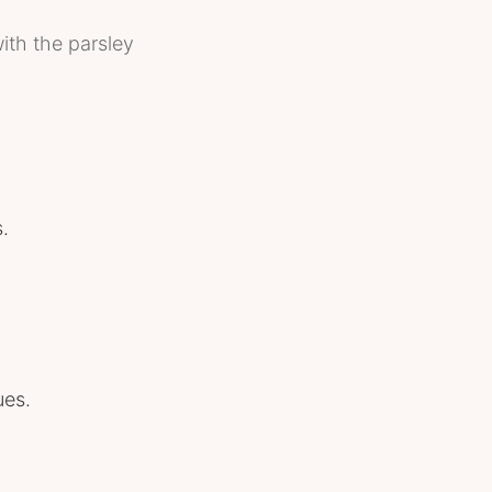
ith the parsley
.
ues.