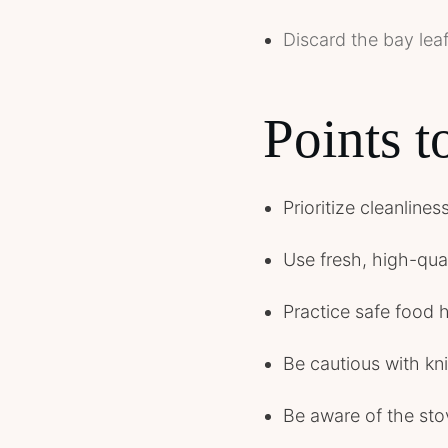
Discard the bay leaf
Points 
Prioritize cleanline
Use fresh, high-quali
Practice safe food 
Be cautious with kn
Be aware of the sto