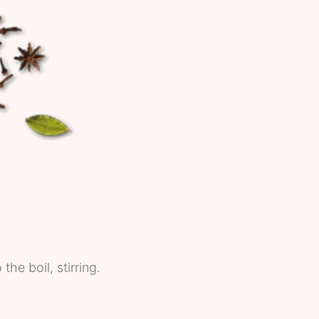
he boil, stirring.