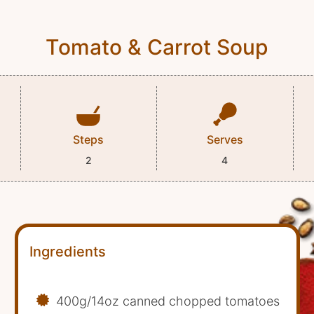
Tomato & Carrot Soup
Steps
Serves
2
4
Ingredients
400g/14oz canned chopped tomatoes