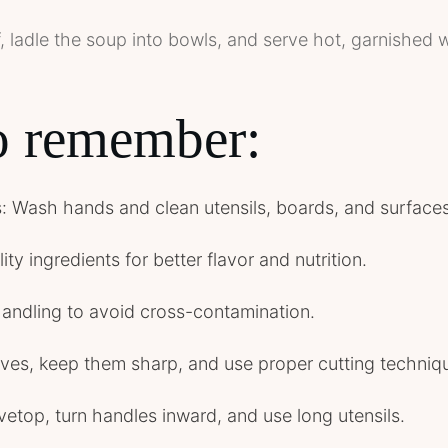
, ladle the soup into bowls, and serve hot, garnished w
to remember:
ss: Wash hands and clean utensils, boards, and surfaces
ty ingredients for better flavor and nutrition.
handling to avoid cross-contamination.
ives, keep them sharp, and use proper cutting techniq
vetop, turn handles inward, and use long utensils.