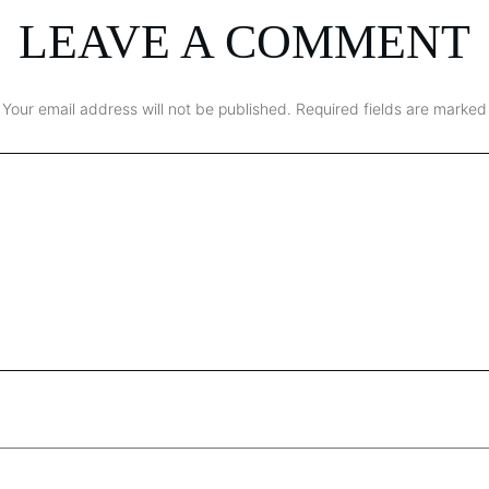
LEAVE A COMMENT
Your email address will not be published.
Required fields are marked