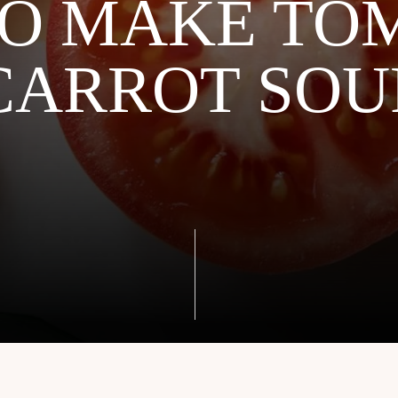
O MAKE TO
CARROT SOU