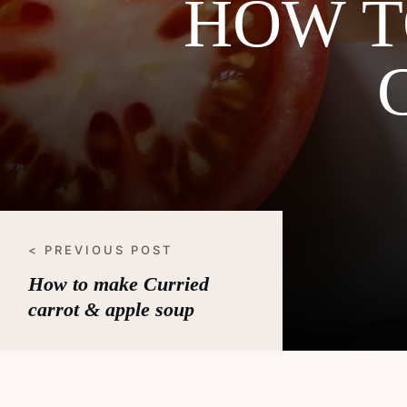
HOW T
< PREVIOUS POST
How to make Curried
carrot & apple soup