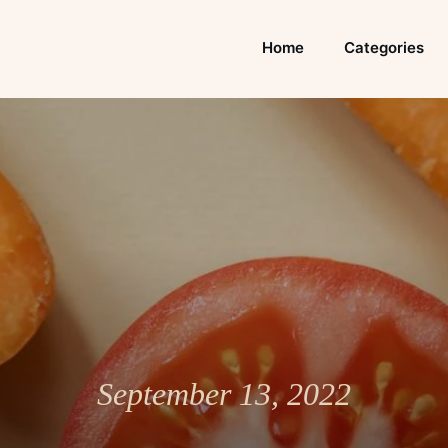
Home
Categories
September 13, 2022