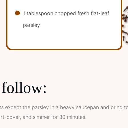
1 tablespoon chopped fresh flat-leaf
parsley
 follow:
nts except the parsley in a heavy saucepan and bring to t
rt-cover, and simmer for 30 minutes.