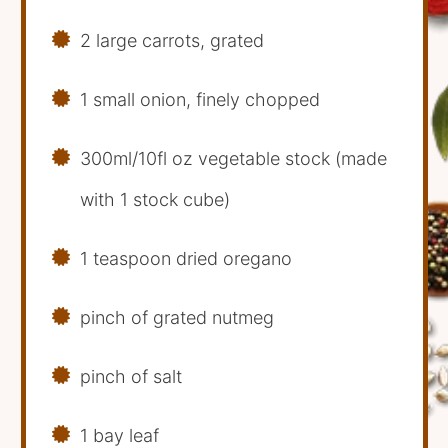
2 large carrots, grated
1 small onion, finely chopped
300ml/10fl oz vegetable stock (made
with 1 stock cube)
1 teaspoon dried oregano
pinch of grated nutmeg
pinch of salt
1 bay leaf