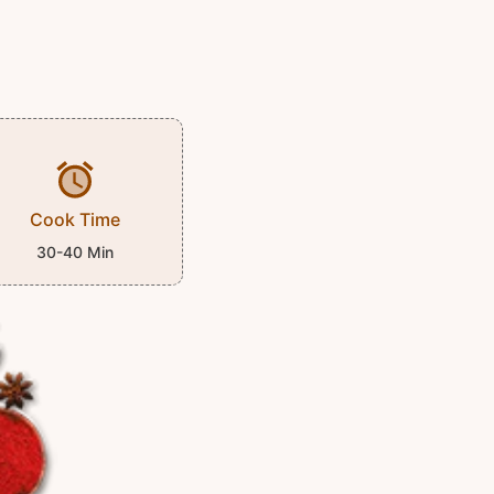
Cook Time
30-40 Min