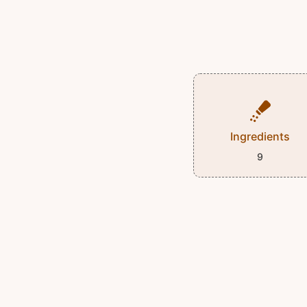
Ingredients
9