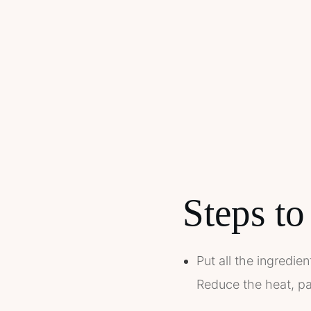
Steps to
Put all the ingredie
Reduce the heat, pa