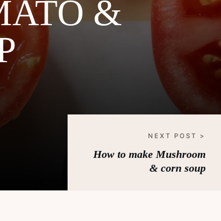
MATO &
P
NEXT POST >
How to make Mushroom
& corn soup