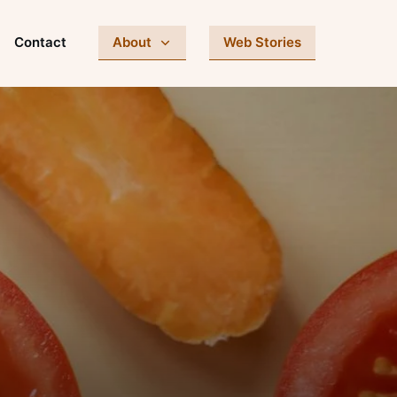
Contact
About
Web Stories