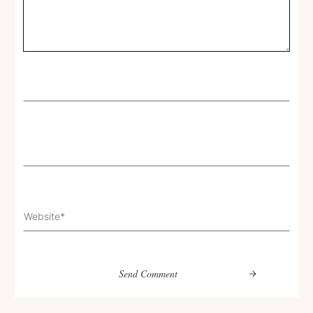
Send Comment