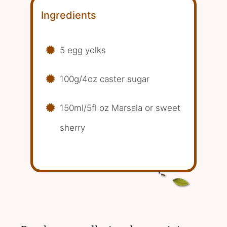
Ingredients
5 egg yolks
100g/4oz caster sugar
150ml/5fl oz Marsala or sweet
sherry