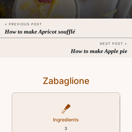
< PREVIOUS POST
How to make Apricot soufflé
NEXT POST >
How to make Apple pie
Zabaglione
Ingredients
3