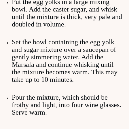
Put the egg yolks in a large mixing
bowl. Add the caster sugar, and whisk
until the mixture is thick, very pale and
doubled in volume.
Set the bowl containing the egg yolk
and sugar mixture over a saucepan of
gently simmering water. Add the
Marsala and continue whisking until
the mixture becomes warm. This may
take up to 10 minutes.
Pour the mixture, which should be
frothy and light, into four wine glasses.
Serve warm.