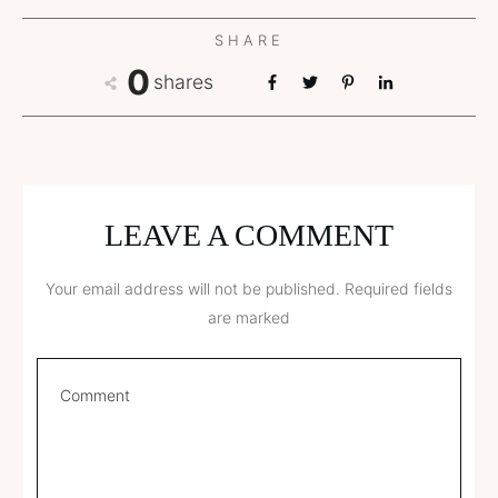
SHARE
0
shares
LEAVE A COMMENT
Your email address will not be published.
Required fields
are marked