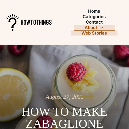
Home
Categories
Contact
About
Web Stories
August 27, 2022
HOW TO MAKE
ZABAGLIONE