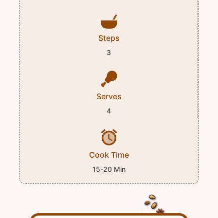
Steps
3
Serves
4
Cook Time
15-20 Min