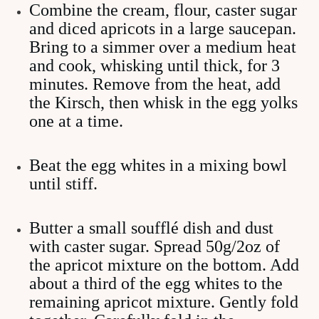
Combine the cream, flour, caster sugar
and diced apricots in a large saucepan.
Bring to a simmer over a medium heat
and cook, whisking until thick, for 3
minutes. Remove from the heat, add
the Kirsch, then whisk in the egg yolks
one at a time.
Beat the egg whites in a mixing bowl
until stiff.
Butter a small soufflé dish and dust
with caster sugar. Spread 50g/2oz of
the apricot mixture on the bottom. Add
about a third of the egg whites to the
remaining apricot mixture. Gently fold