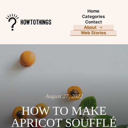
Home
Categories
Contact
About
Web Stories
August 27, 2022
HOW TO MAKE
APRICOT SOUFFLÉ