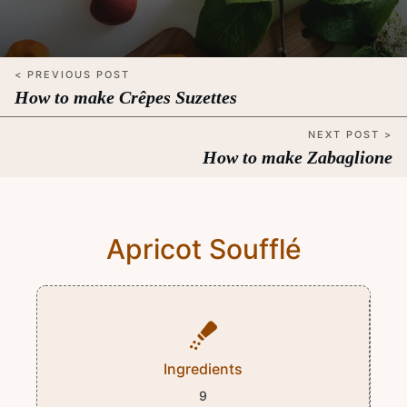
< PREVIOUS POST
How to make Crêpes Suzettes
NEXT POST >
How to make Zabaglione
Apricot Soufflé
Ingredients
9