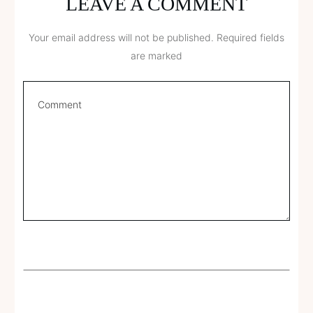
LEAVE A COMMENT
Your email address will not be published.
Required fields
are marked