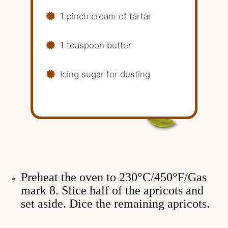
1 pinch cream of tartar
1 teaspoon butter
Icing sugar for dusting
Preheat the oven to 230°C/450°F/Gas
mark 8. Slice half of the apricots and
set aside. Dice the remaining apricots.