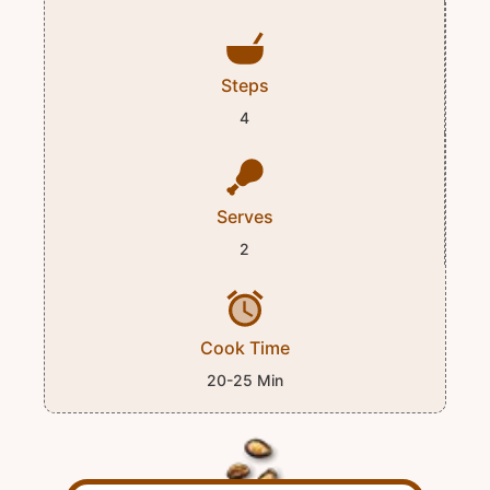
Steps
4
Serves
2
Cook Time
20-25 Min