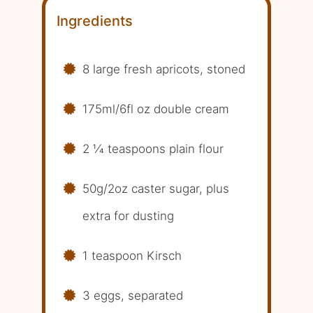
Ingredients
8 large fresh apricots, stoned
175ml/6fl oz double cream
2 1⁄4 teaspoons plain flour
50g/2oz caster sugar, plus
extra for dusting
1 teaspoon Kirsch
3 eggs, separated