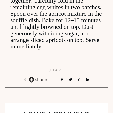
together. Carefully fold in the
remaining egg whites in two batches.
Spoon over the apricot mixture in the
soufflé dish. Bake for 12–15 minutes
until lightly browned on top. Dust
generously with icing sugar, and
arrange sliced apricots on top. Serve
immediately.
SHARE
0
shares