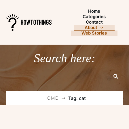
Home
Categories
Contact
About
Web Stories
Search here:
HOME
Tag: cat